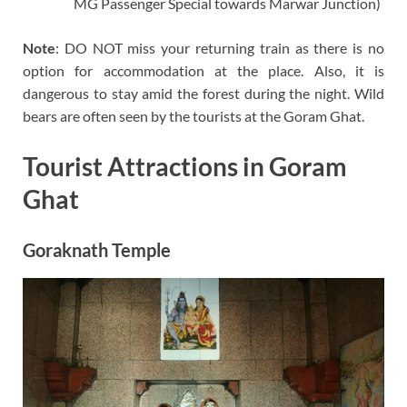
MG Passenger Special towards Marwar Junction)
Note
: DO NOT miss your returning train as there is no
option for accommodation at the place. Also, it is
dangerous to stay amid the forest during the night. Wild
bears are often seen by the tourists at the Goram Ghat.
Tourist Attractions in Goram
Ghat
Goraknath Temple