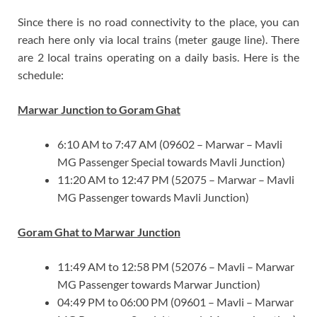
Since there is no road connectivity to the place, you can
reach here only via local trains (meter gauge line). There
are 2 local trains operating on a daily basis. Here is the
schedule:
Marwar Junction to Goram Ghat
6:10 AM to 7:47 AM (09602 – Marwar – Mavli
MG Passenger Special towards Mavli Junction)
11:20 AM to 12:47 PM (52075 – Marwar – Mavli
MG Passenger towards Mavli Junction)
Goram Ghat to Marwar Junction
11:49 AM to 12:58 PM (52076 – Mavli – Marwar
MG Passenger towards Marwar Junction)
04:49 PM to 06:00 PM (09601 – Mavli – Marwar