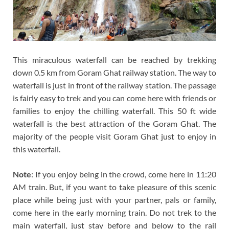
This miraculous waterfall can be reached by trekking
down 0.5 km from Goram Ghat railway station. The way to
waterfall is just in front of the railway station. The passage
is fairly easy to trek and you can come here with friends or
families to enjoy the chilling waterfall. This 50 ft wide
waterfall is the best attraction of the Goram Ghat. The
majority of the people visit Goram Ghat just to enjoy in
this waterfall.
Note
: If you enjoy being in the crowd, come here in 11:20
AM train. But, if you want to take pleasure of this scenic
place while being just with your partner, pals or family,
come here in the early morning train. Do not trek to the
main waterfall, just stay before and below to the rail