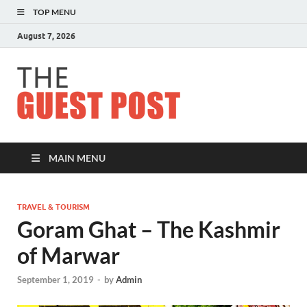
TOP MENU
August 7, 2026
The
Guest
Post
MAIN MENU
TRAVEL & TOURISM
Goram Ghat – The Kashmir
of Marwar
September 1, 2019
-
by
Admin