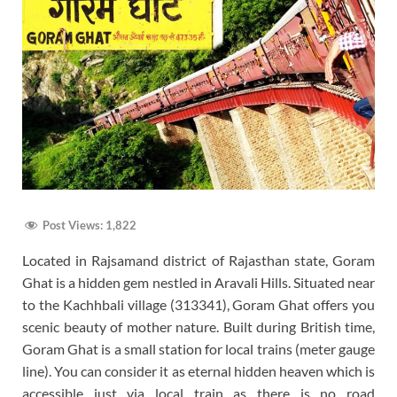
Post Views:
1,822
Located in Rajsamand district of Rajasthan state, Goram
Ghat is a hidden gem nestled in Aravali Hills. Situated near
to the Kachhbali village (313341), Goram Ghat offers you
scenic beauty of mother nature. Built during British time,
Goram Ghat is a small station for local trains (meter gauge
line). You can consider it as eternal hidden heaven which is
accessible just via local train as there is no road