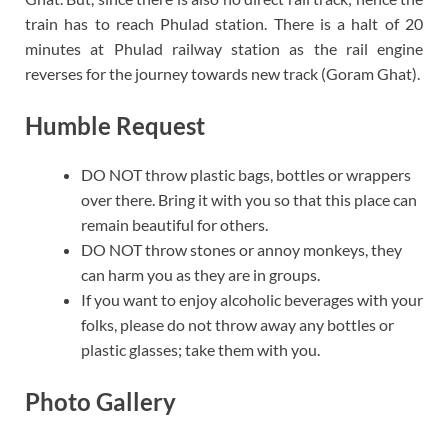
train has to reach Phulad station. There is a halt of 20
minutes at Phulad railway station as the rail engine
reverses for the journey towards new track (Goram Ghat).
Humble Request
DO NOT throw plastic bags, bottles or wrappers
over there. Bring it with you so that this place can
remain beautiful for others.
DO NOT throw stones or annoy monkeys, they
can harm you as they are in groups.
If you want to enjoy alcoholic beverages with your
folks, please do not throw away any bottles or
plastic glasses; take them with you.
Photo Gallery