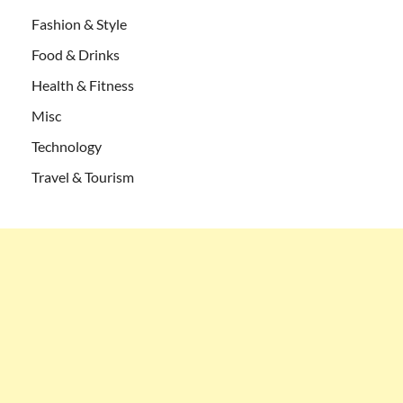
Fashion & Style
Food & Drinks
Health & Fitness
Misc
Technology
Travel & Tourism