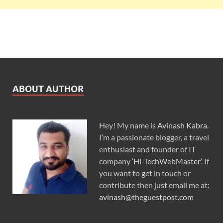
ABOUT AUTHOR
Hey! My name is
Avinash Kabra
.
I’m a passionate blogger, a travel
enthusiast and founder of IT
company ‘
Hi-TechWebMaster
‘. If
you want to get in touch or
contribute then just email me at:
avinash@theguestpost.com