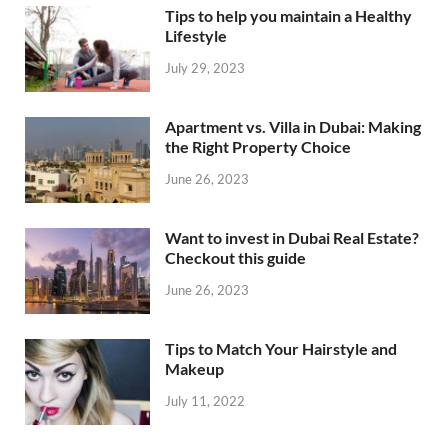
Tips to help you maintain a Healthy
Lifestyle
July 29, 2023
Apartment vs. Villa in Dubai: Making
the Right Property Choice
June 26, 2023
Want to invest in Dubai Real Estate?
Checkout this guide
June 26, 2023
Tips to Match Your Hairstyle and
Makeup
July 11, 2022