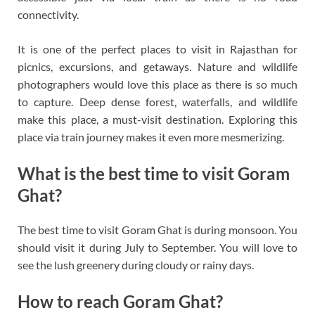
connectivity.
It is one of the perfect places to visit in Rajasthan for
picnics, excursions, and getaways. Nature and wildlife
photographers would love this place as there is so much
to capture. Deep dense forest, waterfalls, and wildlife
make this place, a must-visit destination. Exploring this
place via train journey makes it even more mesmerizing.
What is the best time to visit Goram
Ghat?
The best time to visit Goram Ghat is during monsoon. You
should visit it during July to September. You will love to
see the lush greenery during cloudy or rainy days.
How to reach Goram Ghat?