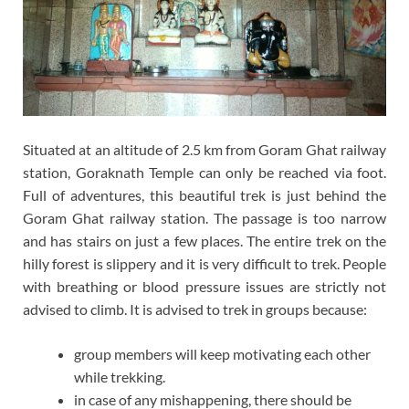
Situated at an altitude of 2.5 km from Goram Ghat railway
station, Goraknath Temple can only be reached via foot.
Full of adventures, this beautiful trek is just behind the
Goram Ghat railway station. The passage is too narrow
and has stairs on just a few places. The entire trek on the
hilly forest is slippery and it is very difficult to trek. People
with breathing or blood pressure issues are strictly not
advised to climb. It is advised to trek in groups because:
group members will keep motivating each other
while trekking.
in case of any mishappening, there should be