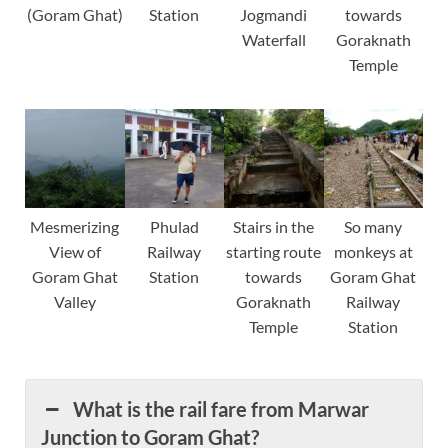
(Goram Ghat)
Station
Jogmandi
towards
Waterfall
Goraknath
Temple
Mesmerizing
Phulad
Stairs in the
So many
View of
Railway
starting route
monkeys at
Goram Ghat
Station
towards
Goram Ghat
Valley
Goraknath
Railway
Temple
Station
What is the rail fare from Marwar
Junction to Goram Ghat?