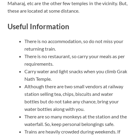
Maharaj, etc are the other few temples in the vicinity. But,
these are located at some distance.
Useful Information
There is no accommodation, so do not miss your
returning train.
There is no restaurant, so carry your meals as per
requirements.
Carry water and light snacks when you climb Grak
Nath Temple.
Although there are two small vendors at railway
station selling tea, chips, biscuits and water
bottles but do not take any chance, bring your
water bottles along with you.
There are so many monkeys at the station and the
waterfall. So, keep personal belongings safe.
Trains are heavily crowded during weekends. If