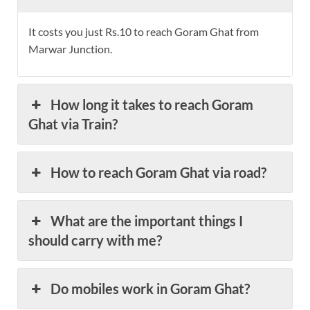
It costs you just Rs.10 to reach Goram Ghat from
Marwar Junction.
How long it takes to reach Goram
Ghat via Train?
How to reach Goram Ghat via road?
What are the important things I
should carry with me?
Do mobiles work in Goram Ghat?