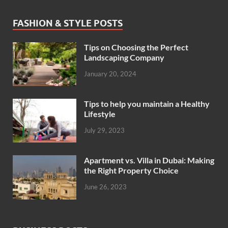
FASHION & STYLE POSTS
Tips on Choosing the Perfect
Landscaping Company
January 20, 2024
Tips to help you maintain a Healthy
Lifestyle
July 29, 2023
Apartment vs. Villa in Dubai: Making
the Right Property Choice
June 26, 2023