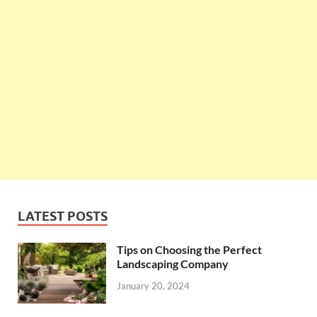
LATEST POSTS
Tips on Choosing the Perfect
Landscaping Company
January 20, 2024