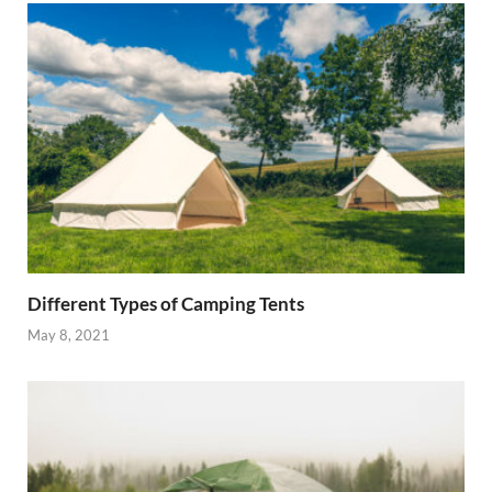
Different Types of Camping Tents
May 8, 2021