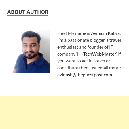
ABOUT AUTHOR
Hey! My name is
Avinash Kabra
.
I’m a passionate blogger, a travel
enthusiast and founder of IT
company ‘
Hi-TechWebMaster
‘. If
you want to get in touch or
contribute then just email me at:
avinash@theguestpost.com