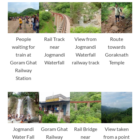
People
Rail Track
View from
Route
waiting for
near
Jogmandi
towards
train at
Jogmandi
Waterfall
Goraknath
Goram Ghat
Waterfall
railway track
Temple
Railway
Station
Jogmandi
Goram Ghat
Rail Bridge
View taken
Water Fall
Railway
near
from a point