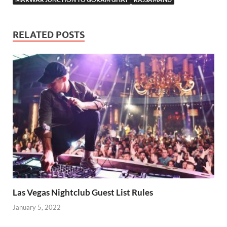
RELATED POSTS
Las Vegas Nightclub Guest List Rules
January 5, 2022