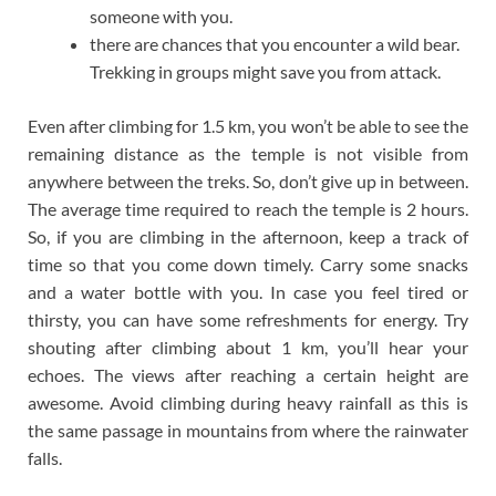
someone with you.
there are chances that you encounter a wild bear.
Trekking in groups might save you from attack.
Even after climbing for 1.5 km, you won’t be able to see the
remaining distance as the temple is not visible from
anywhere between the treks. So, don’t give up in between.
The average time required to reach the temple is 2 hours.
So, if you are climbing in the afternoon, keep a track of
time so that you come down timely. Carry some snacks
and a water bottle with you. In case you feel tired or
thirsty, you can have some refreshments for energy. Try
shouting after climbing about 1 km, you’ll hear your
echoes. The views after reaching a certain height are
awesome. Avoid climbing during heavy rainfall as this is
the same passage in mountains from where the rainwater
falls.