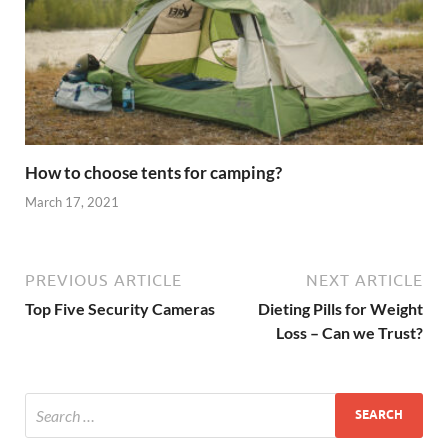
How to choose tents for camping?
March 17, 2021
PREVIOUS ARTICLE
NEXT ARTICLE
Top Five Security Cameras
Dieting Pills for Weight
Loss – Can we Trust?