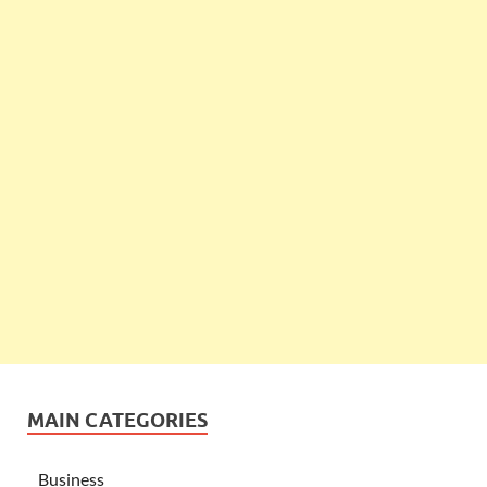
MAIN CATEGORIES
Business