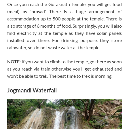
Once you reach the Goraknath Temple, you will get food
(meal) as ‘prasad’. There is a huge arrangement of
accommodation up to 500 people at the temple. There is
also storage of 6 months of food. Surprisingly, you will also
find electricity at the temple as they have solar panels
installed over there. For drinking purpose, they store
rainwater, so, do not waste water at the temple.
NOTE
: If you want to climb to the temple, go there as soon
as you reach via train otherwise you’ll get exhausted and
won’t be able to trek. The best time to trek is morning.
Jogmandi Waterfall