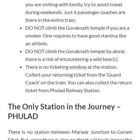
you are visiting with family, try to avoid travel
during weekends. Just 6 passenger coaches are
there in the entire train.
DO NOT climb the Goraknath temple if you are a
smoker. One requires to have good stamina like
an athlete.
DO NOT climb the Goraknath temple by alone,
there is a risk of encountering a wild bear(s).
There is no ticketing window at the station.
Collect your returning ticket from the ‘Guard
Coach’ on the train. You can also collect the return
ticket from Phulad Railway Station.
The Only Station in the Journey –
PHULAD
There is no station between Marwar Junction to Goram
Ghat. But, since there is also no direct rail track; hence the