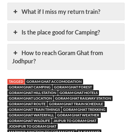
What if I miss my return train?
Is the place good for Camping?
How to reach Goram Ghat from
Jodhpur?
TAGGED
GORAM GHAT ACCOMODATION
GORAM GHAT CAMPING
GORAM GHAT FOREST
GORAM GHAT HILL STATION
GORAM GHAT HOTELS
GORAM GHAT LOCATION
GORAM GHAT RAILWAY STATION
GORAM GHAT ROUTE
GORAM GHAT TRAIN SCHEDULE
GORAM GHAT TRAIN TIMINGS
GORAM GHAT TREKKING
GORAM GHAT WATERFALL
GORAM GHAT WEATHER
GORAM GHAT WILDLIFE
JAIPUR TO GORAM GHAT
JODHPUR TO GORAM GHAT
MARWAR JUNCTION TO GORAM GHAT
RAJSAMAND