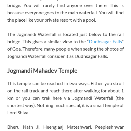
bridge. You will rarely find anyone over there. This is
because everyone goes to the main waterfall. You will find
the place like your private resort with a pool.
The Jogmandi Waterfall is located just below to the rail
bridge. This gives a similar view to the “
Dudhsagar Falls
”
of Goa. Therefore, many people when seeing the photos of
Jogmandi Waterfall consider it as Dudhsagar Falls.
Jogmandi Mahadev Temple
This temple can be reached in two ways. Either you stroll
on the rail track and reach there after walking for about 1
km or you can trek here via Jogmandi Waterfall (the
shortest way). Nothing much special, it is a small temple of
Lord Shiva.
Bheru Nath Ji, Heenglaaj Mateshwari, Peepleshhwar