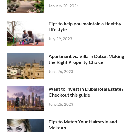
January 20, 2024
Tips to help you maintain a Healthy
Lifestyle
July 29, 2023
Apartment vs. Villa in Dubai: Making
the Right Property Choice
June 26, 2023
Want to invest in Dubai Real Estate?
Checkout this guide
June 26, 2023
Tips to Match Your Hairstyle and
Makeup