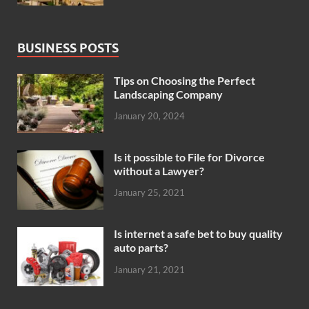
BUSINESS POSTS
Tips on Choosing the Perfect
Landscaping Company
January 20, 2024
Is it possible to File for Divorce
without a Lawyer?
January 25, 2021
Is internet a safe bet to buy quality
auto parts?
January 21, 2021