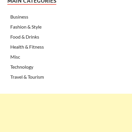
MAIN CATEGORIES
Business
Fashion & Style
Food & Drinks
Health & Fitness
Misc
Technology
Travel & Tourism