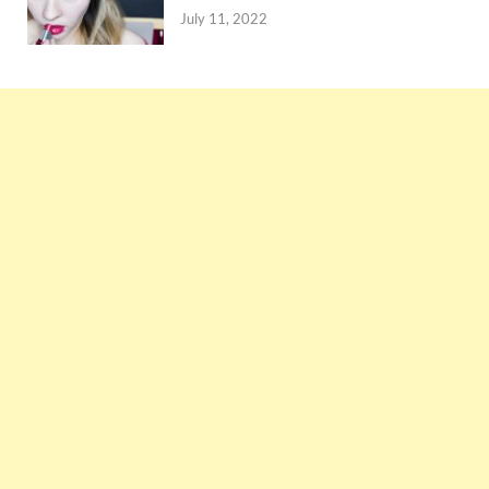
July 11, 2022