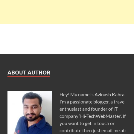
ABOUT AUTHOR
Hey! My name is
Avinash Kabra
.
I’m a passionate blogger, a travel
enthusiast and founder of IT
company ‘
Hi-TechWebMaster
‘. If
you want to get in touch or
contribute then just email me at: