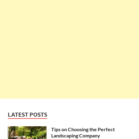
LATEST POSTS
Tips on Choosing the Perfect
Landscaping Company