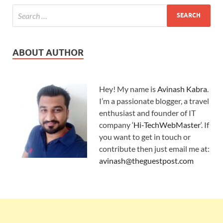
ABOUT AUTHOR
Hey! My name is
Avinash Kabra
.
I’m a passionate blogger, a travel
enthusiast and founder of IT
company ‘
Hi-TechWebMaster
‘. If
you want to get in touch or
contribute then just email me at:
avinash@theguestpost.com