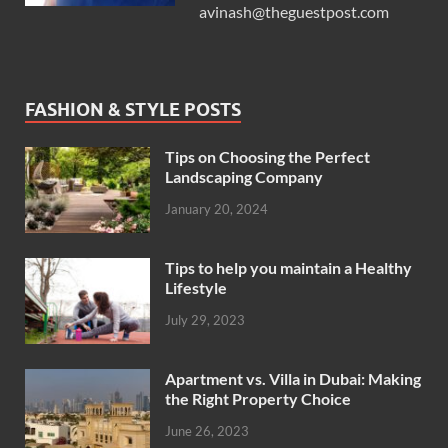
avinash@theguestpost.com
FASHION & STYLE POSTS
Tips on Choosing the Perfect
Landscaping Company
January 20, 2024
Tips to help you maintain a Healthy
Lifestyle
July 29, 2023
Apartment vs. Villa in Dubai: Making
the Right Property Choice
June 26, 2023