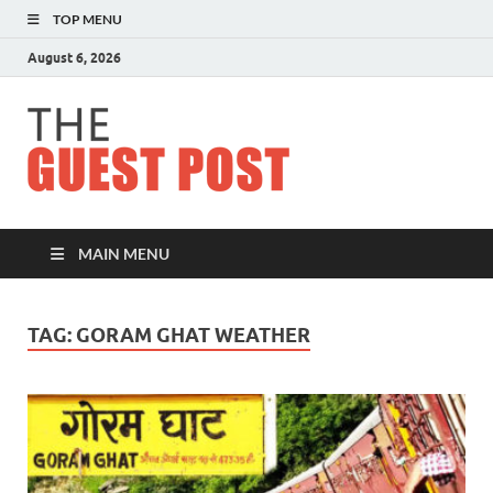
TOP MENU
August 6, 2026
The
Guest
Post
MAIN MENU
TAG:
GORAM GHAT WEATHER