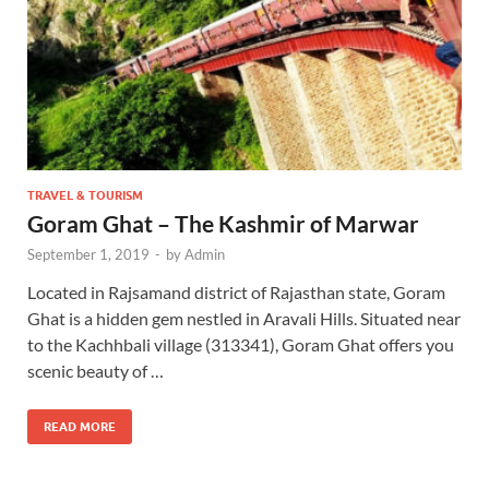
TRAVEL & TOURISM
Goram Ghat – The Kashmir of Marwar
September 1, 2019
-
by
Admin
Located in Rajsamand district of Rajasthan state, Goram
Ghat is a hidden gem nestled in Aravali Hills. Situated near
to the Kachhbali village (313341), Goram Ghat offers you
scenic beauty of …
READ MORE