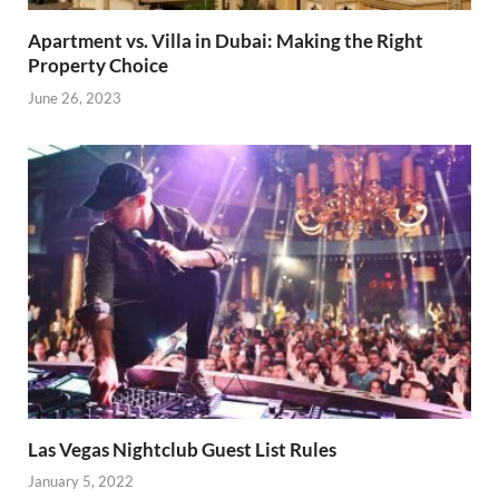
Apartment vs. Villa in Dubai: Making the Right
Property Choice
June 26, 2023
Las Vegas Nightclub Guest List Rules
January 5, 2022