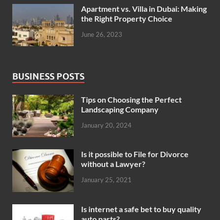
Apartment vs. Villa in Dubai: Making
the Right Property Choice
June 26, 2023
BUSINESS POSTS
Tips on Choosing the Perfect
Landscaping Company
January 20, 2024
Is it possible to File for Divorce
without a Lawyer?
January 25, 2021
Is internet a safe bet to buy quality
auto parts?