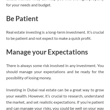
for your needs and budget.
Be Patient
Real estate investing is a long-term investment. It’s crucial
to be patient and not expect to make a quick profit.
Manage your Expectations
There is always some risk involved in any investment. You
should manage your expectations and be ready for the
possibility of losing money.
Investing in Dubai real estate can be a great way to grow
your wealth. However, it’s crucial to research, understand
the market, and set realistic expectations. If you’re patient
and can manage your risks, you could be well on your way