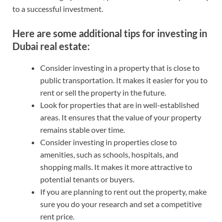
to a successful investment.
Here are some additional tips for investing in
Dubai real estate:
Consider investing in a property that is close to
public transportation. It makes it easier for you to
rent or sell the property in the future.
Look for properties that are in well-established
areas. It ensures that the value of your property
remains stable over time.
Consider investing in properties close to
amenities, such as schools, hospitals, and
shopping malls. It makes it more attractive to
potential tenants or buyers.
If you are planning to rent out the property, make
sure you do your research and set a competitive
rent price.