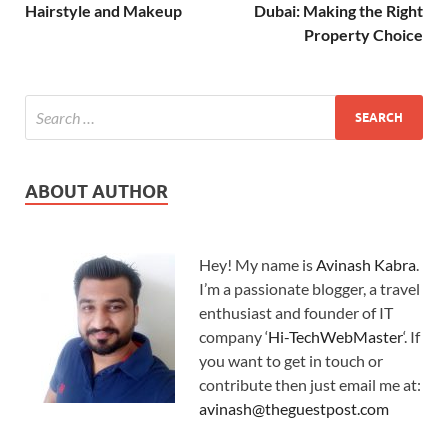
Hairstyle and Makeup
Dubai: Making the Right
Property Choice
ABOUT AUTHOR
Hey! My name is
Avinash Kabra
.
I’m a passionate blogger, a travel
enthusiast and founder of IT
company ‘
Hi-TechWebMaster
‘. If
you want to get in touch or
contribute then just email me at:
avinash@theguestpost.com