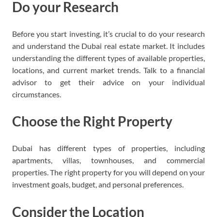
Do your Research
Before you start investing, it’s crucial to do your research
and understand the Dubai real estate market. It includes
understanding the different types of available properties,
locations, and current market trends. Talk to a financial
advisor to get their advice on your individual
circumstances.
Choose the Right Property
Dubai has different types of properties, including
apartments, villas, townhouses, and commercial
properties. The right property for you will depend on your
investment goals, budget, and personal preferences.
Consider the Location