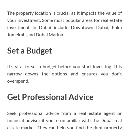
The property location is crucial as it impacts the value of
your investment. Some most popular areas for real estate
investment in Dubai include Downtown Dubai, Palm
Jumeirah, and Dubai Marina.
Set a Budget
It’s vital to set a budget before you start investing. This
narrow downs the options and ensures you don’t
overspend.
Get Professional Advice
Seek professional advice from a real estate agent or
financial advisor if you’re unfamiliar with the Dubai real
estate market. They can help you find the right property