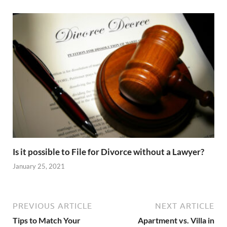
Is it possible to File for Divorce without a Lawyer?
January 25, 2021
PREVIOUS ARTICLE
NEXT ARTICLE
Tips to Match Your
Apartment vs. Villa in