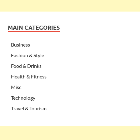
MAIN CATEGORIES
Business
Fashion & Style
Food & Drinks
Health & Fitness
Misc
Technology
Travel & Tourism