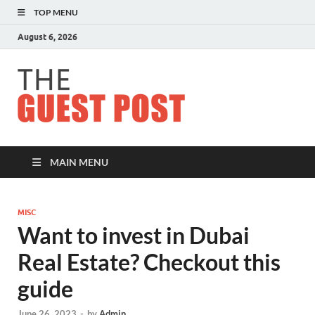
TOP MENU
August 6, 2026
The
Guest
Post
MAIN MENU
MISC
Want to invest in Dubai
Real Estate? Checkout this
guide
June 26, 2023
-
by
Admin