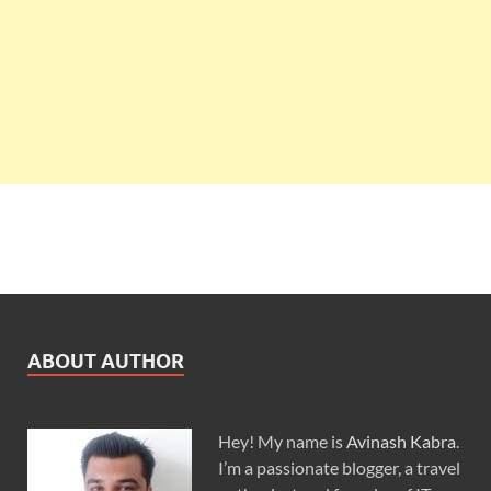
ABOUT AUTHOR
Hey! My name is
Avinash Kabra
.
I’m a passionate blogger, a travel