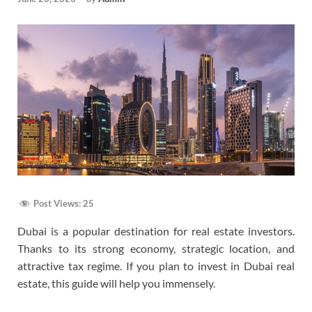
Post Views:
25
Dubai is a popular destination for real estate investors.
Thanks to its strong economy, strategic location, and
attractive tax regime. If you plan to invest in Dubai real
estate, this guide will help you immensely.