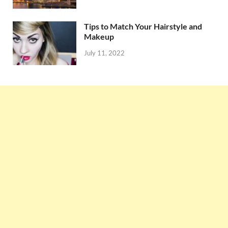
Tips to Match Your Hairstyle and
Makeup
July 11, 2022