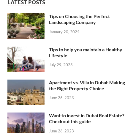
LATEST POSTS
Tips on Choosing the Perfect
Landscaping Company
January 20, 2024
Tips to help you maintain a Healthy
Lifestyle
July 29, 2023
Apartment vs. Villa in Dubai: Making
the Right Property Choice
June 26, 2023
Want to invest in Dubai Real Estate?
Checkout this guide
June 26, 2023