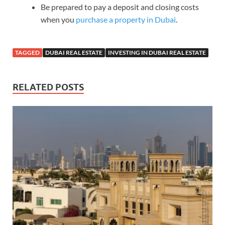
Be prepared to pay a deposit and closing costs
when you
purchase a property in Dubai
.
TAGGED
DUBAI REAL ESTATE
INVESTING IN DUBAI REAL ESTATE
RELATED POSTS