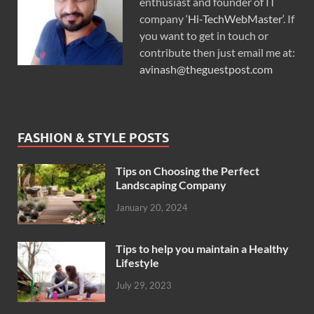
enthusiast and founder of IT
company ‘
Hi-TechWebMaster
‘. If
you want to get in touch or
contribute then just email me at:
avinash@theguestpost.com
FASHION & STYLE POSTS
Tips on Choosing the Perfect
Landscaping Company
January 20, 2024
Tips to help you maintain a Healthy
Lifestyle
July 29, 2023