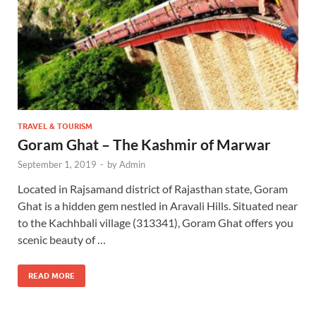
TRAVEL & TOURISM
Goram Ghat – The Kashmir of Marwar
September 1, 2019
-
by
Admin
Located in Rajsamand district of Rajasthan state, Goram
Ghat is a hidden gem nestled in Aravali Hills. Situated near
to the Kachhbali village (313341), Goram Ghat offers you
scenic beauty of …
READ MORE