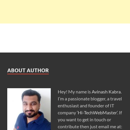
ABOUT AUTHOR
Hey! My name is
Avinash Kabra
.
I’m a passionate blogger, a travel
enthusiast and founder of IT
company ‘
Hi-TechWebMaster
‘. If
you want to get in touch or
contribute then just email me at: