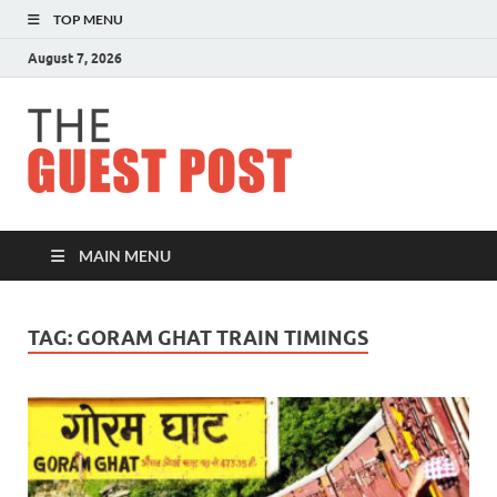
TOP MENU
August 7, 2026
The
Guest
Post
MAIN MENU
TAG:
GORAM GHAT TRAIN TIMINGS