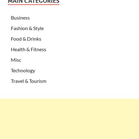
MAIN CATEGORIES
Business
Fashion & Style
Food & Drinks
Health & Fitness
Misc
Technology
Travel & Tourism