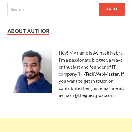
ABOUT AUTHOR
Hey! My name is
Avinash Kabra
.
I’m a passionate blogger, a travel
enthusiast and founder of IT
company ‘
Hi-TechWebMaster
‘. If
you want to get in touch or
contribute then just email me at:
avinash@theguestpost.com