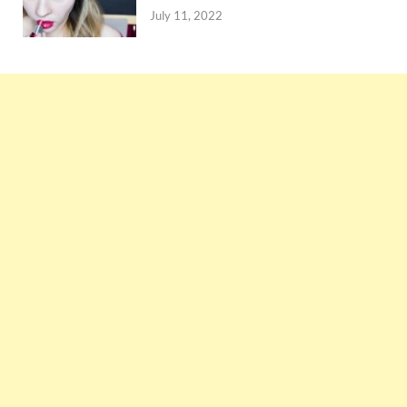
July 11, 2022