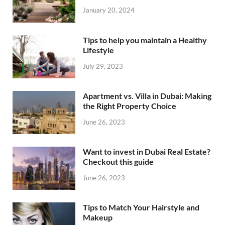
January 20, 2024
Tips to help you maintain a Healthy
Lifestyle
July 29, 2023
Apartment vs. Villa in Dubai: Making
the Right Property Choice
June 26, 2023
Want to invest in Dubai Real Estate?
Checkout this guide
June 26, 2023
Tips to Match Your Hairstyle and
Makeup