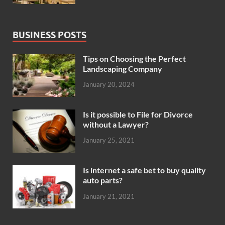
BUSINESS POSTS
Tips on Choosing the Perfect
Landscaping Company
January 20, 2024
Is it possible to File for Divorce
without a Lawyer?
January 25, 2021
Is internet a safe bet to buy quality
auto parts?
January 21, 2021