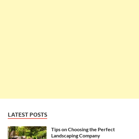
LATEST POSTS
Tips on Choosing the Perfect
Landscaping Company