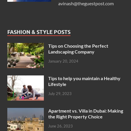
avinash@theguestpost.com
FASHION & STYLE POSTS
Tips on Choosing the Perfect
Landscaping Company
January 20, 2024
Tips to help you maintain a Healthy
Lifestyle
July 29, 2023
Apartment vs. Villa in Dubai: Making
the Right Property Choice
June 26, 2023