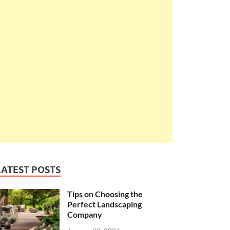
LATEST POSTS
Tips on Choosing the
Perfect Landscaping
Company