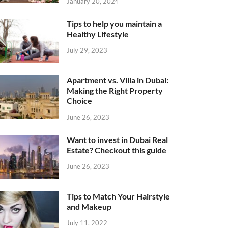
January 20, 2024
Tips to help you maintain a
Healthy Lifestyle
July 29, 2023
Apartment vs. Villa in Dubai:
Making the Right Property
Choice
June 26, 2023
Want to invest in Dubai Real
Estate? Checkout this guide
June 26, 2023
Tips to Match Your Hairstyle
and Makeup
July 11, 2022