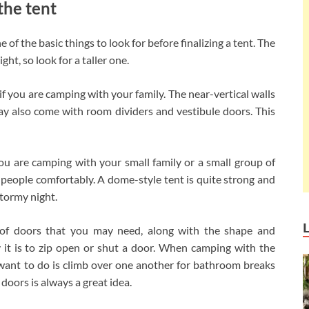
the tent
e of the basic things to look for before finalizing a tent. The
ht, so look for a taller one.
 if you are camping with your family. The near-vertical walls
ay also come with room dividers and vestibule doors. This
you are camping with your small family or a small group of
 people comfortably. A dome-style tent is quite strong and
stormy night.
of doors that you may need, along with the shape and
y it is to zip open or shut a door. When camping with the
 want to do is climb over one another for bathroom breaks
doors is always a great idea.