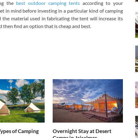
ing the
best outdoor camping tents
according to your
t in mind before investing in a particular kind of camping
the material used in fabricating the tent will increase its
nd then find an option that is cheap and best.
Types of Camping
Overnight Stay at Desert
Camps in Jaisalmer