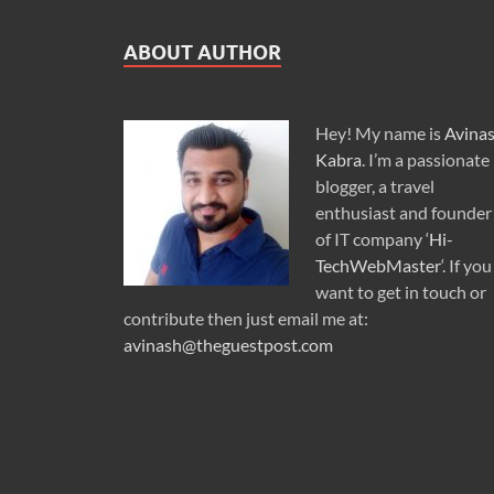
ABOUT AUTHOR
Hey! My name is
Avina
Kabra
. I’m a passionate
blogger, a travel
enthusiast and founder
of IT company ‘
Hi-
TechWebMaster
‘. If you
want to get in touch or
contribute then just email me at:
avinash@theguestpost.com