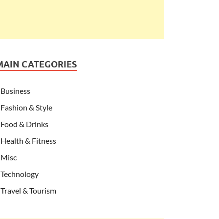
MAIN CATEGORIES
Business
Fashion & Style
Food & Drinks
Health & Fitness
Misc
Technology
Travel & Tourism