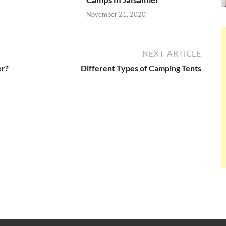
November 21, 2020
NEXT ARTICLE
er?
Different Types of Camping Tents