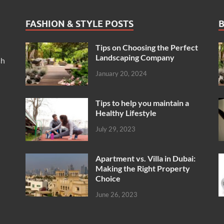
FASHION & STYLE POSTS
B
Tips on Choosing the Perfect
Landscaping Company
sh
January 20, 2024
Tips to help you maintain a
Healthy Lifestyle
July 29, 2023
Apartment vs. Villa in Dubai:
Making the Right Property
Choice
June 26, 2023