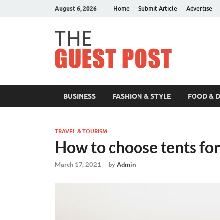
August 6, 2026
Home
Submit Article
Advertise
The 
BUSINESS
FASHION & STYLE
FOOD & 
TRAVEL & TOURISM
How to choose tents fo
March 17, 2021
-
by
Admin