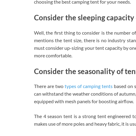
choosing the best camping tent for your needs.
Consider the sleeping capacity 
Well, the first thing to consider is the number 
mentions the tent size, there is no industry sta
must consider up-sizing your tent capacity by on
more comfortable.
Consider the seasonality of ten
There are two
types of camping tents
based on s
can withstand the weather conditions of autumn, 
equipped with mesh panels for boosting airflow.
The 4 season tent is a strong tent engineered t
makes use of more poles and heavy fabric, it is usu