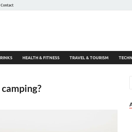
Contact
Guest Post
DRINKS
HEALTH & FITNESS
TRAVEL & TOURISM
TECH
r camping?