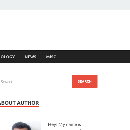
NOLOGY
NEWS
MISC
ABOUT AUTHOR
Hey! My name is