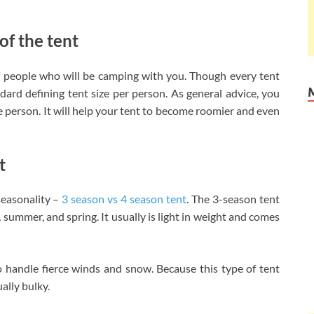
of the tent
of people who will be camping with you. Though every tent
ndard defining tent size per person. As general advice, you
e person. It will help your tent to become roomier and even
t
easonality –
3 season vs 4 season tent
. The 3-season tent
summer, and spring. It usually is light in weight and comes
o handle fierce winds and snow. Because this type of tent
ally bulky.