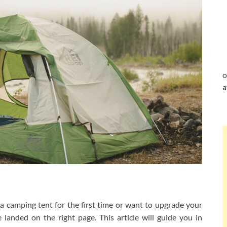
o
a
 camping tent for the first time or want to upgrade your
anded on the right page. This article will guide you in