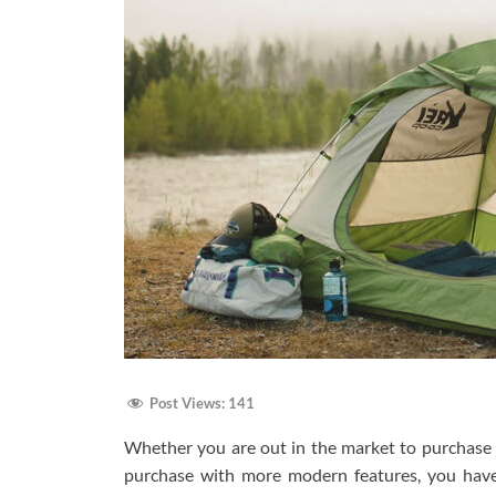
Post Views:
141
Whether you are out in the market to purchase a
purchase with more modern features, you have l