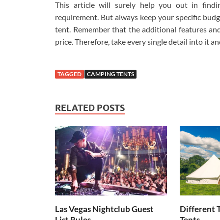
This article will surely help you out in find
requirement. But always keep your specific budge
tent. Remember that the additional features and 
price. Therefore, take every single detail into it a
TAGGED
CAMPING TENTS
RELATED POSTS
Las Vegas Nightclub Guest
Different 
List Rules
Tents