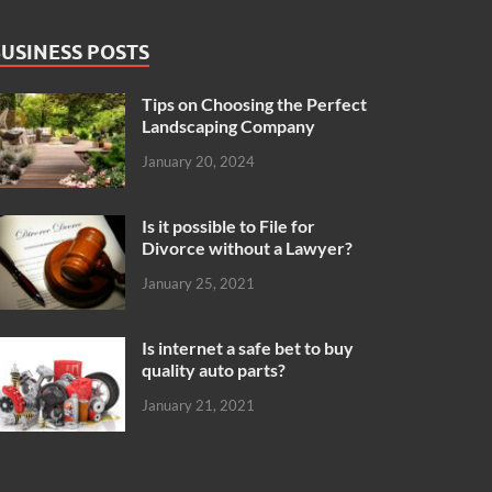
USINESS POSTS
Tips on Choosing the Perfect
Landscaping Company
January 20, 2024
Is it possible to File for
Divorce without a Lawyer?
January 25, 2021
Is internet a safe bet to buy
quality auto parts?
January 21, 2021