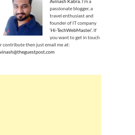
Avinash Kabra
. I’m a
passionate blogger, a
travel enthusiast and
founder of IT company
‘
Hi-TechWebMaster
‘. If
you want to get in touch
r contribute then just email me at:
vinash@theguestpost.com