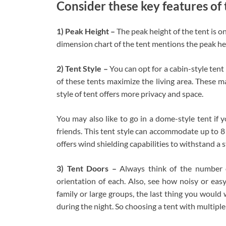
Consider these key features of 
1) Peak Height –
The peak height of the tent is on
dimension chart of the tent mentions the peak heig
2)
Tent Style –
You can opt for a cabin-style tent
of these tents maximize the living area. These m
style of tent offers more privacy and space.
You may also like to go in a dome-style tent if 
friends. This tent style can accommodate up to 8
offers wind shielding capabilities to withstand a 
3) Tent Doors –
Always think of the number 
orientation of each. Also, see how noisy or eas
family or large groups, the last thing you would
during the night. So choosing a tent with multiple 