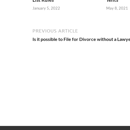
January 5, 2022
May 8, 2021
PREVIOUS ARTICLE
Is it possible to File for Divorce without a Lawy