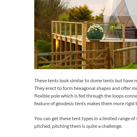
These tents look similar to dome tents but have m
They erect to form hexagonal shapes and offer muc
flexible pole which is fed through the loops conne
feature of geodesic tents makes them more rigid 
You can get these tent types in a limited range of
pitched, pitching them is quite a challenge.