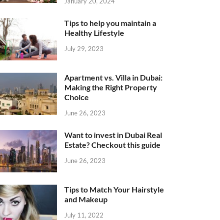
January 20, 2024
Tips to help you maintain a
Healthy Lifestyle
July 29, 2023
Apartment vs. Villa in Dubai:
Making the Right Property
Choice
June 26, 2023
Want to invest in Dubai Real
Estate? Checkout this guide
June 26, 2023
Tips to Match Your Hairstyle
and Makeup
July 11, 2022