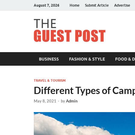
August 7, 2026
Home
Submit Article
Advertise
The 
BUSINESS
FASHION & STYLE
FOOD & 
TRAVEL & TOURISM
Different Types of Cam
May 8, 2021
-
by
Admin