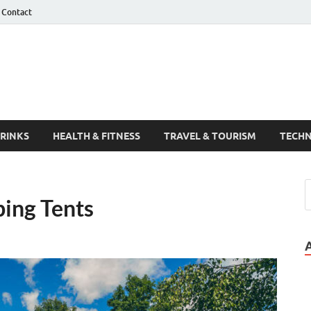
Contact
Guest Post
DRINKS
HEALTH & FITNESS
TRAVEL & TOURISM
TECH
ping Tents