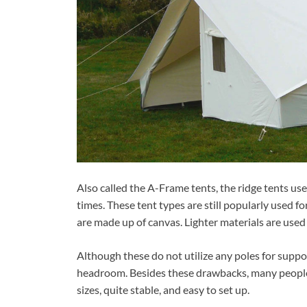
Also called the A-Frame tents, the ridge tents use
times. These tent types are still popularly used f
are made up of canvas. Lighter materials are used
Although these do not utilize any poles for suppo
headroom. Besides these drawbacks, many people 
sizes, quite stable, and easy to set up.