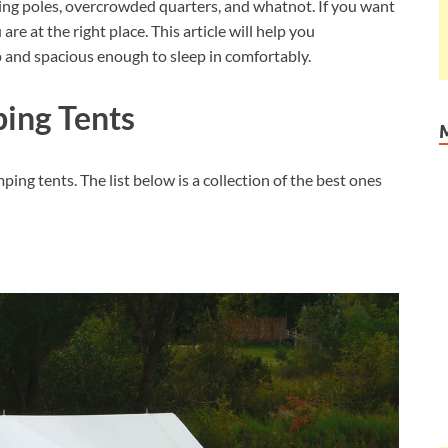
ping poles, overcrowded quarters, and whatnot. If you want
are at the right place. This article will help you
p and spacious enough to sleep in comfortably.
ping Tents
mping tents. The list below is a collection of the best ones