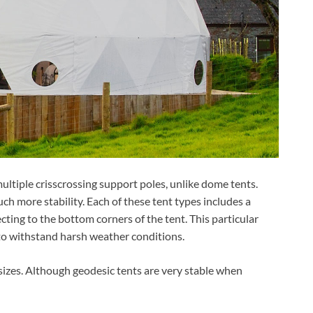
ultiple crisscrossing support poles, unlike dome tents.
h more stability. Each of these tent types includes a
cting to the bottom corners of the tent. This particular
to withstand harsh weather conditions.
 sizes. Although geodesic tents are very stable when