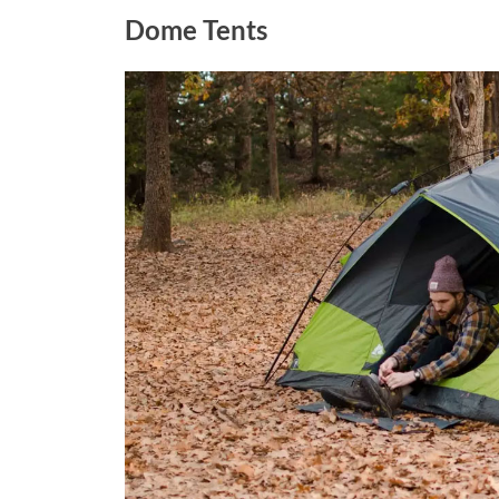
Dome Tents