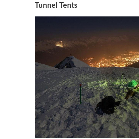
Tunnel Tents