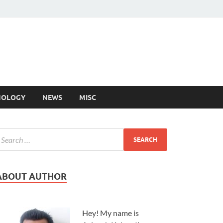
NOLOGY
NEWS
MISC
ABOUT AUTHOR
Hey! My name is