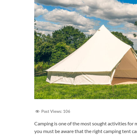
Post Views:
106
Camping is one of the most sought activities for m
you must be aware that the right camping tent ca