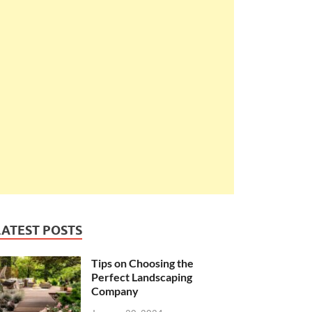
LATEST POSTS
Tips on Choosing the
Perfect Landscaping
Company