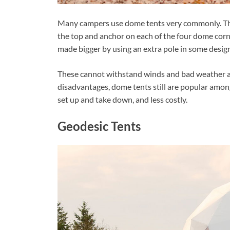
Many campers use dome tents very commonly. Thes
the top and anchor on each of the four dome corne
made bigger by using an extra pole in some designs
These cannot withstand winds and bad weather and
disadvantages, dome tents still are popular amon
set up and take down, and less costly.
Geodesic Tents