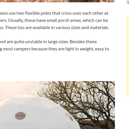
e use two flexible poles that cross over each other at
rs. Usually, these have small porch areas, which can be
. These too are available in various sizes and materials.
 are quite unstable in large sizes. Besides these
g most campers because they are light in weight, easy to