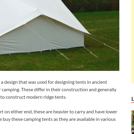
 a design that was used for designing tents in ancient
or camping. These differ in their construction and generally
 to construct modern ridge tents.
rt on either end, these are heavier to carry and have lower
buy these camping tents as they are available in various