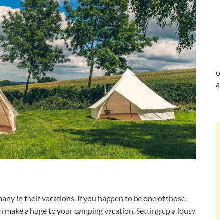
o
a
any in their vacations. If you happen to be one of those,
n make a huge to your camping vacation. Setting up a lousy