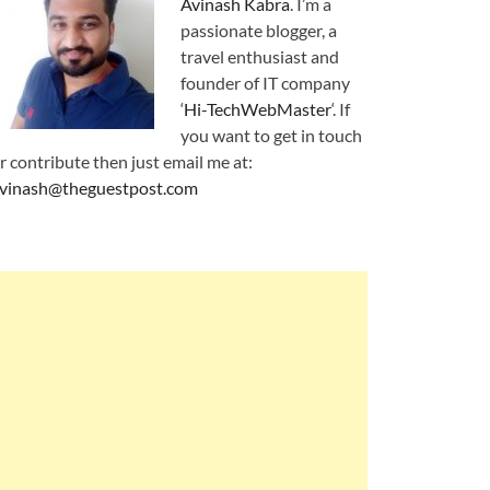
Avinash Kabra
. I’m a
passionate blogger, a
travel enthusiast and
founder of IT company
‘
Hi-TechWebMaster
‘. If
you want to get in touch
r contribute then just email me at:
vinash@theguestpost.com