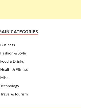
MAIN CATEGORIES
Business
Fashion & Style
Food & Drinks
Health & Fitness
Misc
Technology
Travel & Tourism