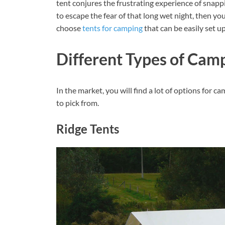
tent conjures the frustrating experience of snap
to escape the fear of that long wet night, then you 
choose
tents for camping
that can be easily set u
Different Types of Cam
In the market, you will find a lot of options for ca
to pick from.
Ridge Tents