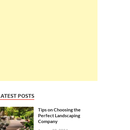
LATEST POSTS
Tips on Choosing the
Perfect Landscaping
Company