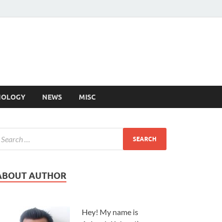
NOLOGY
NEWS
MISC
ABOUT AUTHOR
Hey! My name is