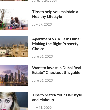
January 20, 2024
Tips to help you maintain a
Healthy Lifestyle
July 29, 2023
Apartment vs. Villa in Dubai:
Making the Right Property
Choice
June 26, 2023
Want to invest in Dubai Real
Estate? Checkout this guide
June 26, 2023
Tips to Match Your Hairstyle
and Makeup
July 11, 2022