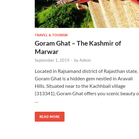
TRAVEL & TOURISM
Goram Ghat – The Kashmir of
Marwar
September 1, 2019
-
by
Admin
Located in Rajsamand district of Rajasthan state,
Goram Ghat is a hidden gem nestled in Aravali
Hills. Situated near to the Kachhbali village
(313341), Goram Ghat offers you scenic beauty o
…
READ MORE