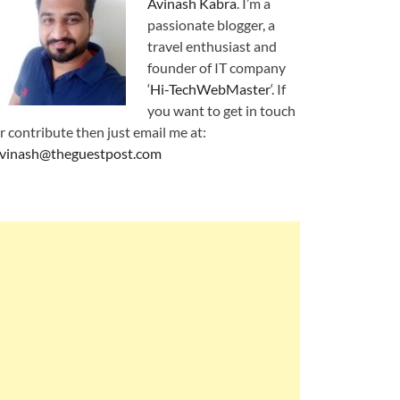
Avinash Kabra
. I’m a
passionate blogger, a
travel enthusiast and
founder of IT company
‘
Hi-TechWebMaster
‘. If
you want to get in touch
r contribute then just email me at:
vinash@theguestpost.com