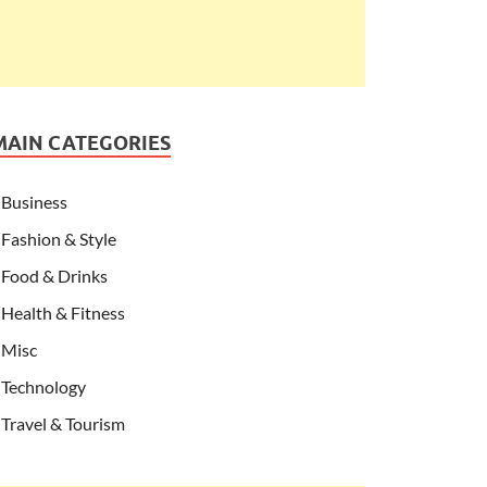
MAIN CATEGORIES
Business
Fashion & Style
Food & Drinks
Health & Fitness
Misc
Technology
Travel & Tourism