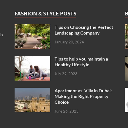
FASHION & STYLE POSTS
B
Tips on Choosing the Perfect
Landscaping Company
sh
January 20, 2024
Tips to help you maintain a
Healthy Lifestyle
July 29, 2023
Apartment vs. Villa in Dubai:
Making the Right Property
Choice
June 26, 2023