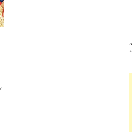
o
a
f