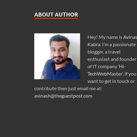
ABOUT AUTHOR
Hey! My name is
Avina
Kabra
. I’m a passionate
blogger, a travel
enthusiast and founder
of IT company ‘
Hi-
TechWebMaster
‘. If you
want to get in touch or
contribute then just email me at:
avinash@theguestpost.com