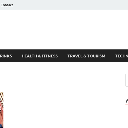
Contact
Guest Post
DRINKS
HEALTH & FITNESS
TRAVEL & TOURISM
TECH