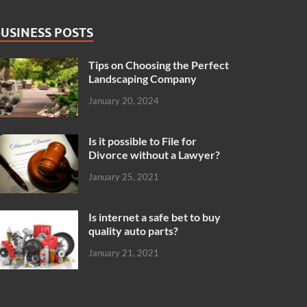
USINESS POSTS
Tips on Choosing the Perfect
Landscaping Company
January 20, 2024
Is it possible to File for
Divorce without a Lawyer?
January 25, 2021
Is internet a safe bet to buy
quality auto parts?
January 21, 2021