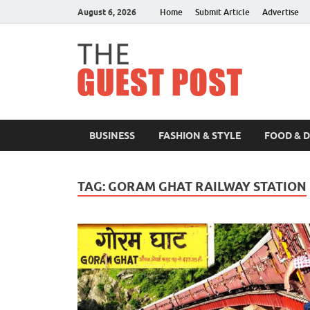
August 6, 2026
Home
Submit Article
Advertise
The 
BUSINESS
FASHION & STYLE
FOOD & 
TAG:
GORAM GHAT RAILWAY STATION