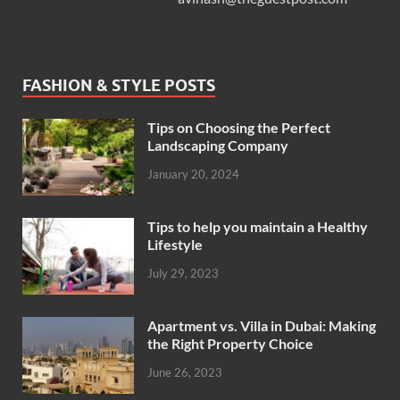
FASHION & STYLE POSTS
Tips on Choosing the Perfect
Landscaping Company
January 20, 2024
Tips to help you maintain a Healthy
Lifestyle
July 29, 2023
Apartment vs. Villa in Dubai: Making
the Right Property Choice
June 26, 2023