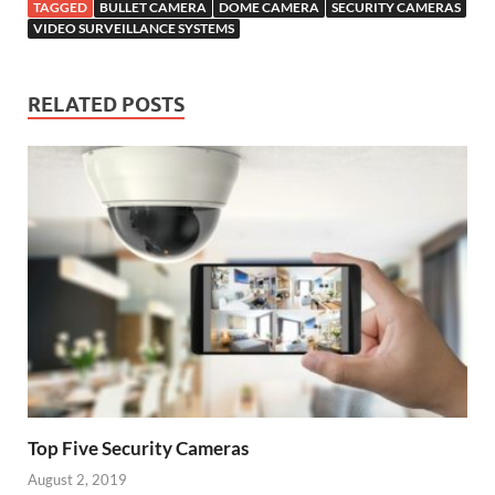
TAGGED
BULLET CAMERA
DOME CAMERA
SECURITY CAMERAS
VIDEO SURVEILLANCE SYSTEMS
RELATED POSTS
Top Five Security Cameras
August 2, 2019