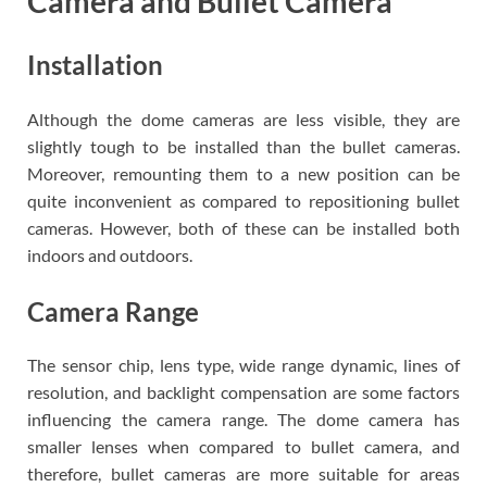
Camera and Bullet Camera
Installation
Although the dome cameras are less visible, they are
slightly tough to be installed than the bullet cameras.
Moreover, remounting them to a new position can be
quite inconvenient as compared to repositioning bullet
cameras. However, both of these can be installed both
indoors and outdoors.
Camera Range
The sensor chip, lens type, wide range dynamic, lines of
resolution, and backlight compensation are some factors
influencing the camera range. The dome camera has
smaller lenses when compared to bullet camera, and
therefore, bullet cameras are more suitable for areas