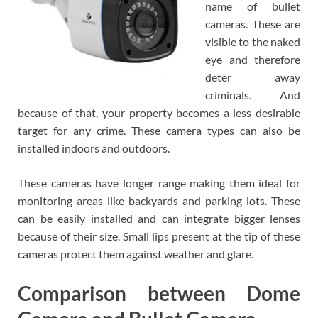
name of bullet
cameras. These are
visible to the naked
eye and therefore
deter away
criminals. And
because of that, your property becomes a less desirable
target for any crime. These camera types can also be
installed indoors and outdoors.
These cameras have longer range making them ideal for
monitoring areas like backyards and parking lots. These
can be easily installed and can integrate bigger lenses
because of their size. Small lips present at the tip of these
cameras protect them against weather and glare.
Comparison between Dome