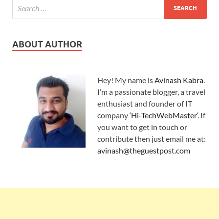
ABOUT AUTHOR
Hey! My name is
Avinash Kabra
.
I’m a passionate blogger, a travel
enthusiast and founder of IT
company ‘
Hi-TechWebMaster
‘. If
you want to get in touch or
contribute then just email me at:
avinash@theguestpost.com