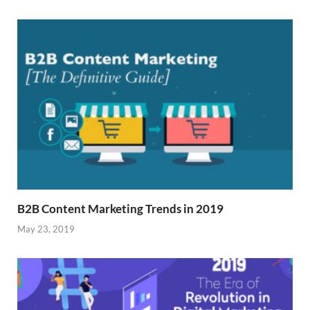
B2B Content Marketing Trends in 2019
May 23, 2019