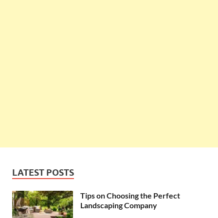
LATEST POSTS
Tips on Choosing the Perfect
Landscaping Company