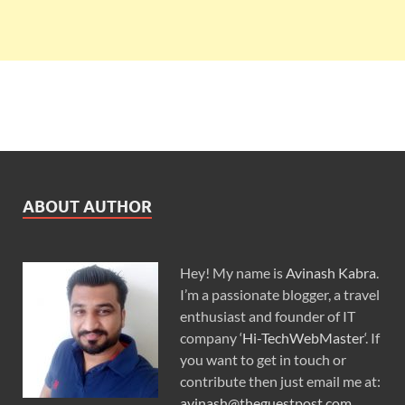
ABOUT AUTHOR
Hey! My name is
Avinash Kabra
.
I’m a passionate blogger, a travel
enthusiast and founder of IT
company ‘
Hi-TechWebMaster
‘. If
you want to get in touch or
contribute then just email me at:
avinash@theguestpost.com