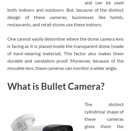
and can be used
both indoors and outdoors. But, because of the distinct
design of these cameras, businesses like hotels,
restaurants, and retail stores use these indoors.
One cannot easily determine where the dome camera lens
is facing as it is placed inside the transparent dome (made
of hard-wearing material). This factor also makes them
durable and vandalism proof. Moreover, because of the
movable lens, these cameras can monitor a wider angle.
What is Bullet Camera?
The distinct
cylindrical shape of
these cameras
gives them the