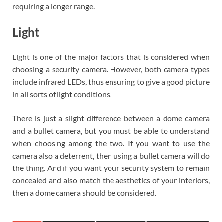
requiring a longer range.
Light
Light is one of the major factors that is considered when
choosing a security camera. However, both camera types
include infrared LEDs, thus ensuring to give a good picture
in all sorts of light conditions.
There is just a slight difference between a dome camera
and a bullet camera, but you must be able to understand
when choosing among the two. If you want to use the
camera also a deterrent, then using a bullet camera will do
the thing. And if you want your security system to remain
concealed and also match the aesthetics of your interiors,
then a dome camera should be considered.