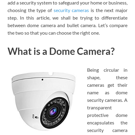
add a security system to safeguard your home or business,
choosing the type of
security cameras
is the next major
step. In this article, we shall be trying to differentiate
between dome camera and bullet camera. Let’s compare
the two so that you can choose the right one.
What is a Dome Camera?
Being circular in
shape, these
cameras get their
name as dome
security cameras. A
transparent
protective dome
encapsulates the
security camera