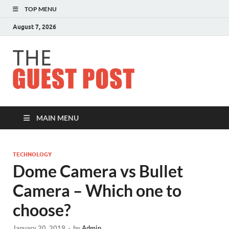
TOP MENU
August 7, 2026
The
Guest
Post
MAIN MENU
TECHNOLOGY
Dome Camera vs Bullet
Camera – Which one to
choose?
January 20, 2019
-
by
Admin