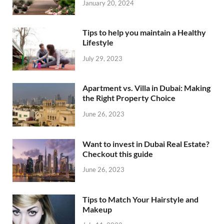
January 20, 2024
Tips to help you maintain a Healthy
Lifestyle
July 29, 2023
Apartment vs. Villa in Dubai: Making
the Right Property Choice
June 26, 2023
Want to invest in Dubai Real Estate?
Checkout this guide
June 26, 2023
Tips to Match Your Hairstyle and
Makeup