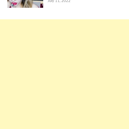
July 11, 2022