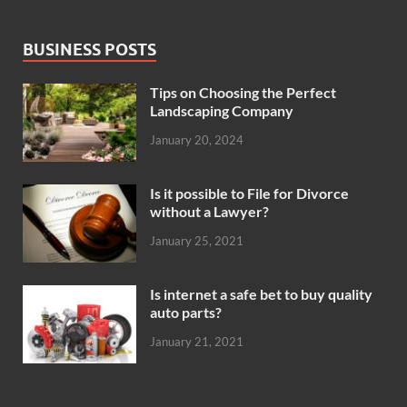
BUSINESS POSTS
Tips on Choosing the Perfect
Landscaping Company
January 20, 2024
Is it possible to File for Divorce
without a Lawyer?
January 25, 2021
Is internet a safe bet to buy quality
auto parts?
January 21, 2021