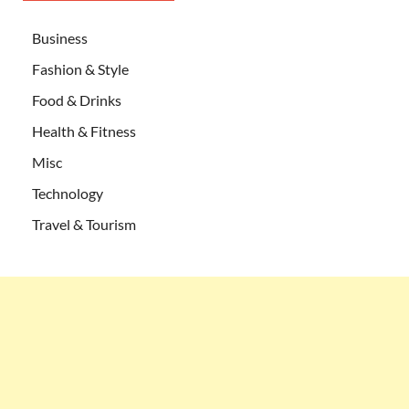
Business
Fashion & Style
Food & Drinks
Health & Fitness
Misc
Technology
Travel & Tourism