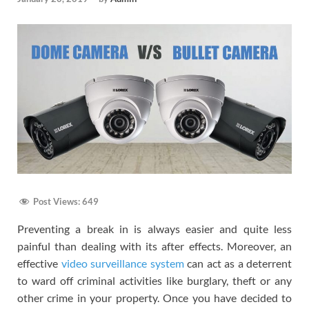
Post Views:
649
Preventing a break in is always easier and quite less
painful than dealing with its after effects. Moreover, an
effective
video surveillance system
can act as a deterrent
to ward off criminal activities like burglary, theft or any
other crime in your property. Once you have decided to