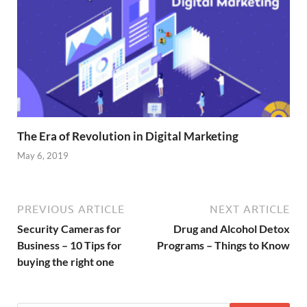
The Era of Revolution in Digital Marketing
May 6, 2019
PREVIOUS ARTICLE
NEXT ARTICLE
Security Cameras for
Drug and Alcohol Detox
Business – 10 Tips for
Programs – Things to Know
buying the right one