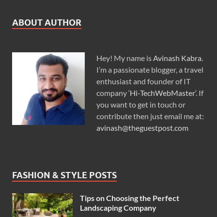
ABOUT AUTHOR
Hey! My name is
Avinash Kabra
.
I’m a passionate blogger, a travel
enthusiast and founder of IT
company ‘
Hi-TechWebMaster
‘. If
you want to get in touch or
contribute then just email me at:
avinash@theguestpost.com
FASHION & STYLE POSTS
Tips on Choosing the Perfect
Landscaping Company