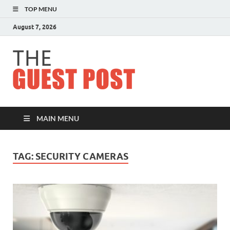
TOP MENU
August 7, 2026
The
Guest
Post
MAIN MENU
TAG:
SECURITY CAMERAS