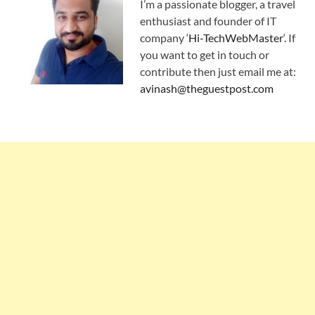
I’m a passionate blogger, a travel
enthusiast and founder of IT
company ‘
Hi-TechWebMaster
‘. If
you want to get in touch or
contribute then just email me at:
avinash@theguestpost.com