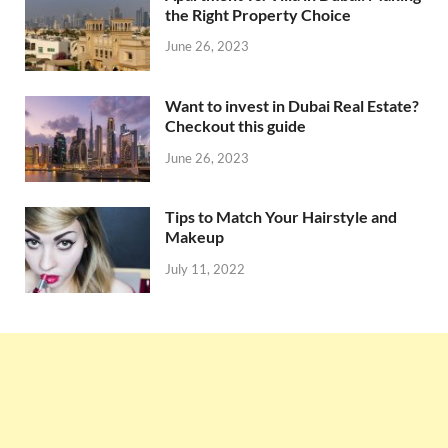
the Right Property Choice
June 26, 2023
Want to invest in Dubai Real Estate?
Checkout this guide
June 26, 2023
Tips to Match Your Hairstyle and
Makeup
July 11, 2022