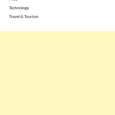
Technology
Travel & Tourism