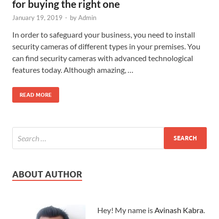
for buying the right one
January 19, 2019
-
by
Admin
In order to safeguard your business, you need to install
security cameras of different types in your premises. You
can find security cameras with advanced technological
features today. Although amazing, …
READ MORE
ABOUT AUTHOR
Hey! My name is
Avinash Kabra
.