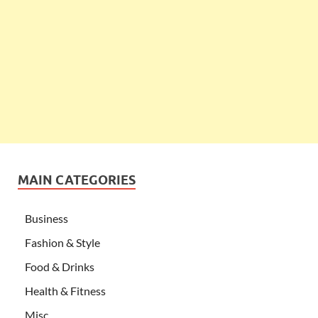
MAIN CATEGORIES
Business
Fashion & Style
Food & Drinks
Health & Fitness
Misc