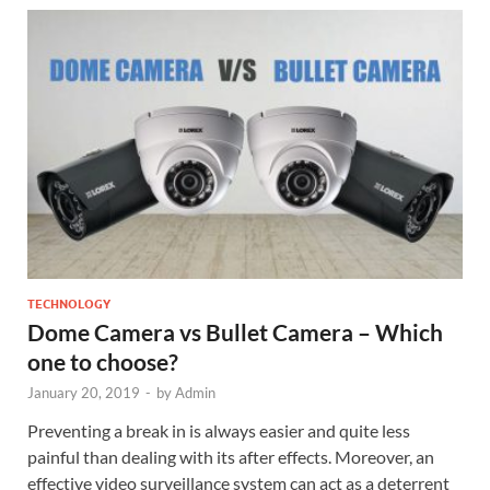
TECHNOLOGY
Dome Camera vs Bullet Camera – Which
one to choose?
January 20, 2019
-
by
Admin
Preventing a break in is always easier and quite less
painful than dealing with its after effects. Moreover, an
effective video surveillance system can act as a deterrent