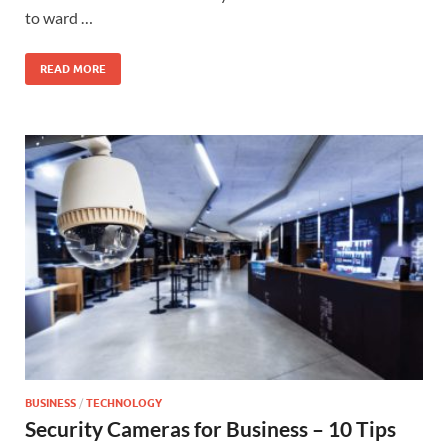
to ward …
READ MORE
BUSINESS
/
TECHNOLOGY
Security Cameras for Business – 10 Tips