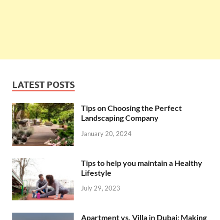
LATEST POSTS
Tips on Choosing the Perfect
Landscaping Company
January 20, 2024
Tips to help you maintain a Healthy
Lifestyle
July 29, 2023
Apartment vs. Villa in Dubai: Making