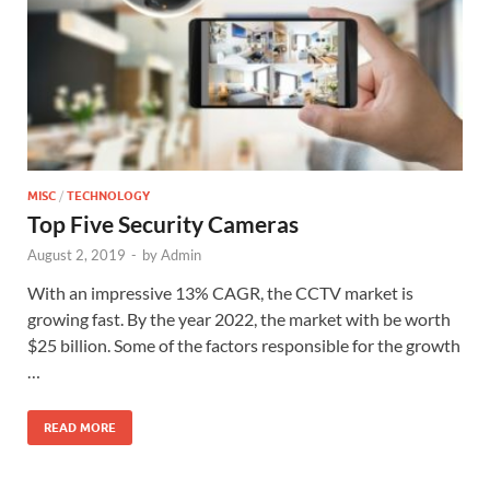
MISC
/
TECHNOLOGY
Top Five Security Cameras
August 2, 2019
-
by
Admin
With an impressive 13% CAGR, the CCTV market is
growing fast. By the year 2022, the market with be worth
$25 billion. Some of the factors responsible for the growth
…
READ MORE