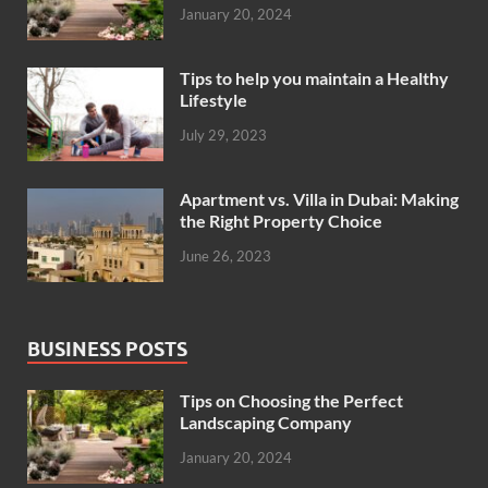
January 20, 2024
Tips to help you maintain a Healthy
Lifestyle
July 29, 2023
Apartment vs. Villa in Dubai: Making
the Right Property Choice
June 26, 2023
BUSINESS POSTS
Tips on Choosing the Perfect
Landscaping Company
January 20, 2024