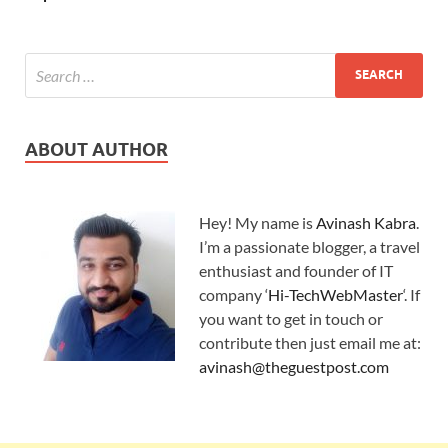
ABOUT AUTHOR
Hey! My name is
Avinash Kabra
.
I’m a passionate blogger, a travel
enthusiast and founder of IT
company ‘
Hi-TechWebMaster
‘. If
you want to get in touch or
contribute then just email me at:
avinash@theguestpost.com