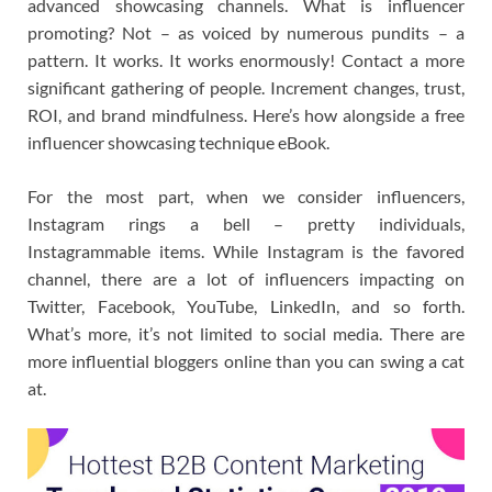
advanced showcasing channels. What is influencer
promoting? Not – as voiced by numerous pundits – a
pattern. It works. It works enormously! Contact a more
significant gathering of people. Increment changes, trust,
ROI, and brand mindfulness. Here’s how alongside a free
influencer showcasing technique eBook.
For the most part, when we consider influencers,
Instagram rings a bell – pretty individuals,
Instagrammable items. While Instagram is the favored
channel, there are a lot of influencers impacting on
Twitter, Facebook, YouTube, LinkedIn, and so forth.
What’s more, it’s not limited to social media. There are
more influential bloggers online than you can swing a cat
at.