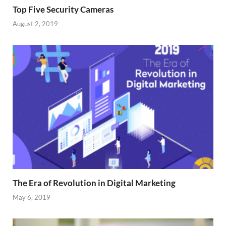
Top Five Security Cameras
August 2, 2019
The Era of Revolution in Digital Marketing
May 6, 2019