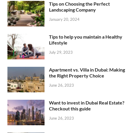
Tips on Choosing the Perfect
Landscaping Company
January 20, 2024
Tips to help you maintain a Healthy
Lifestyle
July 29, 2023
Apartment vs. Villa in Dubai: Making
the Right Property Choice
June 26, 2023
Want to invest in Dubai Real Estate?
Checkout this guide
June 26, 2023