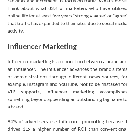
rankings and increment its focus on traffic. What’s more?
Think about what 83% of marketers who have utilized
online life for at least five years “strongly agree” or “agree”
that traffic has expanded to their sites due to social media
activity.
Influencer Marketing
Influencer marketing is a connection between a brand and
an influencer. The influencer advances the brand’s items
or administrations through different news sources, for
example, Instagram and YouTube. Not to be mistaken for
VIP supports, influencer marketing accomplishes
something beyond appending an outstanding big name to
a brand.
94% of advertisers use influencer promoting because it
drives 11x a higher number of ROI than conventional