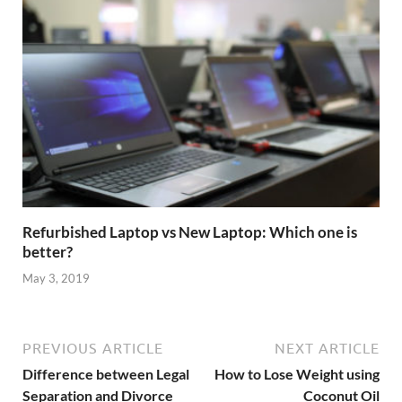
Refurbished Laptop vs New Laptop: Which one is
better?
May 3, 2019
PREVIOUS ARTICLE
NEXT ARTICLE
Difference between Legal
How to Lose Weight using
Separation and Divorce
Coconut Oil