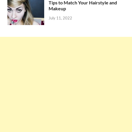
Tips to Match Your Hairstyle and
Makeup
July 11, 2022