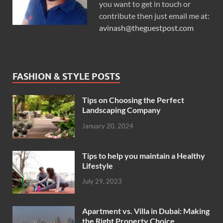
you want to get in touch or
contribute then just email me at:
avinash@theguestpost.com
FASHION & STYLE POSTS
Tips on Choosing the Perfect
Landscaping Company
January 20, 2024
Tips to help you maintain a Healthy
Lifestyle
July 29, 2023
Apartment vs. Villa in Dubai: Making
the Right Property Choice