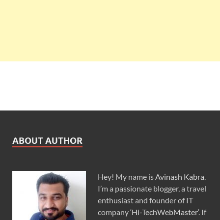
ABOUT AUTHOR
Hey! My name is
Avinash Kabra
.
I’m a passionate blogger, a travel
enthusiast and founder of IT
company ‘
Hi-TechWebMaster
‘. If