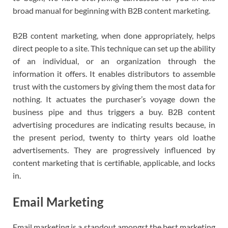
broad manual for beginning with B2B content marketing.
B2B content marketing, when done appropriately, helps
direct people to a site. This technique can set up the ability
of an individual, or an organization through the
information it offers. It enables distributors to assemble
trust with the customers by giving them the most data for
nothing. It actuates the purchaser’s voyage down the
business pipe and thus triggers a buy. B2B content
advertising procedures are indicating results because, in
the present period, twenty to thirty years old loathe
advertisements. They are progressively influenced by
content marketing that is certifiable, applicable, and locks
in.
Email Marketing
Email marketing is a standout amongst the best marketing