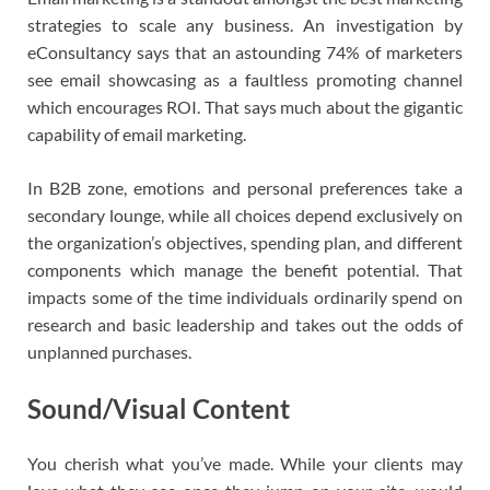
strategies to scale any business. An investigation by
eConsultancy says that an astounding 74% of marketers
see email showcasing as a faultless promoting channel
which encourages ROI. That says much about the gigantic
capability of email marketing.
In B2B zone, emotions and personal preferences take a
secondary lounge, while all choices depend exclusively on
the organization’s objectives, spending plan, and different
components which manage the benefit potential. That
impacts some of the time individuals ordinarily spend on
research and basic leadership and takes out the odds of
unplanned purchases.
Sound/Visual Content
You cherish what you’ve made. While your clients may