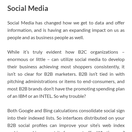
Social Media
Social Media has changed how we get to data and offer
information, and is having an expanding impact on us as
people and as business people as well.
While it’s truly evident how B2C organizations –
enormous or little – can utilize social media to develop
their business achieving most shoppers consistently, it
isn’t so clear for B2B marketers. B2B isn’t tied in with
pitching administrations or items to end-consumers, and
most B2B brands don’t have the promoting spending plan
of an IBM or an INTEL. So why trouble?
Both Google and Bing calculations consolidate social sign
into their indexed lists. So interfaces distributed on your
B2B social profiles can improve your site’s web index