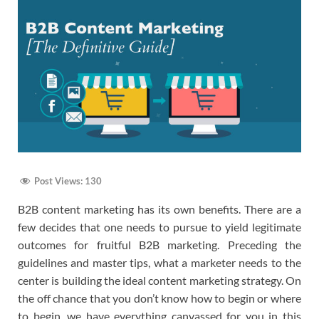
Post Views:
130
B2B content marketing has its own benefits. There are a
few decides that one needs to pursue to yield legitimate
outcomes for fruitful B2B marketing. Preceding the
guidelines and master tips, what a marketer needs to the
center is building the ideal content marketing strategy. On
the off chance that you don’t know how to begin or where
to begin, we have everything canvassed for you in this