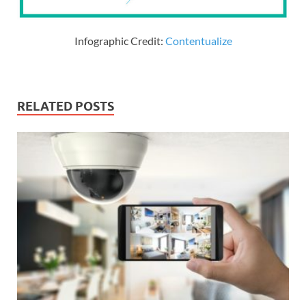
Infographic Credit:
Contentualize
RELATED POSTS