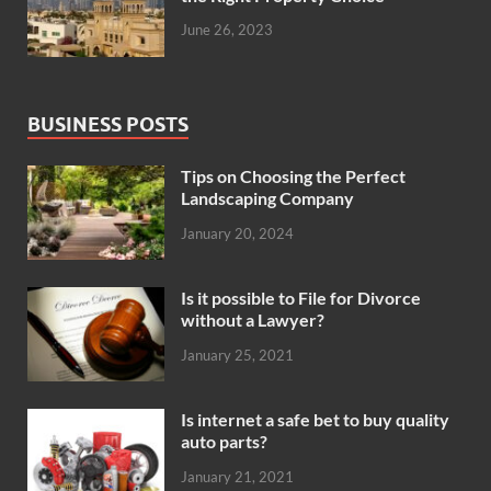
June 26, 2023
BUSINESS POSTS
Tips on Choosing the Perfect
Landscaping Company
January 20, 2024
Is it possible to File for Divorce
without a Lawyer?
January 25, 2021
Is internet a safe bet to buy quality
auto parts?
January 21, 2021