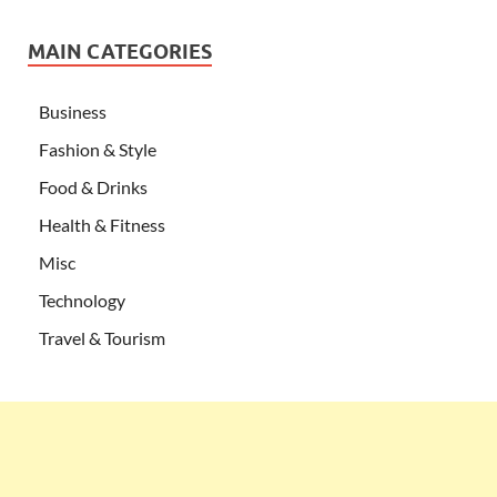
MAIN CATEGORIES
Business
Fashion & Style
Food & Drinks
Health & Fitness
Misc
Technology
Travel & Tourism