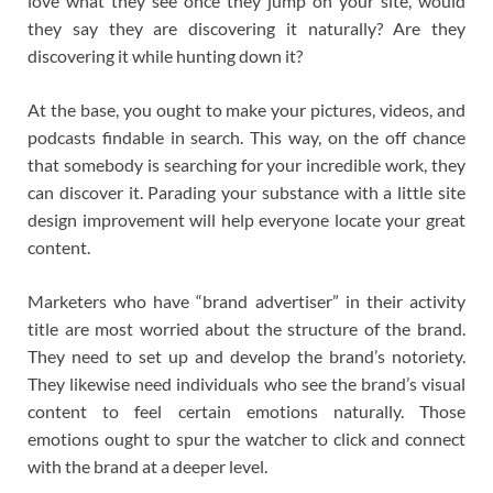
love what they see once they jump on your site, would
they say they are discovering it naturally? Are they
discovering it while hunting down it?
At the base, you ought to make your pictures, videos, and
podcasts findable in search. This way, on the off chance
that somebody is searching for your incredible work, they
can discover it. Parading your substance with a little site
design improvement will help everyone locate your great
content.
Marketers who have “brand advertiser” in their activity
title are most worried about the structure of the brand.
They need to set up and develop the brand’s notoriety.
They likewise need individuals who see the brand’s visual
content to feel certain emotions naturally. Those
emotions ought to spur the watcher to click and connect
with the brand at a deeper level.