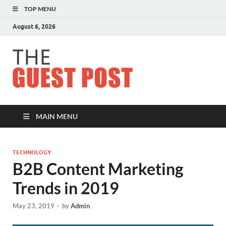
TOP MENU
August 6, 2026
The
Guest
Post
MAIN MENU
TECHNOLOGY
B2B Content Marketing
Trends in 2019
May 23, 2019
-
by
Admin