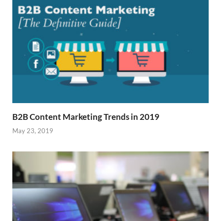
B2B Content Marketing Trends in 2019
May 23, 2019