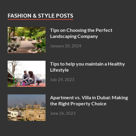
FASHION & STYLE POSTS
Tips on Choosing the Perfect
Landscaping Company
January 20, 2024
Tips to help you maintain a Healthy
Lifestyle
July 29, 2023
Apartment vs. Villa in Dubai: Making
the Right Property Choice
June 26, 2023