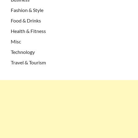
Fashion & Style
Food & Drinks
Health & Fitness
Misc
Technology
Travel & Tourism