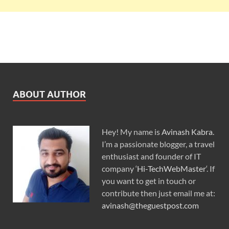
ABOUT AUTHOR
Hey! My name is
Avinash Kabra
.
I’m a passionate blogger, a travel
enthusiast and founder of IT
company ‘
Hi-TechWebMaster
‘. If
you want to get in touch or
contribute then just email me at:
avinash@theguestpost.com