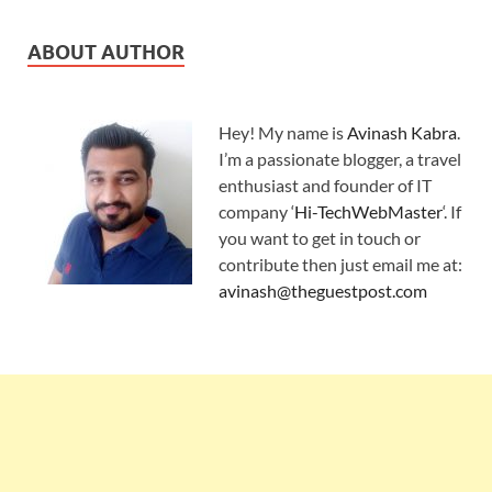
ABOUT AUTHOR
Hey! My name is
Avinash Kabra
.
I’m a passionate blogger, a travel
enthusiast and founder of IT
company ‘
Hi-TechWebMaster
‘. If
you want to get in touch or
contribute then just email me at:
avinash@theguestpost.com