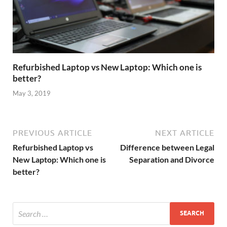
Refurbished Laptop vs New Laptop: Which one is
better?
May 3, 2019
PREVIOUS ARTICLE
NEXT ARTICLE
Refurbished Laptop vs
Difference between Legal
New Laptop: Which one is
Separation and Divorce
better?