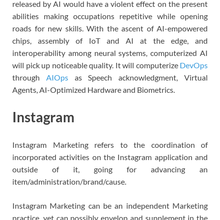
released by AI would have a violent effect on the present
abilities making occupations repetitive while opening
roads for new skills. With the ascent of AI-empowered
chips, assembly of IoT and AI at the edge, and
interoperability among neural systems, computerized AI
will pick up noticeable quality. It will computerize
DevOps
through
AIOps
as Speech acknowledgment, Virtual
Agents, AI-Optimized Hardware and Biometrics.
Instagram
Instagram Marketing refers to the coordination of
incorporated activities on the Instagram application and
outside of it, going for advancing an
item/administration/brand/cause.
Instagram Marketing can be an independent Marketing
practice, yet can possibly envelop and supplement in the