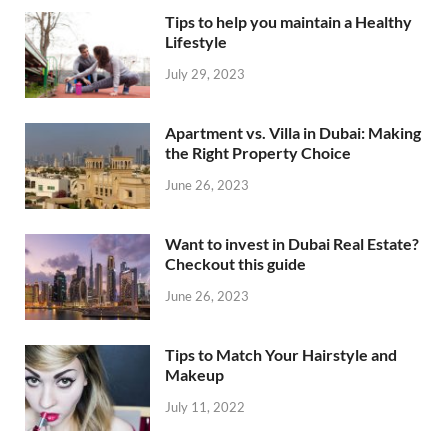
Tips to help you maintain a Healthy
Lifestyle
July 29, 2023
Apartment vs. Villa in Dubai: Making
the Right Property Choice
June 26, 2023
Want to invest in Dubai Real Estate?
Checkout this guide
June 26, 2023
Tips to Match Your Hairstyle and
Makeup
July 11, 2022