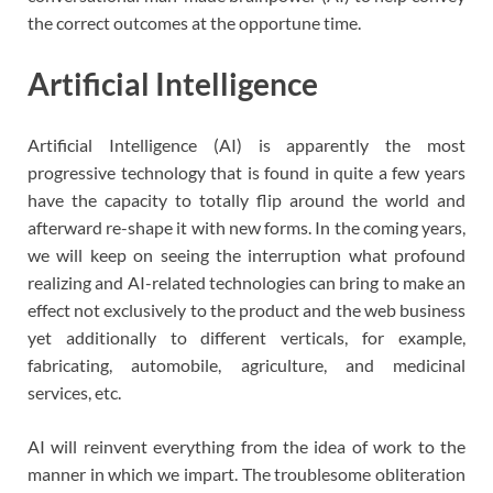
the correct outcomes at the opportune time.
Artificial Intelligence
Artificial Intelligence (AI) is apparently the most
progressive technology that is found in quite a few years
have the capacity to totally flip around the world and
afterward re-shape it with new forms. In the coming years,
we will keep on seeing the interruption what profound
realizing and AI-related technologies can bring to make an
effect not exclusively to the product and the web business
yet additionally to different verticals, for example,
fabricating, automobile, agriculture, and medicinal
services, etc.
AI will reinvent everything from the idea of work to the
manner in which we impart. The troublesome obliteration