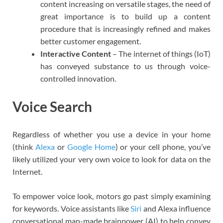
content increasing on versatile stages, the need of
great importance is to build up a content
procedure that is increasingly refined and makes
better customer engagement.
Interactive Content
– The internet of things (IoT)
has conveyed substance to us through voice-
controlled innovation.
Voice Search
Regardless of whether you use a device in your home
(think
Alexa
or
Google Home
) or your cell phone, you’ve
likely utilized your very own voice to look for data on the
Internet.
To empower voice look, motors go past simply examining
for keywords. Voice assistants like
Siri
and Alexa influence
conversational man-made brainpower (AI) to help convey