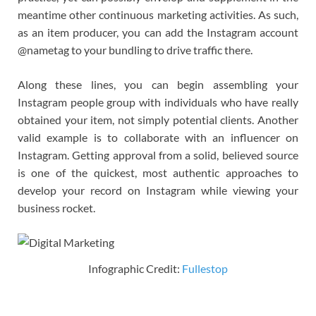
meantime other continuous marketing activities. As such,
as an item producer, you can add the Instagram account
@nametag to your bundling to drive traffic there.
Along these lines, you can begin assembling your
Instagram people group with individuals who have really
obtained your item, not simply potential clients. Another
valid example is to collaborate with an influencer on
Instagram. Getting approval from a solid, believed source
is one of the quickest, most authentic approaches to
develop your record on Instagram while viewing your
business rocket.
Infographic Credit:
Fullestop