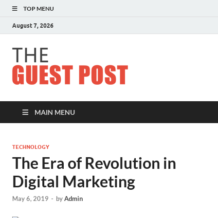
TOP MENU
August 7, 2026
The
Guest
Post
MAIN MENU
TECHNOLOGY
The Era of Revolution in
Digital Marketing
May 6, 2019
-
by
Admin