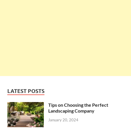
LATEST POSTS
Tips on Choosing the Perfect
Landscaping Company
January 20, 2024