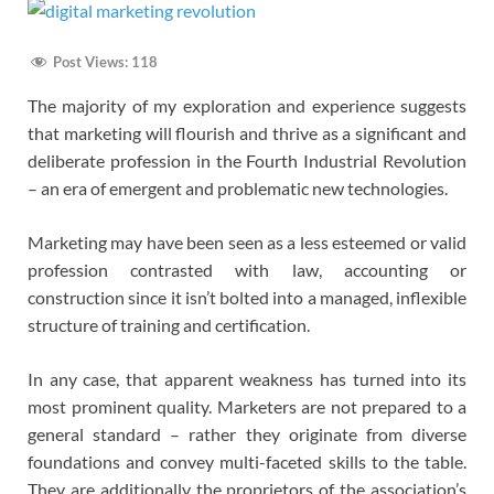
Post Views:
118
The majority of my exploration and experience suggests
that marketing will flourish and thrive as a significant and
deliberate profession in the Fourth Industrial Revolution
– an era of emergent and problematic new technologies.
Marketing may have been seen as a less esteemed or valid
profession contrasted with law, accounting or
construction since it isn’t bolted into a managed, inflexible
structure of training and certification.
In any case, that apparent weakness has turned into its
most prominent quality. Marketers are not prepared to a
general standard – rather they originate from diverse
foundations and convey multi-faceted skills to the table.
They are additionally the proprietors of the association’s