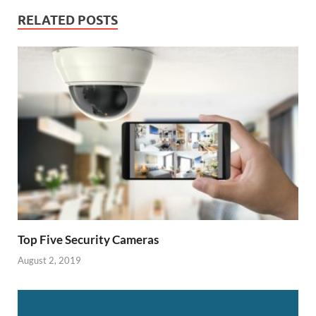
RELATED POSTS
Top Five Security Cameras
August 2, 2019