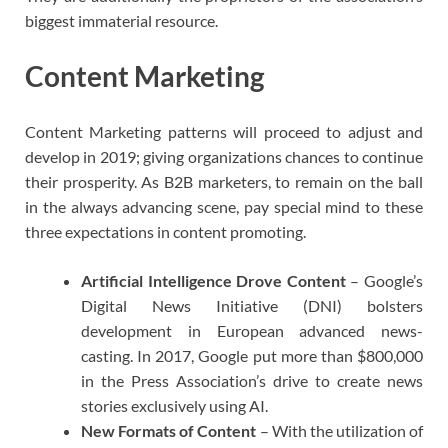
biggest immaterial resource.
Content Marketing
Content Marketing patterns will proceed to adjust and
develop in 2019; giving organizations chances to continue
their prosperity. As B2B marketers, to remain on the ball
in the always advancing scene, pay special mind to these
three expectations in content promoting.
Artificial Intelligence Drove Content
– Google’s
Digital News Initiative (DNI) bolsters
development in European advanced news-
casting. In 2017, Google put more than $800,000
in the Press Association’s drive to create news
stories exclusively using AI.
New Formats of Content
– With the utilization of