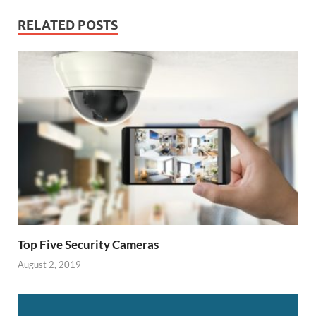
RELATED POSTS
Top Five Security Cameras
August 2, 2019