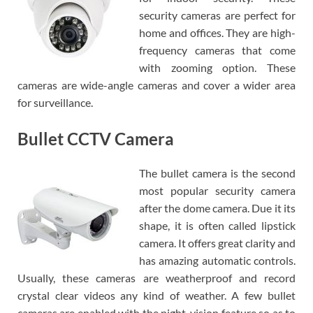
security cameras are perfect for
home and offices. They are high-
frequency cameras that come
with zooming option. These
cameras are wide-angle cameras and cover a wider area
for surveillance.
Bullet CCTV Camera
The bullet camera is the second
most popular security camera
after the dome camera. Due it its
shape, it is often called lipstick
camera. It offers great clarity and
has amazing automatic controls.
Usually, these cameras are weatherproof and record
crystal clear videos any kind of weather. A few bullet
cameras are enabled with the night-vision feature so as to