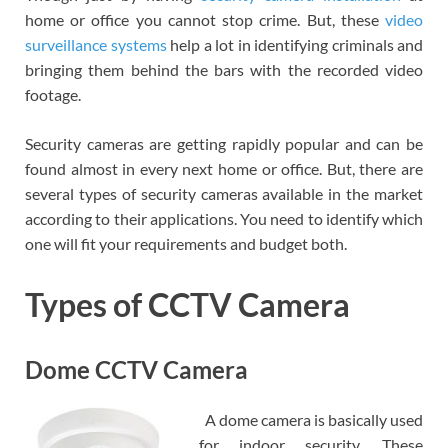
home or office you cannot stop crime. But, these
video
surveillance systems
help a lot in identifying criminals and
bringing them behind the bars with the recorded video
footage.
Security cameras are getting rapidly popular and can be
found almost in every next home or office. But, there are
several types of security cameras available in the market
according to their applications. You need to identify which
one will fit your requirements and budget both.
Types of CCTV Camera
Dome CCTV Camera
A dome camera is basically used
for indoor security. These