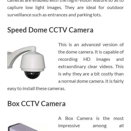
capture low light images. They are ideal for outdoor
surveillance such as entrances and parking lots.
Speed Dome CCTV Camera
This is an advanced version of
the dome camera. It is capable of
recording HD images and
extraordinary clear videos. This
is why they are a bit costly than
a normal dome camera. It is fairly
easy to install these cameras.
Box CCTV Camera
A Box Camera is the most
impressive among all