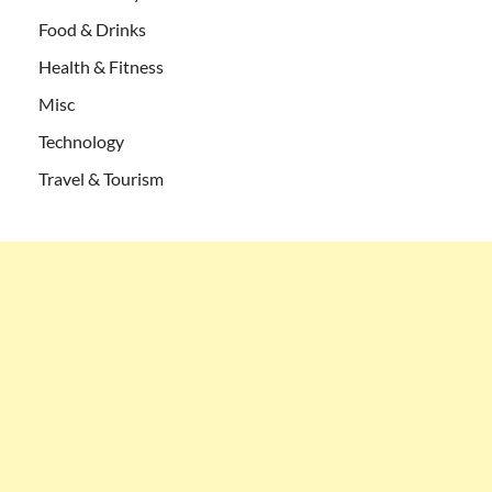
Food & Drinks
Health & Fitness
Misc
Technology
Travel & Tourism