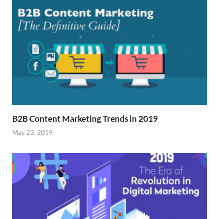
B2B Content Marketing Trends in 2019
May 23, 2019