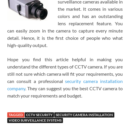
surveillance cameras available in
the market. It comes in various
colors and has an outstanding
lens replacement feature. You
can easily zoom in the camera to capture every minute
detail. Hence, it is the first choice of people who what
high-quality output.
Hope you find this article helpful in making you
understand the different types of CCTV camera. If you are
still not sure which camera will fit your requirements, you
can consult a professional
security camera installation
company
. They can suggest you the best CCTV camera to
match your requirements and budget.
TAGGED
CCTV SECURITY
SECURITY CAMERA INSTALLATION
VIDEO SURVEILLANCE SYSTEMS