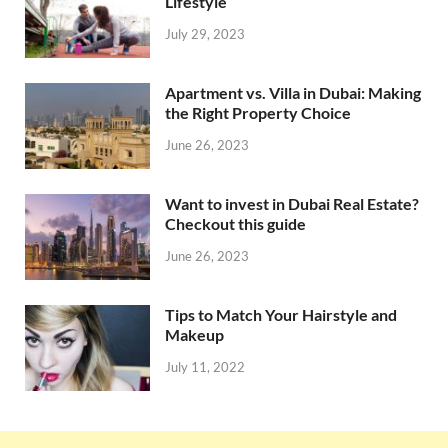
Lifestyle
July 29, 2023
Apartment vs. Villa in Dubai: Making
the Right Property Choice
June 26, 2023
Want to invest in Dubai Real Estate?
Checkout this guide
June 26, 2023
Tips to Match Your Hairstyle and
Makeup
July 11, 2022