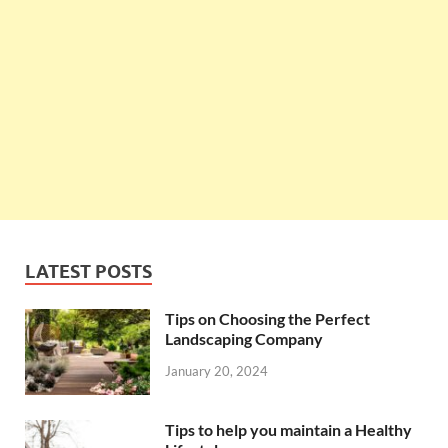
LATEST POSTS
Tips on Choosing the Perfect
Landscaping Company
January 20, 2024
Tips to help you maintain a Healthy