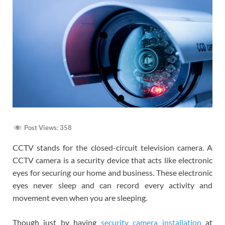
Post Views:
358
CCTV stands for the closed-circuit television camera. A
CCTV camera is a security device that acts like electronic
eyes for securing our home and business. These electronic
eyes never sleep and can record every activity and
movement even when you are sleeping.
Though just by having
security camera installation
at