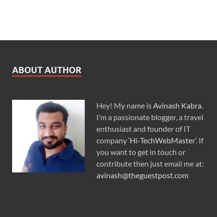
ABOUT AUTHOR
Hey! My name is
Avinash Kabra
.
I’m a passionate blogger, a travel
enthusiast and founder of IT
company ‘
Hi-TechWebMaster
‘. If
you want to get in touch or
contribute then just email me at:
avinash@theguestpost.com