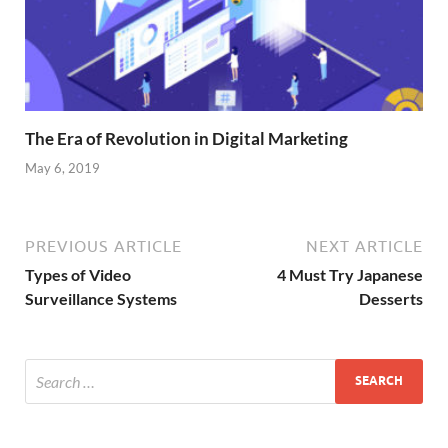
The Era of Revolution in Digital Marketing
May 6, 2019
PREVIOUS ARTICLE
NEXT ARTICLE
Types of Video
4 Must Try Japanese
Surveillance Systems
Desserts