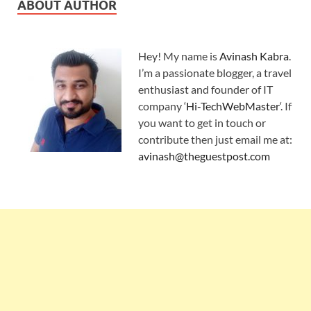
ABOUT AUTHOR
Hey! My name is
Avinash Kabra
.
I’m a passionate blogger, a travel
enthusiast and founder of IT
company ‘
Hi-TechWebMaster
‘. If
you want to get in touch or
contribute then just email me at:
avinash@theguestpost.com