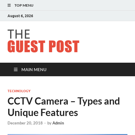
TOP MENU
August 6, 2026
The
Guest
Post
MAIN MENU
TECHNOLOGY
CCTV Camera – Types and
Unique Features
December 20, 2018
-
by
Admin