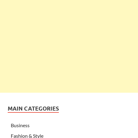
MAIN CATEGORIES
Business
Fashion & Style