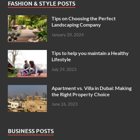
FASHION & STYLE POSTS
Tips on Choosing the Perfect
Landscaping Company
January 20, 2024
Tips to help you maintain a Healthy
Lifestyle
July 29, 2023
Apartment vs. Villa in Dubai: Making
the Right Property Choice
June 26, 2023
BUSINESS POSTS