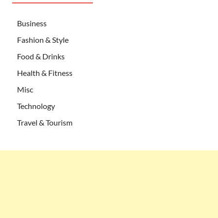
Business
Fashion & Style
Food & Drinks
Health & Fitness
Misc
Technology
Travel & Tourism