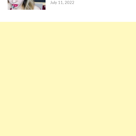
July 11, 2022