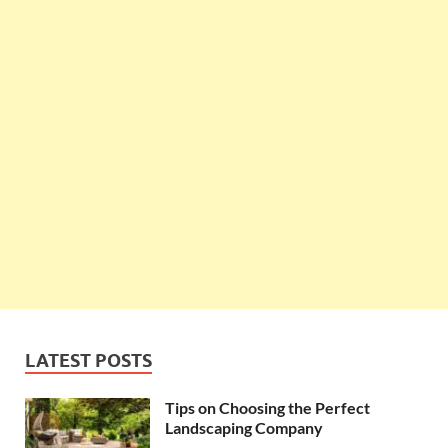
LATEST POSTS
Tips on Choosing the Perfect
Landscaping Company