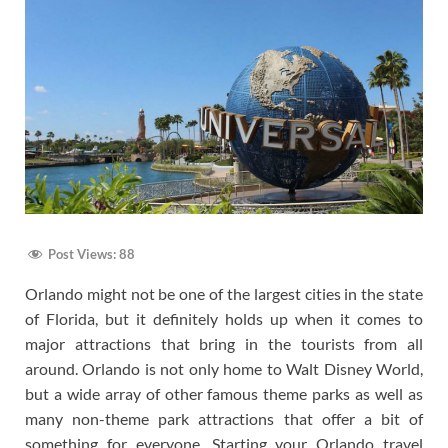
Post Views:
88
Orlando might not be one of the largest cities in the state
of Florida, but it definitely holds up when it comes to
major attractions that bring in the tourists from all
around. Orlando is not only home to Walt Disney World,
but a wide array of other famous theme parks as well as
many non-theme park attractions that offer a bit of
something for everyone. Starting your Orlando travel