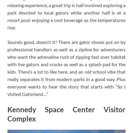
relaxing experience, a great trip is half involved exploring a
park devoted to local gators while another half is at a
resort pool enjoying a cool beverage as the temperatures
rise.
Sounds good, doesn’t it? There are gator shows put on by
professional handlers as well as a zipline for adventurers
who want the adrenaline rush of zipping fast over habitat
with live gators and crocks as well as a splash pad for the
kids. There’s a lot to like here, and an old school vibe that
really separates it from modern parks in a good way. Plus
everyone wants to hear the story that starts with “So I
visited Gatorland…”
Kennedy Space Center Visitor
Complex