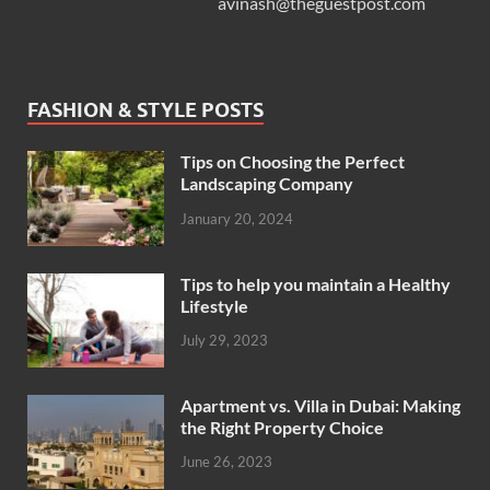
avinash@theguestpost.com
FASHION & STYLE POSTS
Tips on Choosing the Perfect
Landscaping Company
January 20, 2024
Tips to help you maintain a Healthy
Lifestyle
July 29, 2023
Apartment vs. Villa in Dubai: Making
the Right Property Choice
June 26, 2023