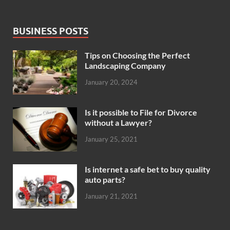
BUSINESS POSTS
Tips on Choosing the Perfect
Landscaping Company
January 20, 2024
Is it possible to File for Divorce
without a Lawyer?
January 25, 2021
Is internet a safe bet to buy quality
auto parts?
January 21, 2021