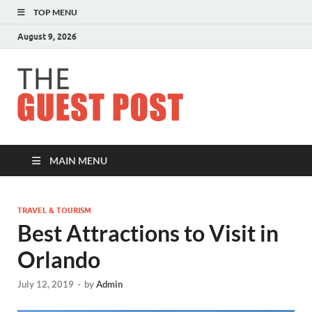
TOP MENU
August 9, 2026
The
Guest
Post
MAIN MENU
TRAVEL & TOURISM
Best Attractions to Visit in
Orlando
July 12, 2019
-
by
Admin