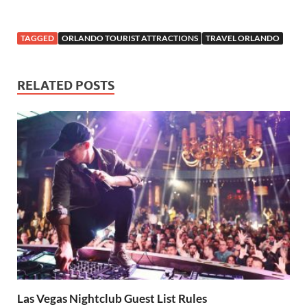
TAGGED
ORLANDO TOURIST ATTRACTIONS
TRAVEL ORLANDO
RELATED POSTS
Las Vegas Nightclub Guest List Rules