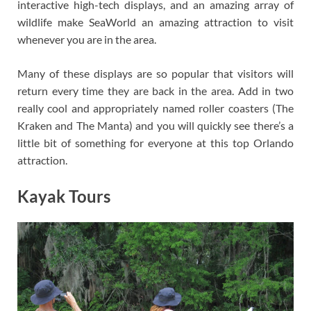
interactive high-tech displays, and an amazing array of
wildlife make SeaWorld an amazing attraction to visit
whenever you are in the area.
Many of these displays are so popular that visitors will
return every time they are back in the area. Add in two
really cool and appropriately named roller coasters (The
Kraken and The Manta) and you will quickly see there’s a
little bit of something for everyone at this top Orlando
attraction.
Kayak Tours