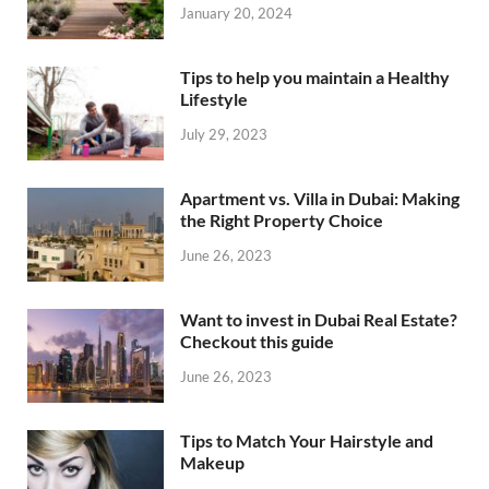
January 20, 2024
Tips to help you maintain a Healthy
Lifestyle
July 29, 2023
Apartment vs. Villa in Dubai: Making
the Right Property Choice
June 26, 2023
Want to invest in Dubai Real Estate?
Checkout this guide
June 26, 2023
Tips to Match Your Hairstyle and
Makeup