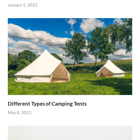
January 5, 2022
Different Types of Camping Tents
May 8, 2021