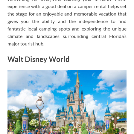
experience with a good deal on a camper rental helps set
the stage for an enjoyable and memorable vacation that
gives you the ability and the independence to find
fantastic local camping spots and exploring the unique
climate and landscapes surrounding central Florida’s
major tourist hub.
Walt Disney World