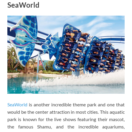
SeaWorld
SeaWorld
is another incredible theme park and one that
would be the center attraction in most cities. This aquatic
park is known for the live shows featuring their mascot,
the famous Shamu, and the incredible aquariums,