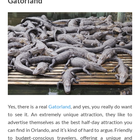
Gatorland
Yes, there is a real
Gatorland
, and yes, you really do want
to see it. An extremely unique attraction, they like to
advertise themselves as the best half-day attraction you
can find in Orlando, and it’s kind of hard to argue. Friendly
to budget-conscious travelers, offering a unique and