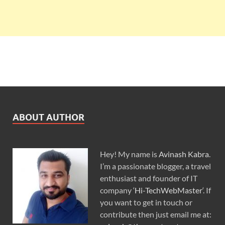
ABOUT AUTHOR
Hey! My name is
Avinash Kabra
.
I’m a passionate blogger, a travel
enthusiast and founder of IT
company ‘
Hi-TechWebMaster
‘. If
you want to get in touch or
contribute then just email me at: