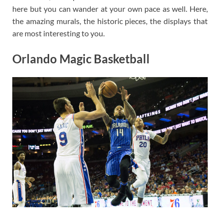
here but you can wander at your own pace as well. Here,
the amazing murals, the historic pieces, the displays that
are most interesting to you.
Orlando Magic Basketball