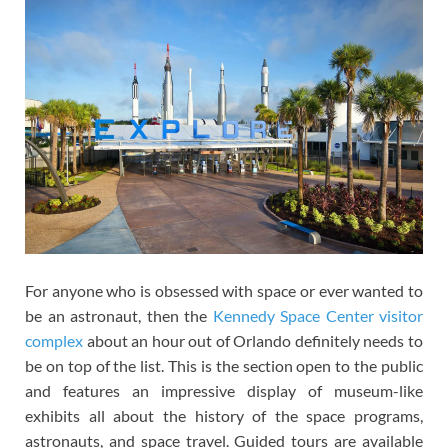
For anyone who is obsessed with space or ever wanted to
be an astronaut, then the
Kennedy Space Center visitor
complex
about an hour out of Orlando definitely needs to
be on top of the list. This is the section open to the public
and features an impressive display of museum-like
exhibits all about the history of the space programs,
astronauts, and space travel. Guided tours are available