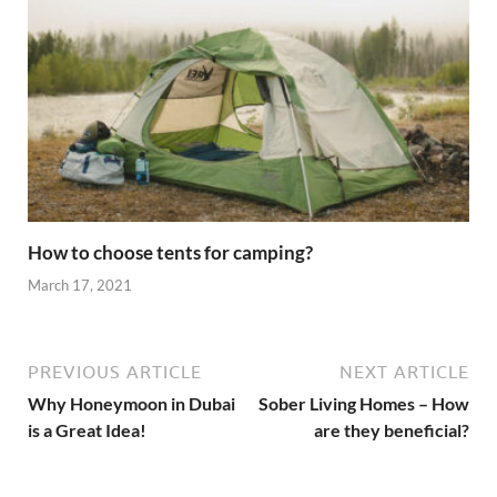
How to choose tents for camping?
March 17, 2021
PREVIOUS ARTICLE
NEXT ARTICLE
Why Honeymoon in Dubai
Sober Living Homes – How
is a Great Idea!
are they beneficial?