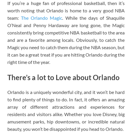
If you’re a huge fan of professional basketball, then it’s
worth noting that Orlando is home to a very good NBA
team:
The Orlando Magic
. While the days of Shaquille
O’Neal and Penny Hardaway are long gone, the Magic
consistently bring competitive NBA basketball to the area
and are a favorite among locals. Obviously, to catch the
Magic you need to catch them during the NBA season, but
it can be a great treat if you are hitting Orlando during the
right time of the year.
There’s a lot to Love about Orlando
Orlando is a uniquely wonderful city, and it won’t be hard
to find plenty of things to do. In fact, it offers an amazing
array of different attractions and experiences for
residents and visitors alike. Whether you love Disney, big
amusement parks, hip downtowns, or incredible natural
beauty, you won’t be disappointed if you head to Orlando.