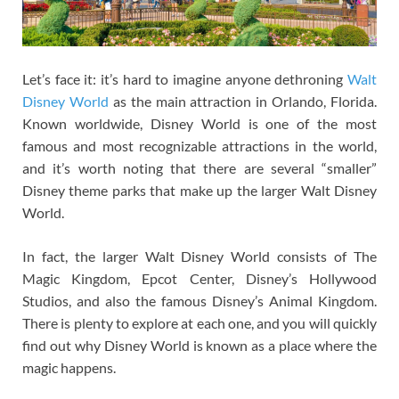
Let’s face it: it’s hard to imagine anyone dethroning
Walt
Disney World
as the main attraction in Orlando, Florida.
Known worldwide, Disney World is one of the most
famous and most recognizable attractions in the world,
and it’s worth noting that there are several “smaller”
Disney theme parks that make up the larger Walt Disney
World.
In fact, the larger Walt Disney World consists of The
Magic Kingdom, Epcot Center, Disney’s Hollywood
Studios, and also the famous Disney’s Animal Kingdom.
There is plenty to explore at each one, and you will quickly
find out why Disney World is known as a place where the
magic happens.