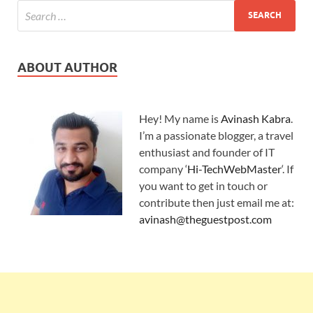
ABOUT AUTHOR
Hey! My name is
Avinash Kabra
.
I’m a passionate blogger, a travel
enthusiast and founder of IT
company ‘
Hi-TechWebMaster
‘. If
you want to get in touch or
contribute then just email me at:
avinash@theguestpost.com