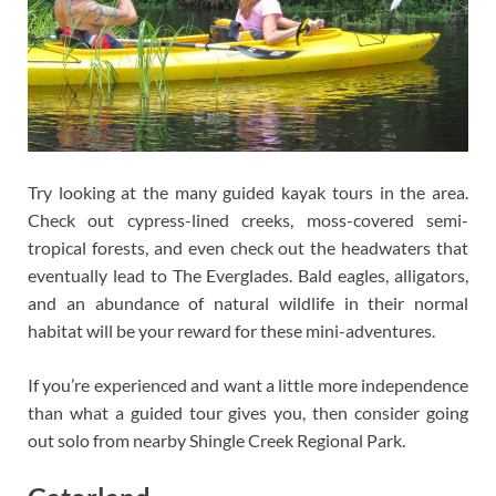
Try looking at the many guided kayak tours in the area.
Check out cypress-lined creeks, moss-covered semi-
tropical forests, and even check out the headwaters that
eventually lead to The Everglades. Bald eagles, alligators,
and an abundance of natural wildlife in their normal
habitat will be your reward for these mini-adventures.
If you’re experienced and want a little more independence
than what a guided tour gives you, then consider going
out solo from nearby Shingle Creek Regional Park.