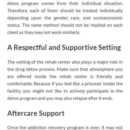
detox program comes from their individual situation.
Therefore, each of them should be treated individually
depending upon the gender, race, and socioeconomic
status. The same method should not be implied on each
client as they may not work similarly.
A Respectful and Supportive Setting
The setting of the rehab center also plays a major role in
the drug detox process. Make sure that atmosphere you
are offered inside the rehab center is friendly and
comfortable. Because if you feel like a prisoner inside the
facility, you might not like to actively participate in the
detox program and you may also relapse after it ends.
Aftercare Support
Once the addiction recovery program is over, it may not