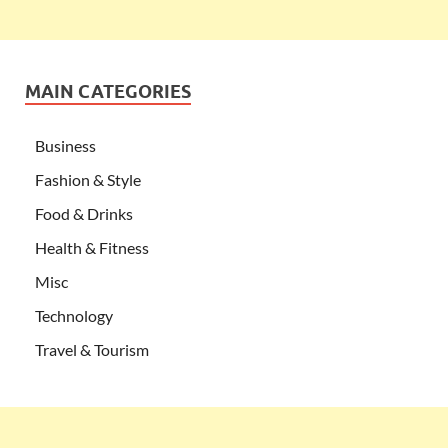
MAIN CATEGORIES
Business
Fashion & Style
Food & Drinks
Health & Fitness
Misc
Technology
Travel & Tourism