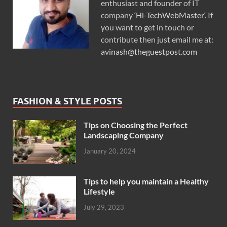
enthusiast and founder of IT
company ‘
Hi-TechWebMaster
‘. If
you want to get in touch or
contribute then just email me at:
avinash@theguestpost.com
FASHION & STYLE POSTS
Tips on Choosing the Perfect
Landscaping Company
January 20, 2024
Tips to help you maintain a Healthy
Lifestyle
July 29, 2023