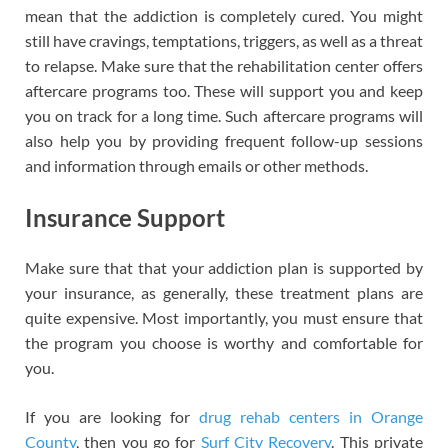
mean that the addiction is completely cured. You might
still have cravings, temptations, triggers, as well as a threat
to relapse. Make sure that the rehabilitation center offers
aftercare programs too. These will support you and keep
you on track for a long time. Such aftercare programs will
also help you by providing frequent follow-up sessions
and information through emails or other methods.
Insurance Support
Make sure that that your addiction plan is supported by
your insurance, as generally, these treatment plans are
quite expensive. Most importantly, you must ensure that
the program you choose is worthy and comfortable for
you.
If you are looking for
drug rehab centers in Orange
County
, then you go for
Surf City Recovery
. This private