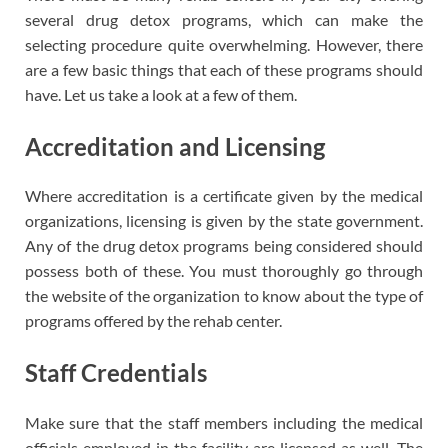
several drug detox programs, which can make the
selecting procedure quite overwhelming. However, there
are a few basic things that each of these programs should
have. Let us take a look at a few of them.
Accreditation and Licensing
Where accreditation is a certificate given by the medical
organizations, licensing is given by the state government.
Any of the drug detox programs being considered should
possess both of these. You must thoroughly go through
the website of the organization to know about the type of
programs offered by the rehab center.
Staff Credentials
Make sure that the staff members including the medical
officials employed in the facility are licensed as well. The