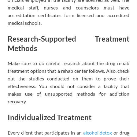
medical staff, nurses and counselors must have
accreditation certificates form licensed and accredited
medical schools.
Research-Supported Treatment
Methods
Make sure to do careful research about the drug rehab
treatment options that a rehab center follows. Also, check
out the studies conducted on them to prove their
effectiveness. You should not consider a facility that
makes use of unsupported methods for addiction
recovery.
Individualized Treatment
Every client that participates in an
alcohol detox
or drug