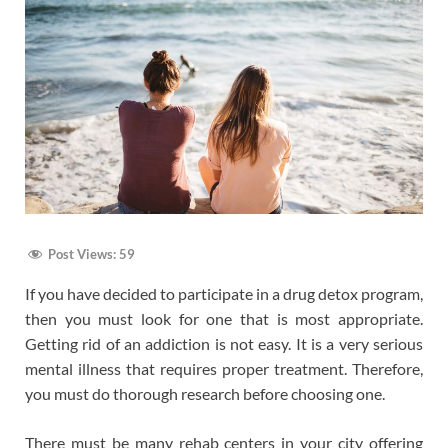
Post Views:
59
If you have decided to participate in a drug detox program,
then you must look for one that is most appropriate.
Getting rid of an addiction is not easy. It is a very serious
mental illness that requires proper treatment. Therefore,
you must do thorough research before choosing one.
There must be many rehab centers in your city offering