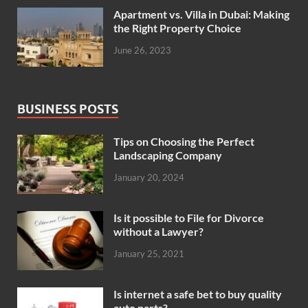
Apartment vs. Villa in Dubai: Making
the Right Property Choice
June 26, 2023
BUSINESS POSTS
Tips on Choosing the Perfect
Landscaping Company
January 20, 2024
Is it possible to File for Divorce
without a Lawyer?
January 25, 2021
Is internet a safe bet to buy quality
auto parts?