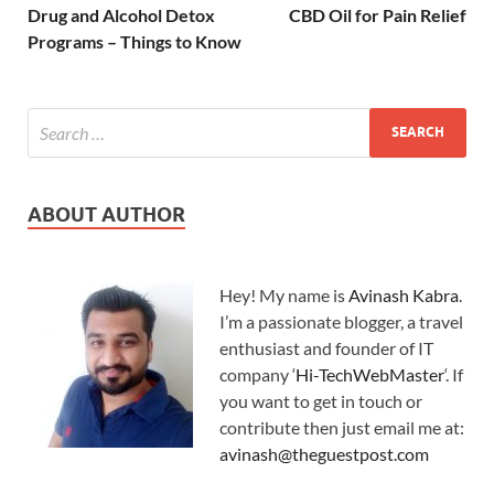
Drug and Alcohol Detox
CBD Oil for Pain Relief
Programs – Things to Know
ABOUT AUTHOR
Hey! My name is
Avinash Kabra
.
I’m a passionate blogger, a travel
enthusiast and founder of IT
company ‘
Hi-TechWebMaster
‘. If
you want to get in touch or
contribute then just email me at:
avinash@theguestpost.com