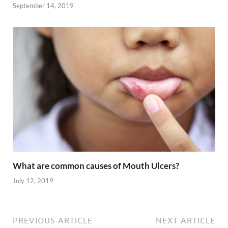
September 14, 2019
What are common causes of Mouth Ulcers?
July 12, 2019
PREVIOUS ARTICLE
NEXT ARTICLE