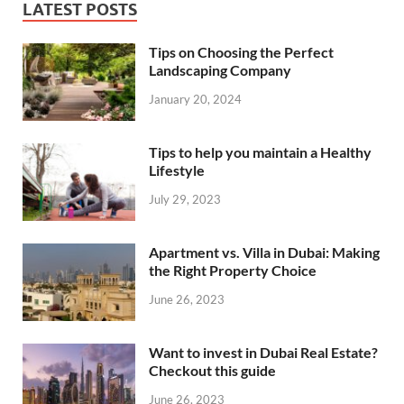
LATEST POSTS
Tips on Choosing the Perfect
Landscaping Company
January 20, 2024
Tips to help you maintain a Healthy
Lifestyle
July 29, 2023
Apartment vs. Villa in Dubai: Making
the Right Property Choice
June 26, 2023
Want to invest in Dubai Real Estate?
Checkout this guide
June 26, 2023