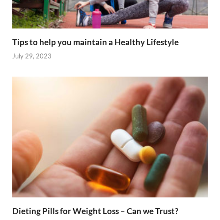
Tips to help you maintain a Healthy Lifestyle
July 29, 2023
Dieting Pills for Weight Loss – Can we Trust?