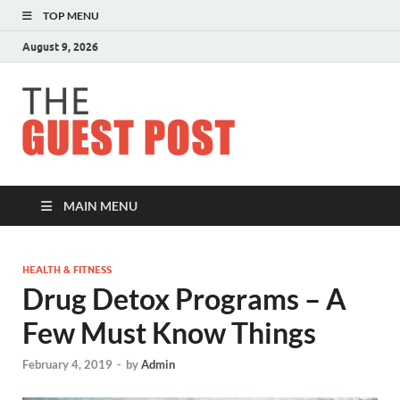
TOP MENU
August 9, 2026
The
Guest
Post
MAIN MENU
HEALTH & FITNESS
Drug Detox Programs – A
Few Must Know Things
February 4, 2019
-
by
Admin