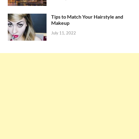
Tips to Match Your Hairstyle and
Makeup
July 11, 2022