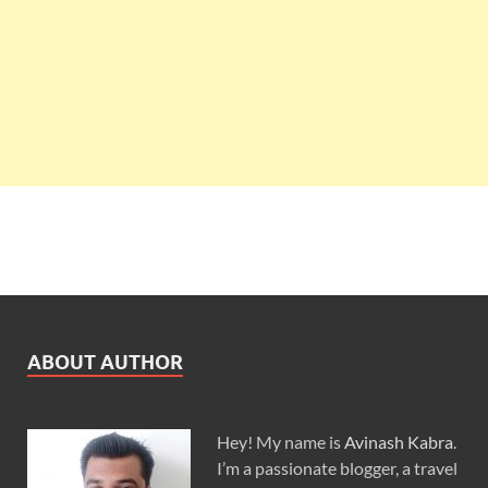
ABOUT AUTHOR
Hey! My name is
Avinash Kabra
.
I’m a passionate blogger, a travel