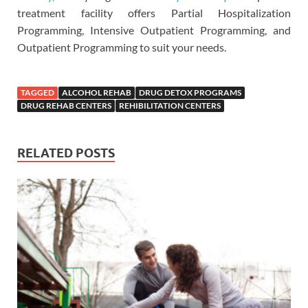
treatment facility offers Partial Hospitalization
Programming, Intensive Outpatient Programming, and
Outpatient Programming to suit your needs.
TAGGED
ALCOHOL REHAB
DRUG DETOX PROGRAMS
DRUG REHAB CENTERS
REHIBILITATION CENTERS
RELATED POSTS