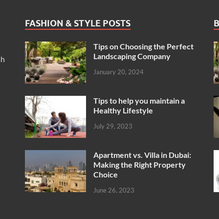
FASHION & STYLE POSTS
B
Tips on Choosing the Perfect
Landscaping Company
sh
January 20, 2024
Tips to help you maintain a
Healthy Lifestyle
July 29, 2023
Apartment vs. Villa in Dubai:
Making the Right Property
Choice
June 26, 2023