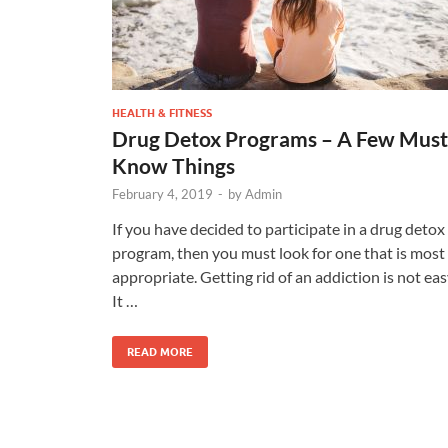
HEALTH & FITNESS
Drug Detox Programs – A Few Must
Know Things
February 4, 2019
-
by
Admin
If you have decided to participate in a drug detox
program, then you must look for one that is most
appropriate. Getting rid of an addiction is not eas
It …
READ MORE