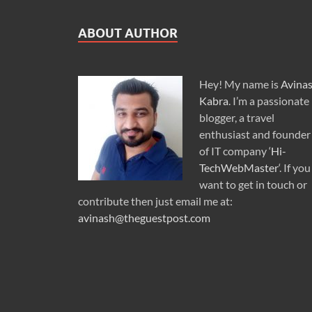
ABOUT AUTHOR
Hey! My name is
Avina
Kabra
. I’m a passionate
blogger, a travel
enthusiast and founder
of IT company ‘
Hi-
TechWebMaster
‘. If you
want to get in touch or
contribute then just email me at:
avinash@theguestpost.com