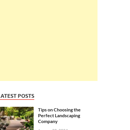
LATEST POSTS
Tips on Choosing the
Perfect Landscaping
Company