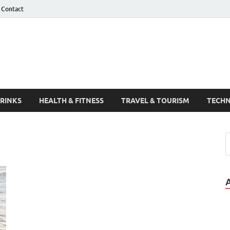
Contact
Guest Post
DRINKS
HEALTH & FITNESS
TRAVEL & TOURISM
TECH