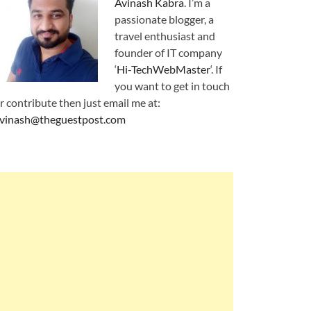
Avinash Kabra
. I’m a
passionate blogger, a
travel enthusiast and
founder of IT company
‘
Hi-TechWebMaster
‘. If
you want to get in touch
r contribute then just email me at:
vinash@theguestpost.com