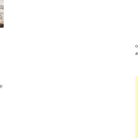
o
a
y.