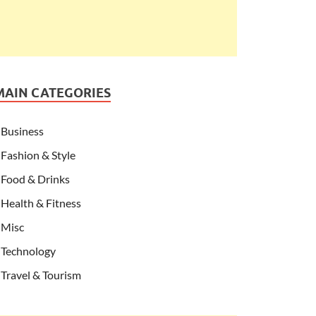
MAIN CATEGORIES
Business
Fashion & Style
Food & Drinks
Health & Fitness
Misc
Technology
Travel & Tourism