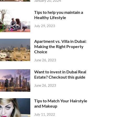
January 20, 2024
Tips to help you maintain a
Healthy Lifestyle
July 29, 2023
Apartment vs. Villa in Dubai:
Making the Right Property
Choice
June 26, 2023
Want to invest in Dubai Real
Estate? Checkout this guide
June 26, 2023
Tips to Match Your Hairstyle
and Makeup
July 11, 2022