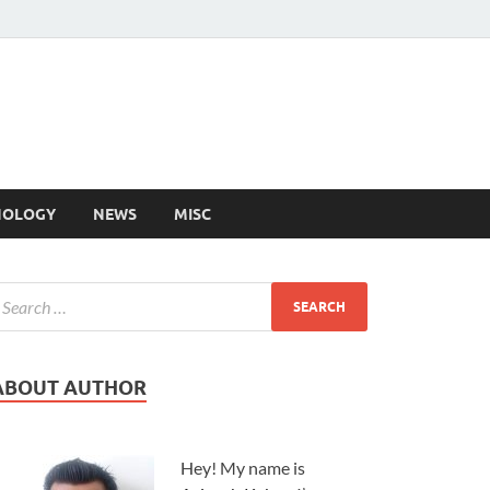
NOLOGY
NEWS
MISC
ABOUT AUTHOR
Hey! My name is