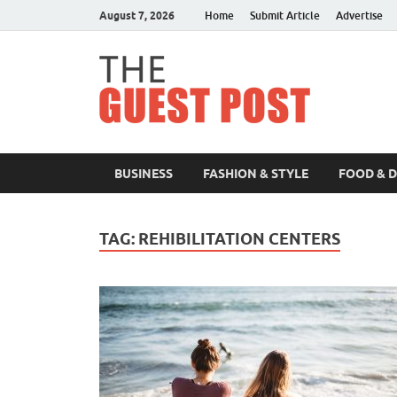
August 7, 2026
Home
Submit Article
Advertise
The 
BUSINESS
FASHION & STYLE
FOOD & 
TAG:
REHIBILITATION CENTERS