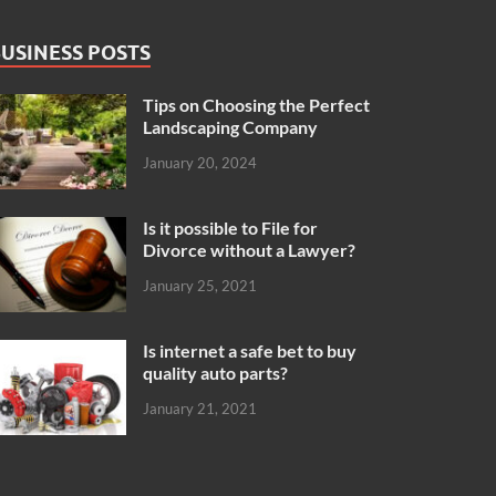
USINESS POSTS
Tips on Choosing the Perfect
Landscaping Company
January 20, 2024
Is it possible to File for
Divorce without a Lawyer?
January 25, 2021
Is internet a safe bet to buy
quality auto parts?
January 21, 2021