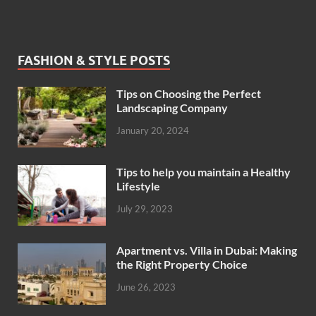
FASHION & STYLE POSTS
Tips on Choosing the Perfect
Landscaping Company
January 20, 2024
Tips to help you maintain a Healthy
Lifestyle
July 29, 2023
Apartment vs. Villa in Dubai: Making
the Right Property Choice
June 26, 2023