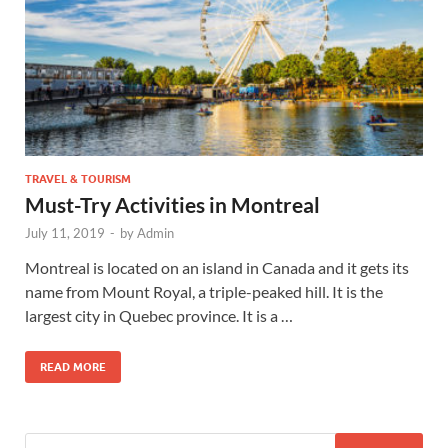
TRAVEL & TOURISM
Must-Try Activities in Montreal
July 11, 2019
-
by
Admin
Montreal is located on an island in Canada and it gets its
name from Mount Royal, a triple-peaked hill. It is the
largest city in Quebec province. It is a …
READ MORE