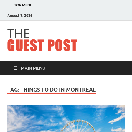
TOP MENU
August 7, 2026
The
Guest
Post
MAIN MENU
TAG:
THINGS TO DO IN MONTREAL