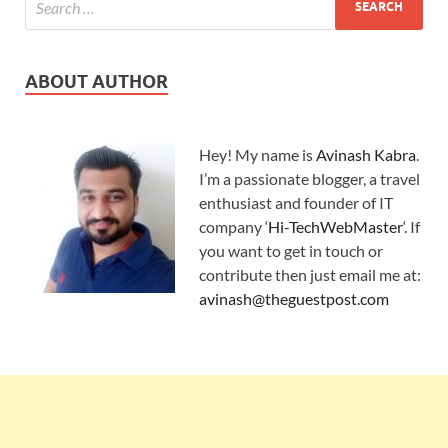
ABOUT AUTHOR
Hey! My name is
Avinash Kabra
.
I’m a passionate blogger, a travel
enthusiast and founder of IT
company ‘
Hi-TechWebMaster
‘. If
you want to get in touch or
contribute then just email me at:
avinash@theguestpost.com