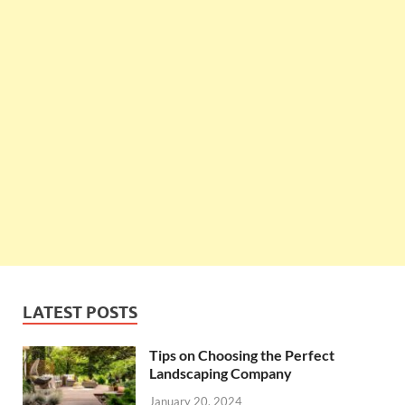
LATEST POSTS
Tips on Choosing the Perfect
Landscaping Company
January 20, 2024