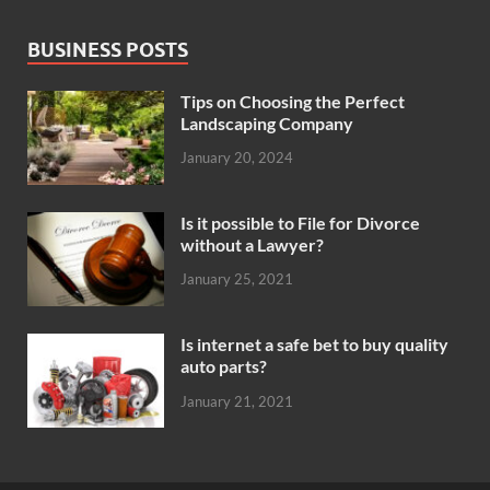
BUSINESS POSTS
Tips on Choosing the Perfect
Landscaping Company
January 20, 2024
Is it possible to File for Divorce
without a Lawyer?
January 25, 2021
Is internet a safe bet to buy quality
auto parts?
January 21, 2021