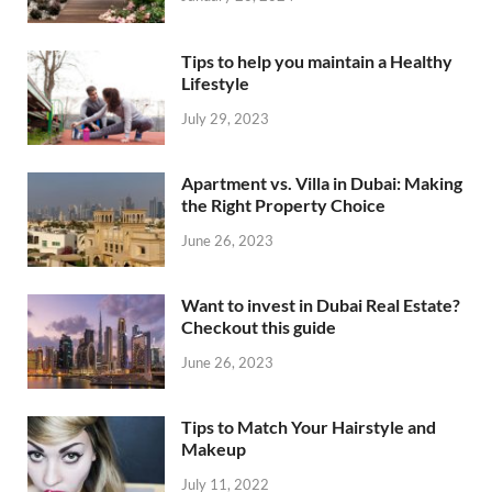
Tips to help you maintain a Healthy
Lifestyle
July 29, 2023
Apartment vs. Villa in Dubai: Making
the Right Property Choice
June 26, 2023
Want to invest in Dubai Real Estate?
Checkout this guide
June 26, 2023
Tips to Match Your Hairstyle and
Makeup
July 11, 2022