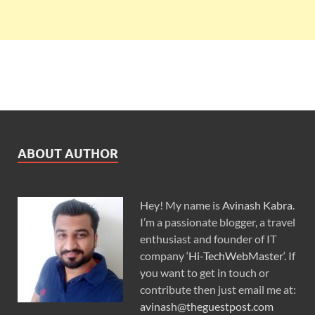
ABOUT AUTHOR
Hey! My name is
Avinash Kabra
.
I’m a passionate blogger, a travel
enthusiast and founder of IT
company ‘
Hi-TechWebMaster
‘. If
you want to get in touch or
contribute then just email me at:
avinash@theguestpost.com