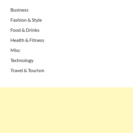
Business
Fashion & Style
Food & Drinks
Health & Fitness
Misc
Technology
Travel & Tourism