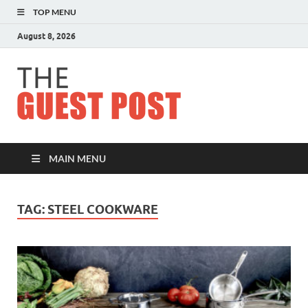
TOP MENU
August 8, 2026
The
Guest
Post
MAIN MENU
TAG:
STEEL COOKWARE