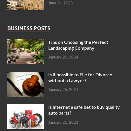
June 26, 2023
BUSINESS POSTS
Tips on Choosing the Perfect
Landscaping Company
January 20, 2024
Is it possible to File for Divorce
without a Lawyer?
January 25, 2021
Is internet a safe bet to buy quality
auto parts?
January 21, 2021