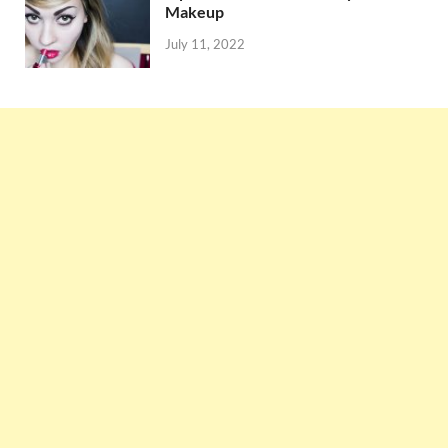
Makeup
July 11, 2022