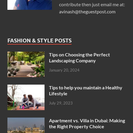
contribute then just email me at:
avinash@theguestpost.com
FASHION & STYLE POSTS
Tips on Choosing the Perfect
Landscaping Company
January 20, 2024
Tips to help you maintain a Healthy
Lifestyle
July 29, 2023
Apartment vs. Villa in Dubai: Making
the Right Property Choice