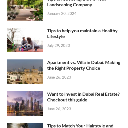
Landscaping Company
January 20, 2024
Tips to help you maintain a Healthy
Lifestyle
July 29, 2023
Apartment vs. Villa in Dubai: Making
the Right Property Choice
June 26, 2023
Want to invest in Dubai Real Estate?
Checkout this guide
June 26, 2023
Tips to Match Your Hairstyle and