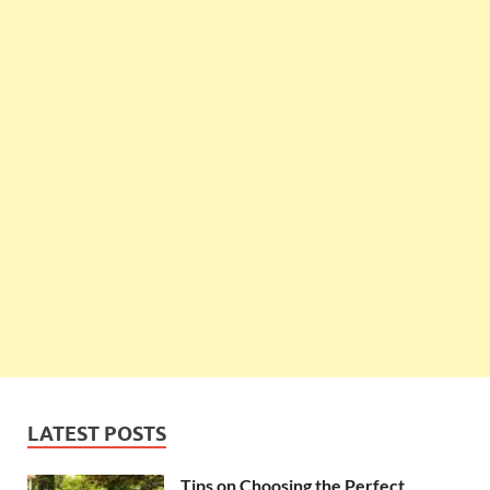
LATEST POSTS
Tips on Choosing the Perfect