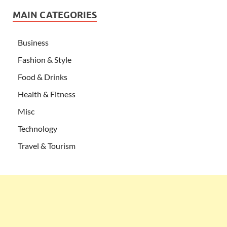
MAIN CATEGORIES
Business
Fashion & Style
Food & Drinks
Health & Fitness
Misc
Technology
Travel & Tourism