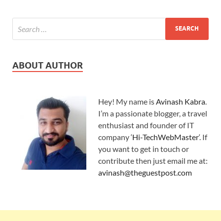
ABOUT AUTHOR
Hey! My name is
Avinash Kabra
.
I’m a passionate blogger, a travel
enthusiast and founder of IT
company ‘
Hi-TechWebMaster
‘. If
you want to get in touch or
contribute then just email me at:
avinash@theguestpost.com