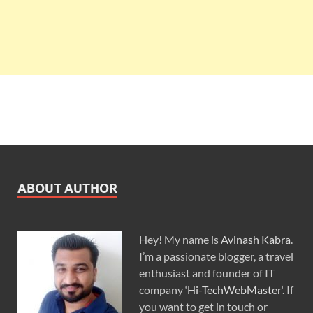
ABOUT AUTHOR
Hey! My name is
Avinash Kabra
.
I’m a passionate blogger, a travel
enthusiast and founder of IT
company ‘
Hi-TechWebMaster
‘. If
you want to get in touch or