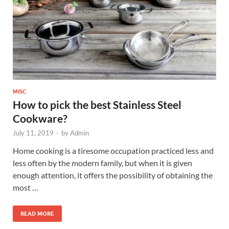
MISC
How to pick the best Stainless Steel
Cookware?
July 11, 2019
-
by
Admin
Home cooking is a tiresome occupation practiced less and
less often by the modern family, but when it is given
enough attention, it offers the possibility of obtaining the
most …
READ MORE