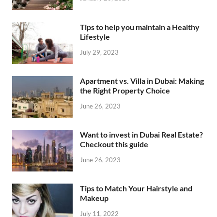
Tips to help you maintain a Healthy
Lifestyle
July 29, 2023
Apartment vs. Villa in Dubai: Making
the Right Property Choice
June 26, 2023
Want to invest in Dubai Real Estate?
Checkout this guide
June 26, 2023
Tips to Match Your Hairstyle and
Makeup
July 11, 2022