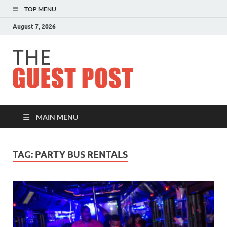
TOP MENU
August 7, 2026
The
Guest
Post
MAIN MENU
TAG:
PARTY BUS RENTALS