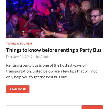
TRAVEL & TOURISM
Things to know before renting a Party Bus
February 24, 2019
-
by
Admin
Renting a party bus is one of the hottest ways of
transportation. Listed below are a few tips that will not
only help you to get the best bus but …
READ MORE