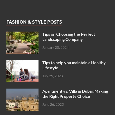
FASHION & STYLE POSTS
Tips on Choosing the Perfect
Landscaping Company
January 20, 2024
Tips to help you maintain a Healthy
Lifestyle
July 29, 2023
Apartment vs. Villa in Dubai: Making
the Right Property Choice
June 26, 2023