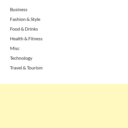
Business
Fashion & Style
Food & Drinks
Health & Fitness
Misc
Technology
Travel & Tourism