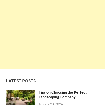
LATEST POSTS
Tips on Choosing the Perfect
Landscaping Company
January 20, 2024