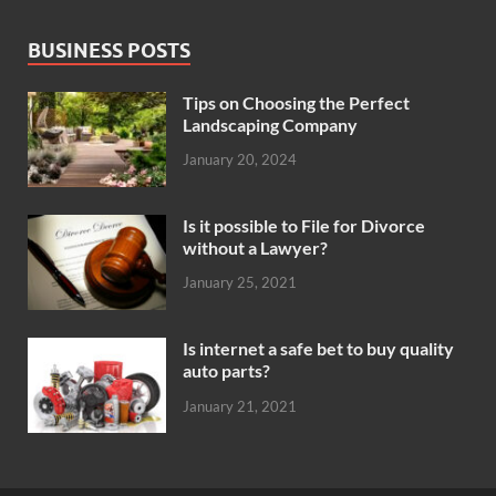
BUSINESS POSTS
Tips on Choosing the Perfect
Landscaping Company
January 20, 2024
Is it possible to File for Divorce
without a Lawyer?
January 25, 2021
Is internet a safe bet to buy quality
auto parts?
January 21, 2021