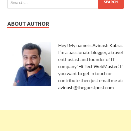
ABOUT AUTHOR
Hey! My name is
Avinash Kabra
.
I’m a passionate blogger, a travel
enthusiast and founder of IT
company ‘
Hi-TechWebMaster
‘. If
you want to get in touch or
contribute then just email me at:
avinash@theguestpost.com