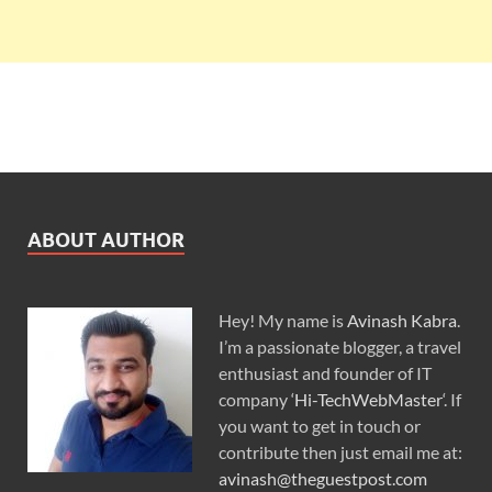
ABOUT AUTHOR
Hey! My name is
Avinash Kabra
.
I’m a passionate blogger, a travel
enthusiast and founder of IT
company ‘
Hi-TechWebMaster
‘. If
you want to get in touch or
contribute then just email me at:
avinash@theguestpost.com