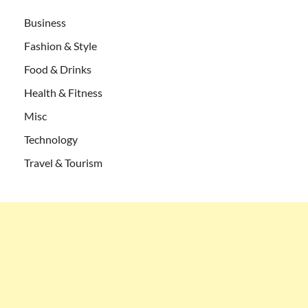
Business
Fashion & Style
Food & Drinks
Health & Fitness
Misc
Technology
Travel & Tourism