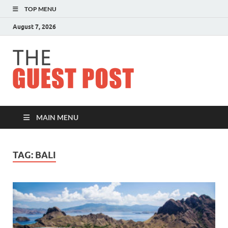
TOP MENU
August 7, 2026
The
Guest
Post
MAIN MENU
TAG:
BALI