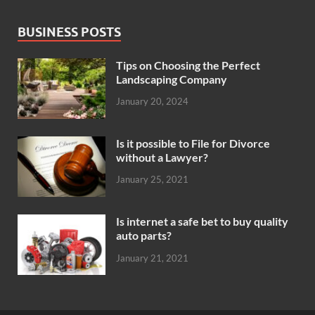
BUSINESS POSTS
Tips on Choosing the Perfect
Landscaping Company
January 20, 2024
Is it possible to File for Divorce
without a Lawyer?
January 25, 2021
Is internet a safe bet to buy quality
auto parts?
January 21, 2021