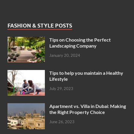
FASHION & STYLE POSTS
Tips on Choosing the Perfect
Landscaping Company
January 20, 2024
Tips to help you maintain a Healthy
Lifestyle
July 29, 2023
Apartment vs. Villa in Dubai: Making
the Right Property Choice
June 26, 2023