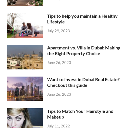
Tips to help you maintain a Healthy
Lifestyle
July 29, 2023
Apartment vs. Villa in Dubai: Making
the Right Property Choice
June 26, 2023
Want to invest in Dubai Real Estate?
Checkout this guide
June 26, 2023
Tips to Match Your Hairstyle and
Makeup
July 11, 2022