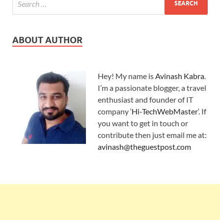
ABOUT AUTHOR
Hey! My name is
Avinash Kabra
.
I’m a passionate blogger, a travel
enthusiast and founder of IT
company ‘
Hi-TechWebMaster
‘. If
you want to get in touch or
contribute then just email me at:
avinash@theguestpost.com