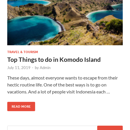
TRAVEL & TOURISM
Top Things to do in Komodo Island
July 11, 2019
-
by
Admin
These days, almost everyone wants to escape from their
hectic routine life. One of the best ways is to go on
vacations. And a lot of people visit Indonesia each …
READ MORE