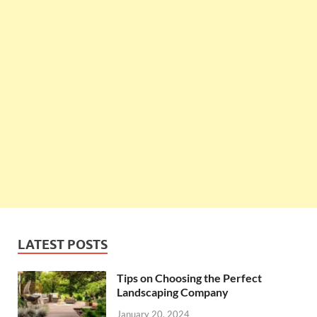
LATEST POSTS
Tips on Choosing the Perfect
Landscaping Company
January 20, 2024