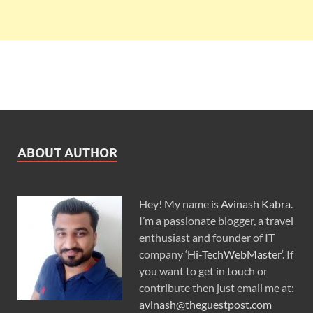
ABOUT AUTHOR
Hey! My name is
Avinash Kabra
.
I’m a passionate blogger, a travel
enthusiast and founder of IT
company ‘
Hi-TechWebMaster
‘. If
you want to get in touch or
contribute then just email me at:
avinash@theguestpost.com