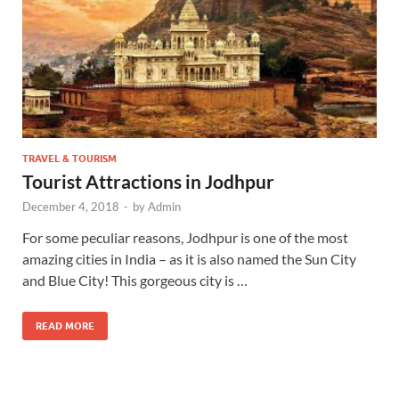
TRAVEL & TOURISM
Tourist Attractions in Jodhpur
December 4, 2018
-
by
Admin
For some peculiar reasons, Jodhpur is one of the most
amazing cities in India – as it is also named the Sun City
and Blue City! This gorgeous city is …
READ MORE