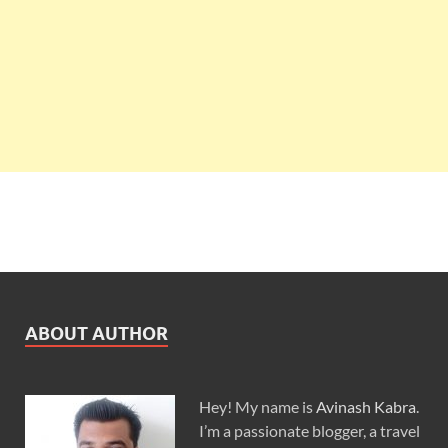
ABOUT AUTHOR
Hey! My name is
Avinash Kabra
.
I’m a passionate blogger, a travel