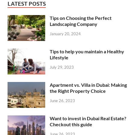
LATEST POSTS
Tips on Choosing the Perfect
Landscaping Company
January 20, 2024
Tips to help you maintain a Healthy
Lifestyle
July 29, 2023
Apartment vs. Villa in Dubai: Making
the Right Property Choice
June 26, 2023
Want to invest in Dubai Real Estate?
Checkout this guide
June 26, 2023