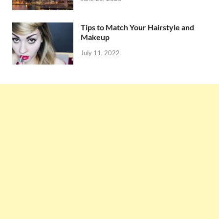
Tips to Match Your Hairstyle and
Makeup
July 11, 2022