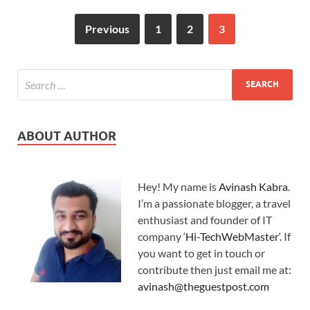
Previous
1
2
3
ABOUT AUTHOR
Hey! My name is
Avinash Kabra
.
I’m a passionate blogger, a travel
enthusiast and founder of IT
company ‘
Hi-TechWebMaster
‘. If
you want to get in touch or
contribute then just email me at:
avinash@theguestpost.com