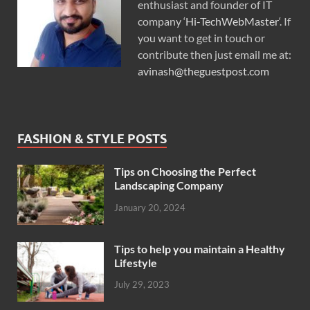
enthusiast and founder of IT
company ‘
Hi-TechWebMaster
‘. If
you want to get in touch or
contribute then just email me at:
avinash@theguestpost.com
FASHION & STYLE POSTS
Tips on Choosing the Perfect
Landscaping Company
January 20, 2024
Tips to help you maintain a Healthy
Lifestyle
July 29, 2023