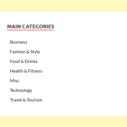
MAIN CATEGORIES
Business
Fashion & Style
Food & Drinks
Health & Fitness
Misc
Technology
Travel & Tourism