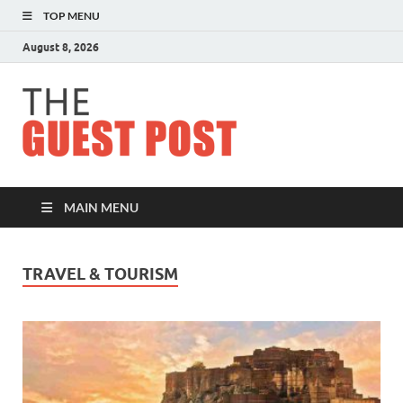
TOP MENU
August 8, 2026
The
Guest
Post
MAIN MENU
TRAVEL & TOURISM