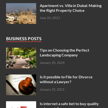
Apartment vs. Villa in Dubai: Making
the Right Property Choice
June 26, 2023
BUSINESS POSTS
Tips on Choosing the Perfect
Landscaping Company
January 20, 2024
Is it possible to File for Divorce
without a Lawyer?
January 25, 2021
Is internet a safe bet to buy quality