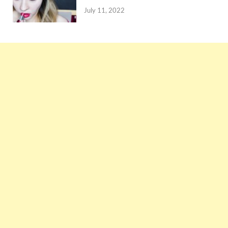
July 11, 2022