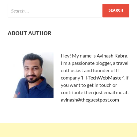
ABOUT AUTHOR
Hey! My name is
Avinash Kabra
.
I’m a passionate blogger, a travel
enthusiast and founder of IT
company ‘
Hi-TechWebMaster
‘. If
you want to get in touch or
contribute then just email me at:
avinash@theguestpost.com