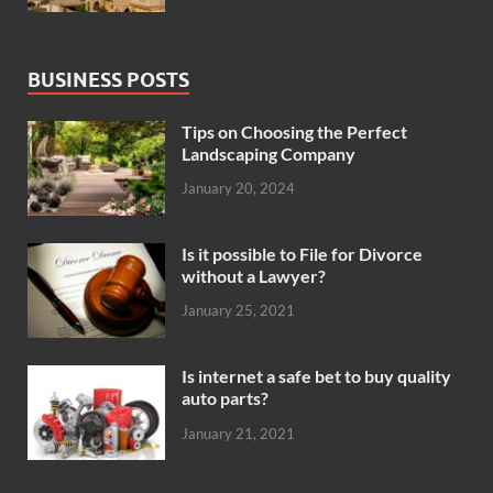
BUSINESS POSTS
Tips on Choosing the Perfect
Landscaping Company
January 20, 2024
Is it possible to File for Divorce
without a Lawyer?
January 25, 2021
Is internet a safe bet to buy quality
auto parts?
January 21, 2021