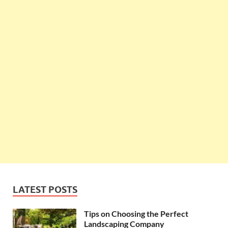
LATEST POSTS
Tips on Choosing the Perfect
Landscaping Company