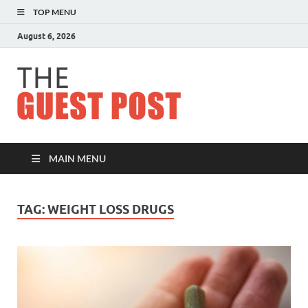
TOP MENU
August 6, 2026
The
Guest
Post
MAIN MENU
TAG:
WEIGHT LOSS DRUGS