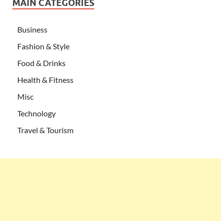
MAIN CATEGORIES
Business
Fashion & Style
Food & Drinks
Health & Fitness
Misc
Technology
Travel & Tourism