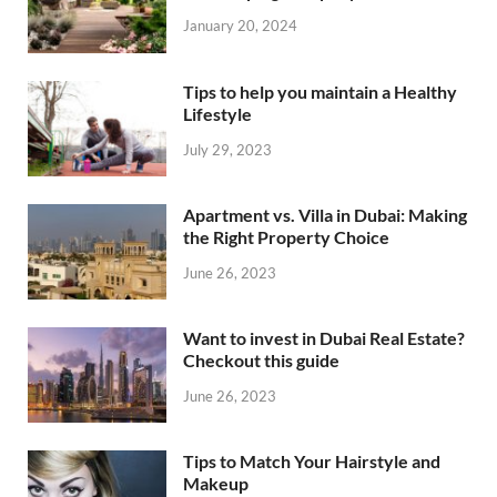
January 20, 2024
Tips to help you maintain a Healthy
Lifestyle
July 29, 2023
Apartment vs. Villa in Dubai: Making
the Right Property Choice
June 26, 2023
Want to invest in Dubai Real Estate?
Checkout this guide
June 26, 2023
Tips to Match Your Hairstyle and
Makeup