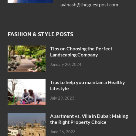
avinash@theguestpost.com
FASHION & STYLE POSTS
Tips on Choosing the Perfect
Landscaping Company
January 20, 2024
Tips to help you maintain a Healthy
Lifestyle
July 29, 2023
Apartment vs. Villa in Dubai: Making
the Right Property Choice
June 26, 2023