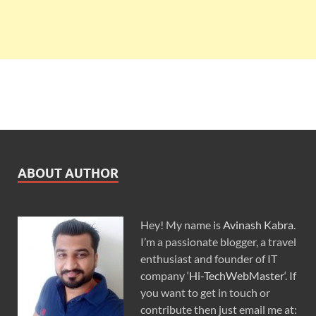
ABOUT AUTHOR
Hey! My name is
Avinash Kabra
.
I’m a passionate blogger, a travel
enthusiast and founder of IT
company ‘
Hi-TechWebMaster
‘. If
you want to get in touch or
contribute then just email me at: