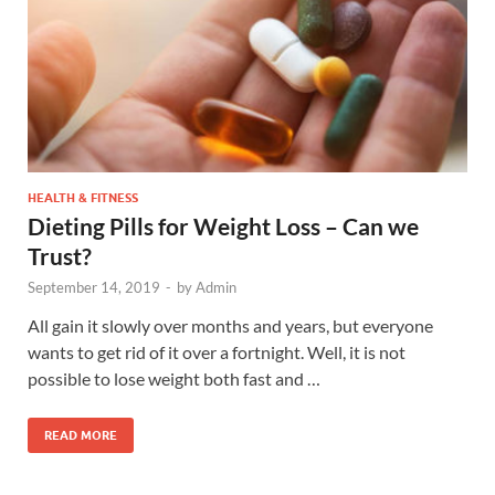
HEALTH & FITNESS
Dieting Pills for Weight Loss – Can we
Trust?
September 14, 2019
-
by
Admin
All gain it slowly over months and years, but everyone
wants to get rid of it over a fortnight. Well, it is not
possible to lose weight both fast and …
READ MORE