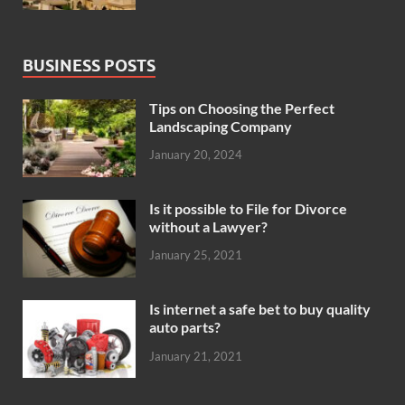
BUSINESS POSTS
Tips on Choosing the Perfect
Landscaping Company
January 20, 2024
Is it possible to File for Divorce
without a Lawyer?
January 25, 2021
Is internet a safe bet to buy quality
auto parts?
January 21, 2021