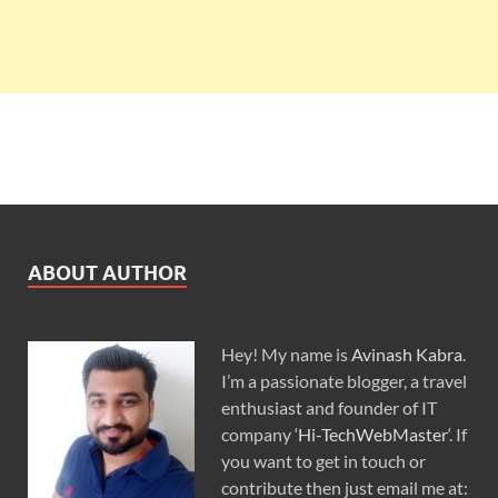
ABOUT AUTHOR
Hey! My name is
Avinash Kabra
.
I’m a passionate blogger, a travel
enthusiast and founder of IT
company ‘
Hi-TechWebMaster
‘. If
you want to get in touch or
contribute then just email me at: