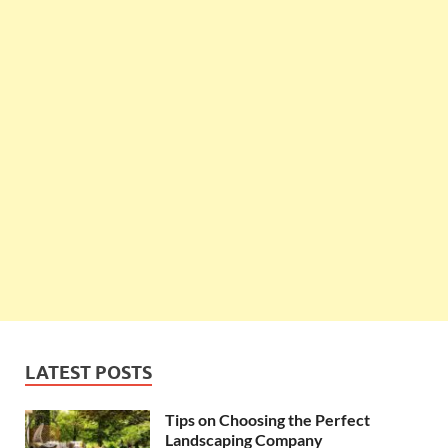
LATEST POSTS
Tips on Choosing the Perfect
Landscaping Company