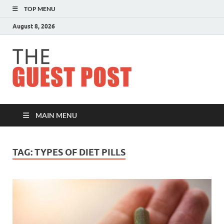
TOP MENU
August 8, 2026
The
Guest
Post
MAIN MENU
TAG:
TYPES OF DIET PILLS