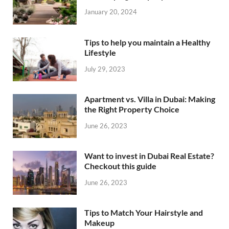
January 20, 2024
Tips to help you maintain a Healthy
Lifestyle
July 29, 2023
Apartment vs. Villa in Dubai: Making
the Right Property Choice
June 26, 2023
Want to invest in Dubai Real Estate?
Checkout this guide
June 26, 2023
Tips to Match Your Hairstyle and
Makeup