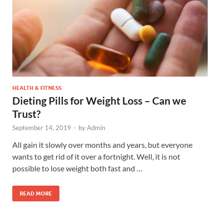
HEALTH & FITNESS
Dieting Pills for Weight Loss – Can we
Trust?
September 14, 2019
-
by
Admin
All gain it slowly over months and years, but everyone
wants to get rid of it over a fortnight. Well, it is not
possible to lose weight both fast and …
READ MORE