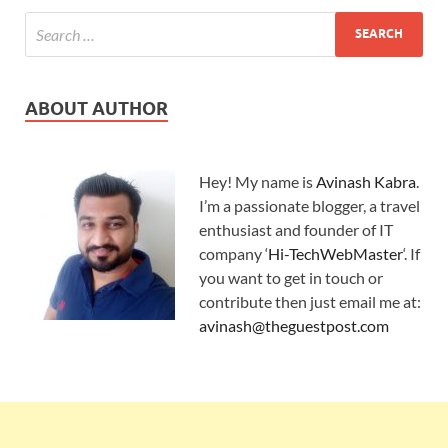
ABOUT AUTHOR
Hey! My name is
Avinash Kabra
.
I’m a passionate blogger, a travel
enthusiast and founder of IT
company ‘
Hi-TechWebMaster
‘. If
you want to get in touch or
contribute then just email me at:
avinash@theguestpost.com