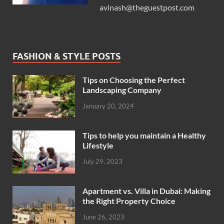
avinash@theguestpost.com
FASHION & STYLE POSTS
Tips on Choosing the Perfect
Landscaping Company
January 20, 2024
Tips to help you maintain a Healthy
Lifestyle
July 29, 2023
Apartment vs. Villa in Dubai: Making
the Right Property Choice
June 26, 2023