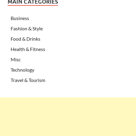
MAIN CATEGORIES
Business
Fashion & Style
Food & Drinks
Health & Fitness
Misc
Technology
Travel & Tourism