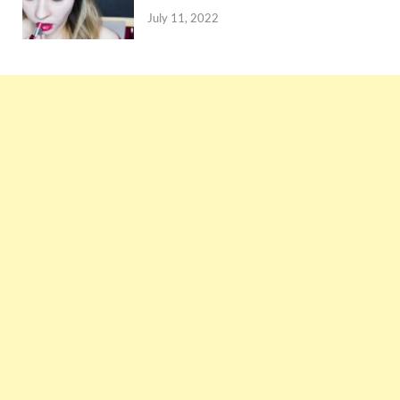
July 11, 2022