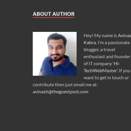
ABOUT AUTHOR
Hey! My name is
Avina
Kabra
. I’m a passionate
blogger, a travel
enthusiast and founder
of IT company ‘
Hi-
TechWebMaster
‘. If you
want to get in touch or
contribute then just email me at:
avinash@theguestpost.com