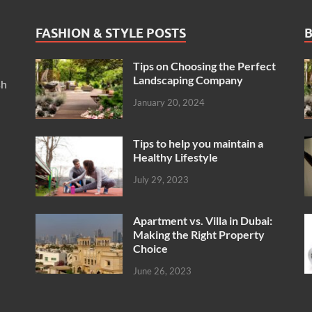
FASHION & STYLE POSTS
B
Tips on Choosing the Perfect
Landscaping Company
sh
January 20, 2024
Tips to help you maintain a
Healthy Lifestyle
July 29, 2023
Apartment vs. Villa in Dubai:
Making the Right Property
Choice
June 26, 2023