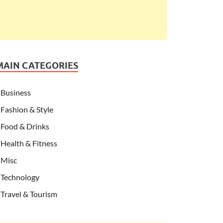
MAIN CATEGORIES
Business
Fashion & Style
Food & Drinks
Health & Fitness
Misc
Technology
Travel & Tourism