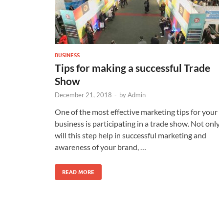
BUSINESS
Tips for making a successful Trade
Show
December 21, 2018
-
by
Admin
One of the most effective marketing tips for your
business is participating in a trade show. Not onl
will this step help in successful marketing and
awareness of your brand, …
READ MORE