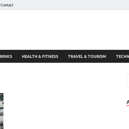
Contact
Guest Post
DRINKS
HEALTH & FITNESS
TRAVEL & TOURISM
TECH