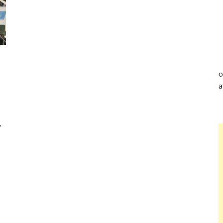
o
a
y