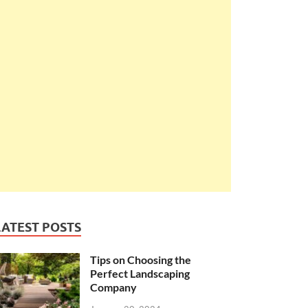
LATEST POSTS
Tips on Choosing the
Perfect Landscaping
Company