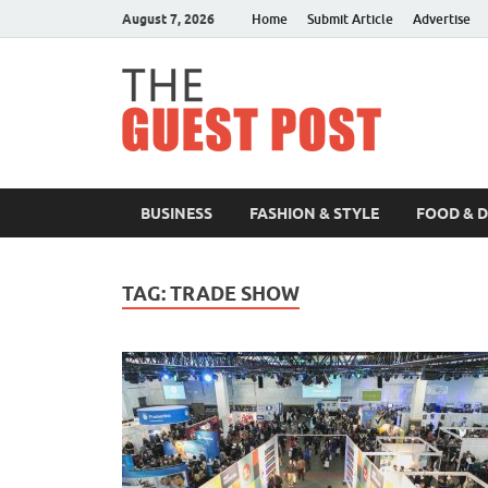
August 7, 2026
Home
Submit Article
Advertise
The 
BUSINESS
FASHION & STYLE
FOOD & 
TAG:
TRADE SHOW