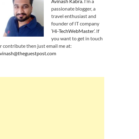
Avinash Kabra
. I’m a
passionate blogger, a
travel enthusiast and
founder of IT company
‘
Hi-TechWebMaster
‘. If
you want to get in touch
r contribute then just email me at:
vinash@theguestpost.com