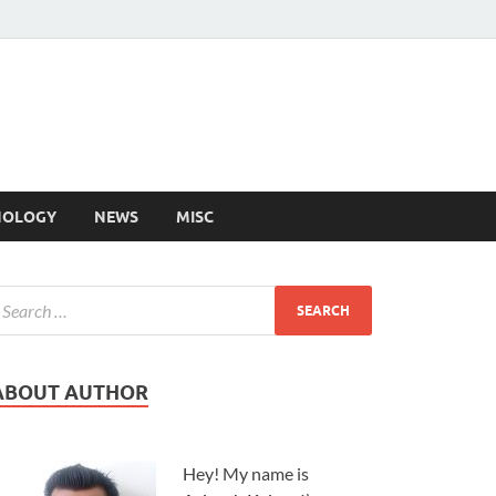
NOLOGY
NEWS
MISC
ABOUT AUTHOR
Hey! My name is