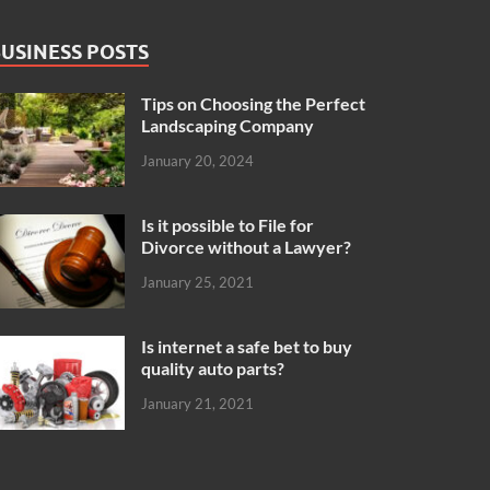
USINESS POSTS
Tips on Choosing the Perfect
Landscaping Company
January 20, 2024
Is it possible to File for
Divorce without a Lawyer?
January 25, 2021
Is internet a safe bet to buy
quality auto parts?
January 21, 2021