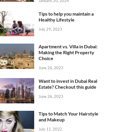
January 20, 2024
Tips to help you maintain a
Healthy Lifestyle
July 29, 2023
Apartment vs. Villa in Dubai:
Making the Right Property
Choice
June 26, 2023
Want to invest in Dubai Real
Estate? Checkout this guide
June 26, 2023
Tips to Match Your Hairstyle
and Makeup
July 11, 2022