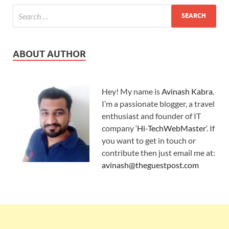
ABOUT AUTHOR
Hey! My name is
Avinash Kabra
.
I’m a passionate blogger, a travel
enthusiast and founder of IT
company ‘
Hi-TechWebMaster
‘. If
you want to get in touch or
contribute then just email me at:
avinash@theguestpost.com