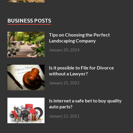
BUSINESS POSTS
Tips on Choosing the Perfect
Landscaping Company
January 20, 2024
Is it possible to File for Divorce
without a Lawyer?
January 25, 2021
Is internet a safe bet to buy quality
auto parts?
January 21, 2021