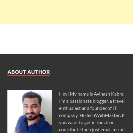
ABOUT AUTHOR
Hey! My name is
Avinash Kabra
.
I’m a passionate blogger, a travel
enthusiast and founder of IT
company ‘
Hi-TechWebMaster
‘. If
you want to get in touch or
contribute then just email me at: