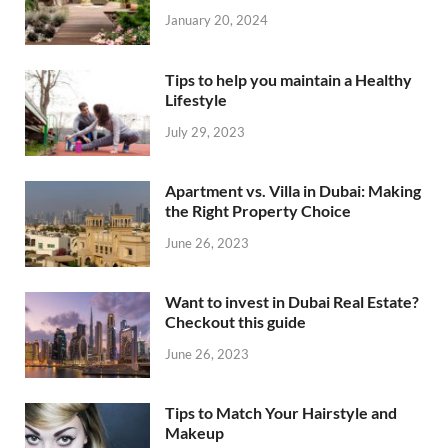
January 20, 2024
Tips to help you maintain a Healthy
Lifestyle
July 29, 2023
Apartment vs. Villa in Dubai: Making
the Right Property Choice
June 26, 2023
Want to invest in Dubai Real Estate?
Checkout this guide
June 26, 2023
Tips to Match Your Hairstyle and
Makeup