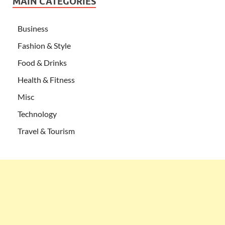
MAIN CATEGORIES
Business
Fashion & Style
Food & Drinks
Health & Fitness
Misc
Technology
Travel & Tourism