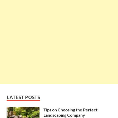
LATEST POSTS
Tips on Choosing the Perfect
Landscaping Company