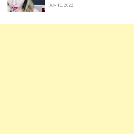
July 11, 2022