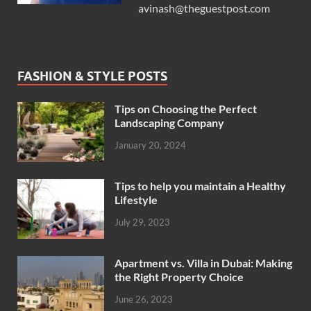
avinash@theguestpost.com
FASHION & STYLE POSTS
Tips on Choosing the Perfect
Landscaping Company
January 20, 2024
Tips to help you maintain a Healthy
Lifestyle
July 29, 2023
Apartment vs. Villa in Dubai: Making
the Right Property Choice
June 26, 2023