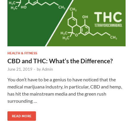
HEALTH & FITNESS
CBD and THC: What’s the Difference?
June 21, 2019
-
by
Admin
You don’t have to be a genius to have noticed that the
medical marijuana industry, in particular, CBD and hemp,
has hit the mainstream media and the green rush
surrounding …
READ MORE