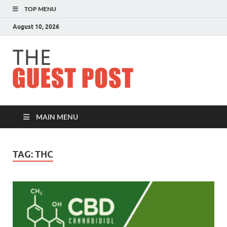
TOP MENU
August 10, 2026
The
Guest
Post
MAIN MENU
TAG:
THC