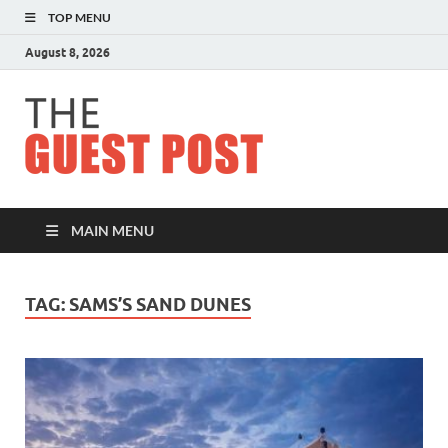
TOP MENU
August 8, 2026
The
Guest
Post
MAIN MENU
TAG:
SAMS’S SAND DUNES