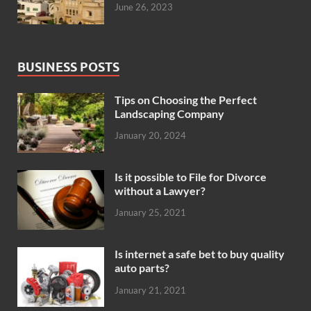
June 26, 2023
BUSINESS POSTS
Tips on Choosing the Perfect
Landscaping Company
January 20, 2024
Is it possible to File for Divorce
without a Lawyer?
January 25, 2021
Is internet a safe bet to buy quality
auto parts?
January 21, 2021