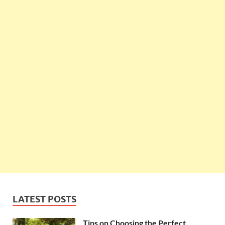
LATEST POSTS
Tips on Choosing the Perfect