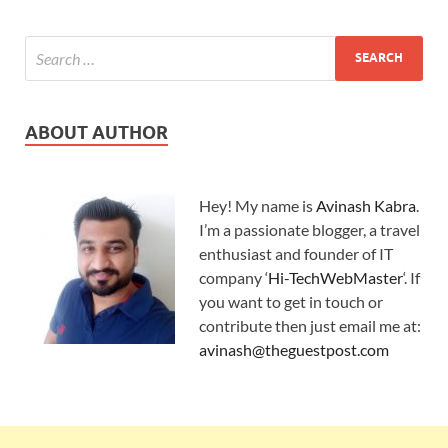
ABOUT AUTHOR
Hey! My name is
Avinash Kabra
.
I’m a passionate blogger, a travel
enthusiast and founder of IT
company ‘
Hi-TechWebMaster
‘. If
you want to get in touch or
contribute then just email me at:
avinash@theguestpost.com