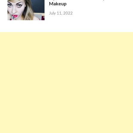
Makeup
July 11, 2022