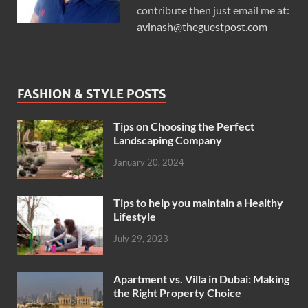
contribute then just email me at:
avinash@theguestpost.com
FASHION & STYLE POSTS
Tips on Choosing the Perfect
Landscaping Company
January 20, 2024
Tips to help you maintain a Healthy
Lifestyle
July 29, 2023
Apartment vs. Villa in Dubai: Making
the Right Property Choice