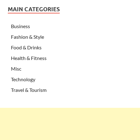
MAIN CATEGORIES
Business
Fashion & Style
Food & Drinks
Health & Fitness
Misc
Technology
Travel & Tourism