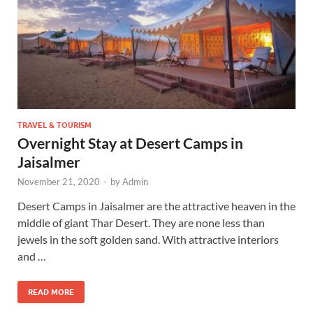
TRAVEL & TOURISM
Overnight Stay at Desert Camps in
Jaisalmer
November 21, 2020
-
by
Admin
Desert Camps in Jaisalmer are the attractive heaven in the
middle of giant Thar Desert. They are none less than
jewels in the soft golden sand. With attractive interiors
and …
READ MORE