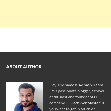
ABOUT AUTHOR
Hey! My name is
Avinash Kabra
.
I’m a passionate blogger, a travel
enthusiast and founder of IT
company ‘
Hi-TechWebMaster
‘. If
you want to get in touch or