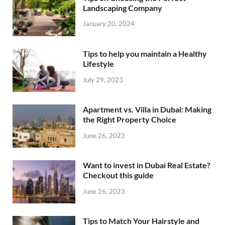
Landscaping Company
January 20, 2024
Tips to help you maintain a Healthy
Lifestyle
July 29, 2023
Apartment vs. Villa in Dubai: Making
the Right Property Choice
June 26, 2023
Want to invest in Dubai Real Estate?
Checkout this guide
June 26, 2023
Tips to Match Your Hairstyle and