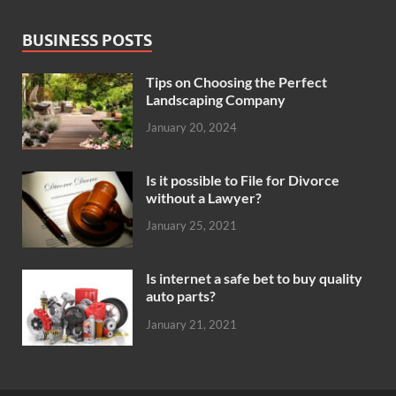
BUSINESS POSTS
Tips on Choosing the Perfect
Landscaping Company
January 20, 2024
Is it possible to File for Divorce
without a Lawyer?
January 25, 2021
Is internet a safe bet to buy quality
auto parts?
January 21, 2021