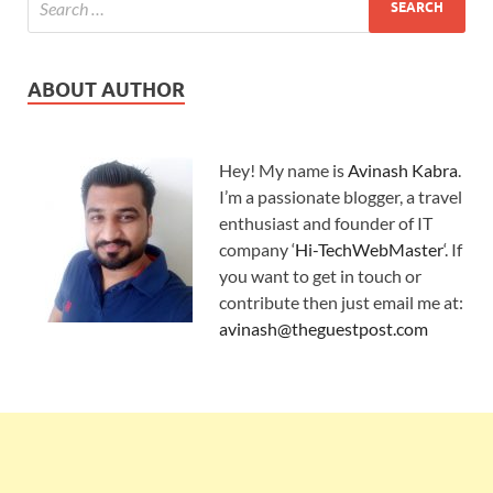
ABOUT AUTHOR
Hey! My name is
Avinash Kabra
.
I’m a passionate blogger, a travel
enthusiast and founder of IT
company ‘
Hi-TechWebMaster
‘. If
you want to get in touch or
contribute then just email me at:
avinash@theguestpost.com