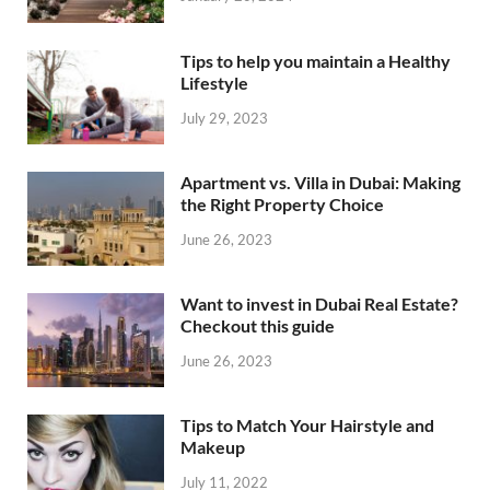
Tips to help you maintain a Healthy
Lifestyle
July 29, 2023
Apartment vs. Villa in Dubai: Making
the Right Property Choice
June 26, 2023
Want to invest in Dubai Real Estate?
Checkout this guide
June 26, 2023
Tips to Match Your Hairstyle and
Makeup
July 11, 2022