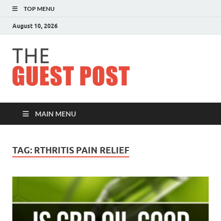
TOP MENU
August 10, 2026
The
Guest
Post
MAIN MENU
TAG:
RTHRITIS PAIN RELIEF