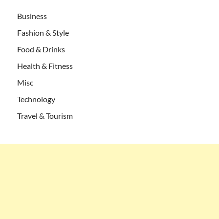
Business
Fashion & Style
Food & Drinks
Health & Fitness
Misc
Technology
Travel & Tourism