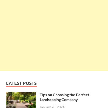
LATEST POSTS
Tips on Choosing the Perfect
Landscaping Company
January 20, 2024