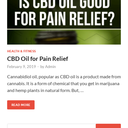
HEALTH & FITNESS
CBD Oil for Pain Relief
February 9, 2019
-
by
Admin
Cannabidiol oil, popular as CBD oil is a product made from
cannabis. It is a form of chemical that you get in marijuana
and hemp plants in natural form. But, …
READ MORE