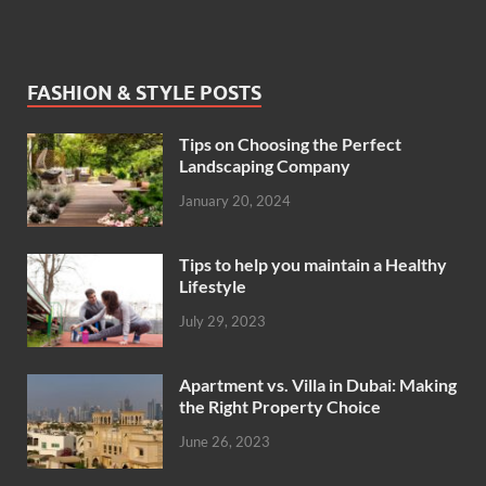
FASHION & STYLE POSTS
Tips on Choosing the Perfect
Landscaping Company
January 20, 2024
Tips to help you maintain a Healthy
Lifestyle
July 29, 2023
Apartment vs. Villa in Dubai: Making
the Right Property Choice
June 26, 2023