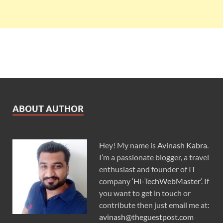
ABOUT AUTHOR
Hey! My name is
Avinash Kabra
.
I’m a passionate blogger, a travel
enthusiast and founder of IT
company ‘
Hi-TechWebMaster
‘. If
you want to get in touch or
contribute then just email me at:
avinash@theguestpost.com