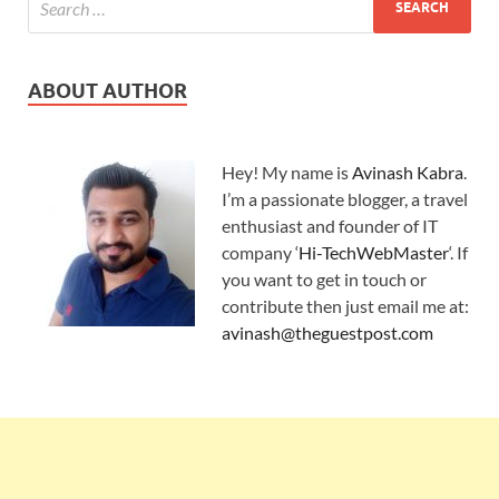
ABOUT AUTHOR
Hey! My name is
Avinash Kabra
.
I’m a passionate blogger, a travel
enthusiast and founder of IT
company ‘
Hi-TechWebMaster
‘. If
you want to get in touch or
contribute then just email me at:
avinash@theguestpost.com