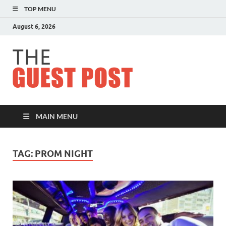
TOP MENU
August 6, 2026
The
Guest
Post
MAIN MENU
TAG:
PROM NIGHT