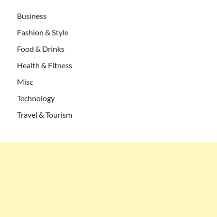
Business
Fashion & Style
Food & Drinks
Health & Fitness
Misc
Technology
Travel & Tourism