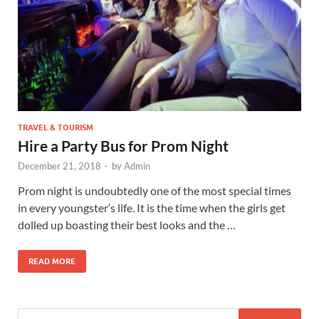
TRAVEL & TOURISM
Hire a Party Bus for Prom Night
December 21, 2018
-
by
Admin
Prom night is undoubtedly one of the most special times
in every youngster’s life. It is the time when the girls get
dolled up boasting their best looks and the …
READ MORE