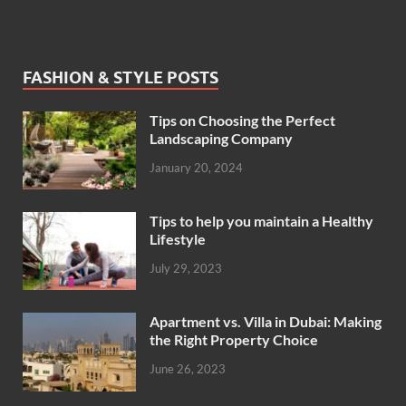
FASHION & STYLE POSTS
Tips on Choosing the Perfect
Landscaping Company
January 20, 2024
Tips to help you maintain a Healthy
Lifestyle
July 29, 2023
Apartment vs. Villa in Dubai: Making
the Right Property Choice
June 26, 2023