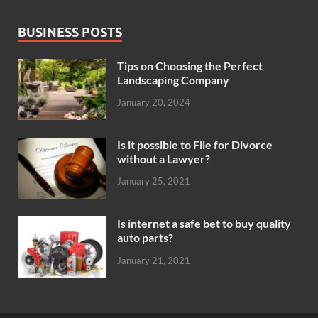
BUSINESS POSTS
Tips on Choosing the Perfect
Landscaping Company
January 20, 2024
Is it possible to File for Divorce
without a Lawyer?
January 25, 2021
Is internet a safe bet to buy quality
auto parts?
January 21, 2021