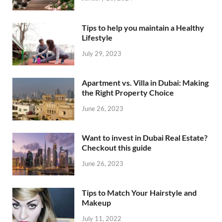
Tips to help you maintain a Healthy
Lifestyle
July 29, 2023
Apartment vs. Villa in Dubai: Making
the Right Property Choice
June 26, 2023
Want to invest in Dubai Real Estate?
Checkout this guide
June 26, 2023
Tips to Match Your Hairstyle and
Makeup
July 11, 2022