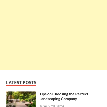
LATEST POSTS
Tips on Choosing the Perfect
Landscaping Company
January 20, 2024