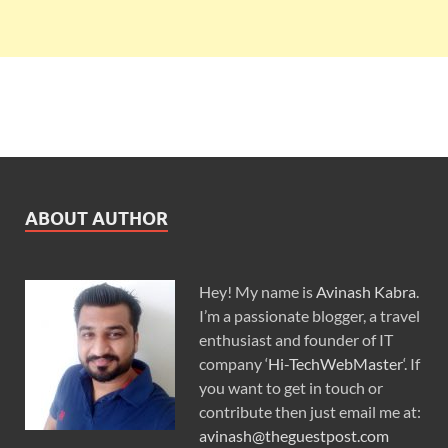
ABOUT AUTHOR
Hey! My name is
Avinash Kabra
.
I’m a passionate blogger, a travel
enthusiast and founder of IT
company ‘
Hi-TechWebMaster
‘. If
you want to get in touch or
contribute then just email me at:
avinash@theguestpost.com