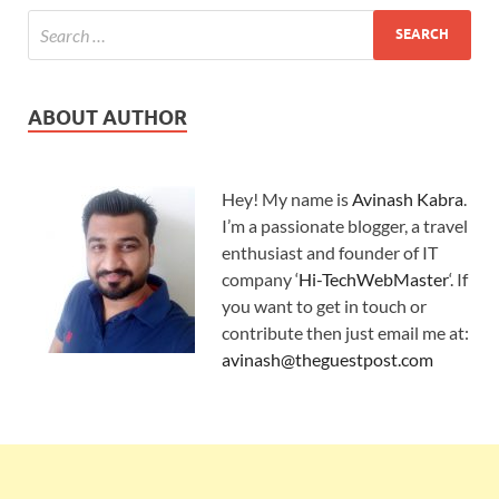
ABOUT AUTHOR
Hey! My name is
Avinash Kabra
.
I’m a passionate blogger, a travel
enthusiast and founder of IT
company ‘
Hi-TechWebMaster
‘. If
you want to get in touch or
contribute then just email me at:
avinash@theguestpost.com