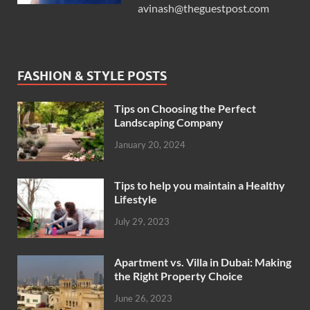
avinash@theguestpost.com
FASHION & STYLE POSTS
Tips on Choosing the Perfect
Landscaping Company
January 20, 2024
Tips to help you maintain a Healthy
Lifestyle
July 29, 2023
Apartment vs. Villa in Dubai: Making
the Right Property Choice
June 26, 2023