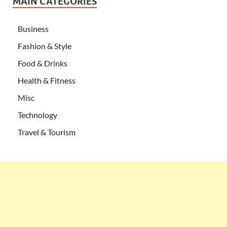
MAIN CATEGORIES
Business
Fashion & Style
Food & Drinks
Health & Fitness
Misc
Technology
Travel & Tourism