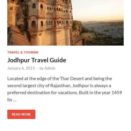
TRAVEL & TOURISM
Jodhpur Travel Guide
January 6, 2019
-
by
Admin
Located at the edge of the Thar Desert and being the
second largest city of Rajasthan, Jodhpur is always a
preferred destination for vacations. Built in the year 1459
by …
READ MORE