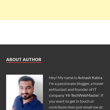
ABOUT AUTHOR
Hey! My name is
Avinash Kabra
.
I’m a passionate blogger, a travel
enthusiast and founder of IT
company ‘
Hi-TechWebMaster
‘. If
you want to get in touch or
contribute then just email me at: