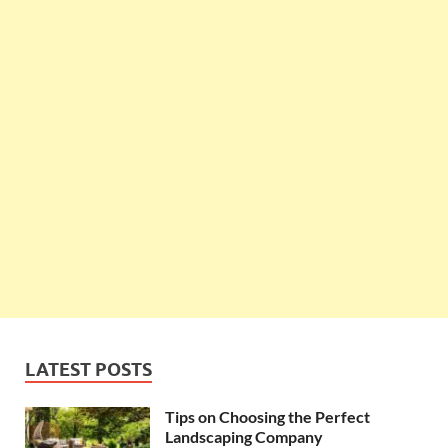
LATEST POSTS
Tips on Choosing the Perfect
Landscaping Company