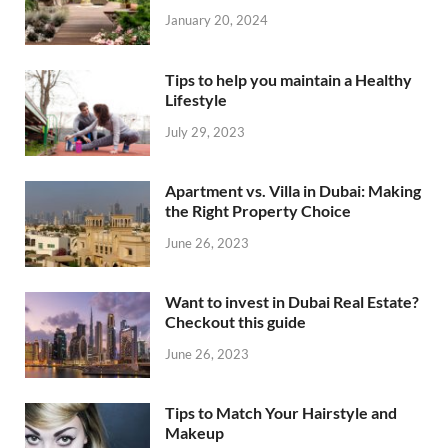
January 20, 2024
Tips to help you maintain a Healthy
Lifestyle
July 29, 2023
Apartment vs. Villa in Dubai: Making
the Right Property Choice
June 26, 2023
Want to invest in Dubai Real Estate?
Checkout this guide
June 26, 2023
Tips to Match Your Hairstyle and
Makeup