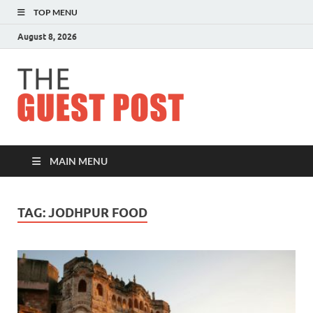
TOP MENU
August 8, 2026
The
Guest
Post
MAIN MENU
TAG:
JODHPUR FOOD