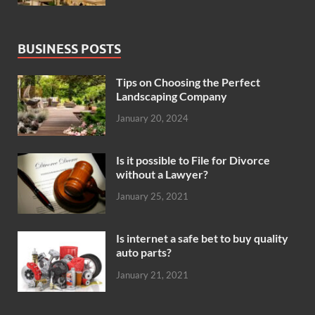
BUSINESS POSTS
Tips on Choosing the Perfect
Landscaping Company
January 20, 2024
Is it possible to File for Divorce
without a Lawyer?
January 25, 2021
Is internet a safe bet to buy quality
auto parts?
January 21, 2021