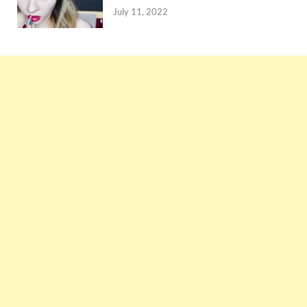
July 11, 2022