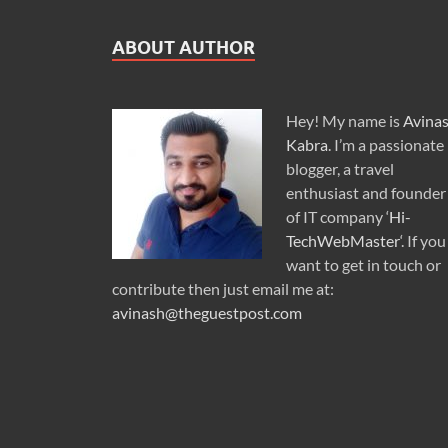
ABOUT AUTHOR
Hey! My name is
Avina
Kabra
. I’m a passionate
blogger, a travel
enthusiast and founder
of IT company ‘
Hi-
TechWebMaster
‘. If you
want to get in touch or
contribute then just email me at:
avinash@theguestpost.com