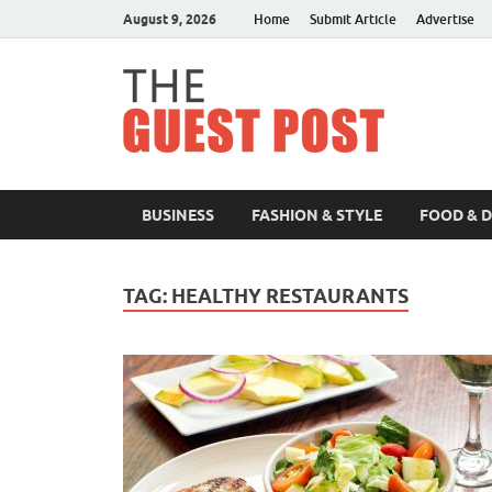
August 9, 2026
Home
Submit Article
Advertise
The 
BUSINESS
FASHION & STYLE
FOOD & 
TAG:
HEALTHY RESTAURANTS