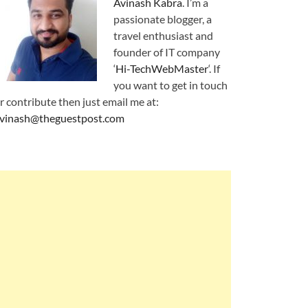
Avinash Kabra
. I’m a
passionate blogger, a
travel enthusiast and
founder of IT company
‘
Hi-TechWebMaster
‘. If
you want to get in touch
r contribute then just email me at:
vinash@theguestpost.com