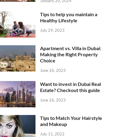
January 20, 2024
Tips to help you maintain a
Healthy Lifestyle
July 29, 2023
Apartment vs. Villa in Dubai:
Making the Right Property
Choice
June 26, 2023
Want to invest in Dubai Real
Estate? Checkout this guide
June 26, 2023
Tips to Match Your Hairstyle
and Makeup
July 11, 2022