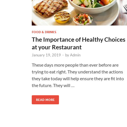
FOOD & DRINKS
The Importance of Healthy Choices
at your Restaurant
January 19, 2019
-
by
Admin
These days more people than ever before are
trying to eat right. They understand the actions
they take today will help ensure they are fit into
the future. They will …
READ MORE