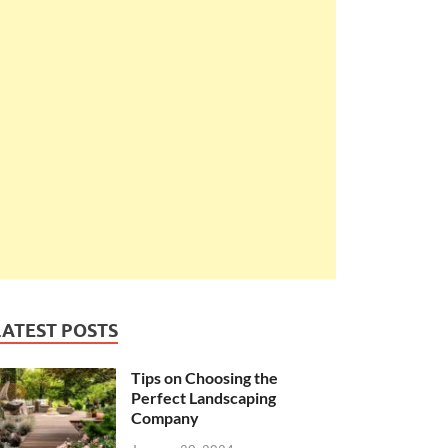
LATEST POSTS
Tips on Choosing the
Perfect Landscaping
Company