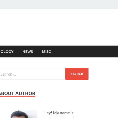
NOLOGY
NEWS
MISC
ABOUT AUTHOR
Hey! My name is