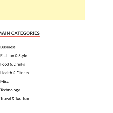
MAIN CATEGORIES
Business
Fashion & Style
Food & Drinks
Health & Fitness
Misc
Technology
Travel & Tourism