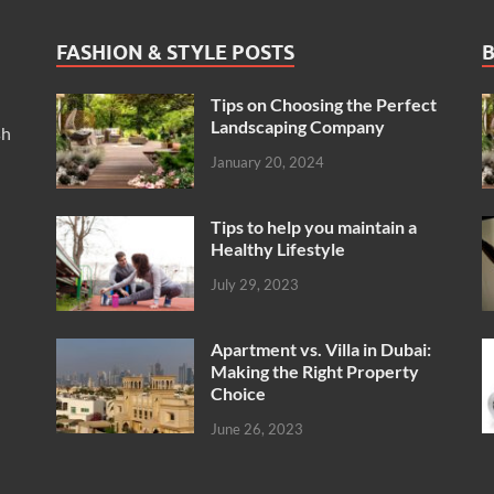
FASHION & STYLE POSTS
B
Tips on Choosing the Perfect
Landscaping Company
sh
January 20, 2024
Tips to help you maintain a
Healthy Lifestyle
July 29, 2023
Apartment vs. Villa in Dubai:
Making the Right Property
Choice
June 26, 2023