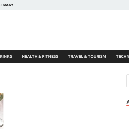
Contact
Guest Post
DRINKS
HEALTH & FITNESS
TRAVEL & TOURISM
TECH