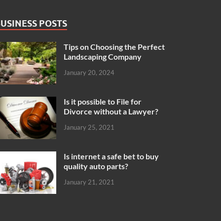
USINESS POSTS
Tips on Choosing the Perfect
Landscaping Company
January 20, 2024
Is it possible to File for
Divorce without a Lawyer?
January 25, 2021
Is internet a safe bet to buy
quality auto parts?
January 21, 2021