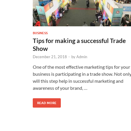
BUSINESS
Tips for making a successful Trade
Show
December 21, 2018
-
by
Admin
One of the most effective marketing tips for your
business is participating in a trade show. Not onl
will this step help in successful marketing and
awareness of your brand, …
READ MORE