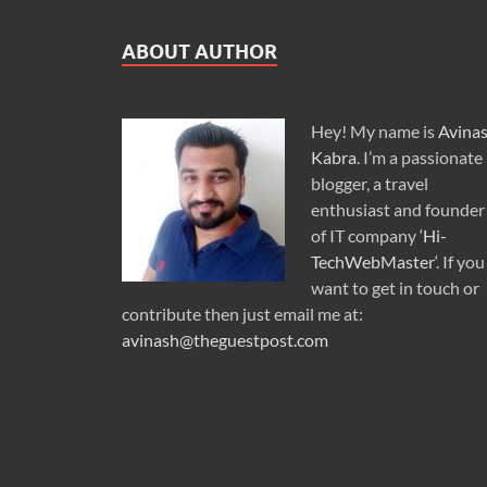
ABOUT AUTHOR
Hey! My name is
Avina
Kabra
. I’m a passionate
blogger, a travel
enthusiast and founder
of IT company ‘
Hi-
TechWebMaster
‘. If you
want to get in touch or
contribute then just email me at:
avinash@theguestpost.com