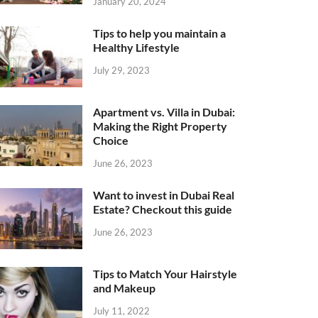
January 20, 2024
Tips to help you maintain a
Healthy Lifestyle
July 29, 2023
Apartment vs. Villa in Dubai:
Making the Right Property
Choice
June 26, 2023
Want to invest in Dubai Real
Estate? Checkout this guide
June 26, 2023
Tips to Match Your Hairstyle
and Makeup
July 11, 2022