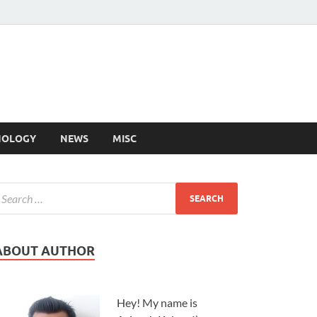
NOLOGY
NEWS
MISC
ABOUT AUTHOR
Hey! My name is