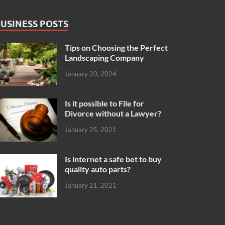
USINESS POSTS
Tips on Choosing the Perfect
Landscaping Company
January 20, 2024
Is it possible to File for
Divorce without a Lawyer?
January 25, 2021
Is internet a safe bet to buy
quality auto parts?
January 21, 2021