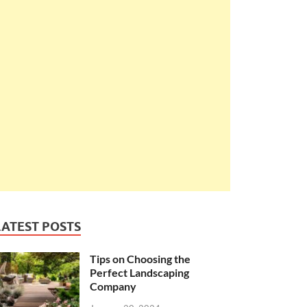
LATEST POSTS
Tips on Choosing the
Perfect Landscaping
Company