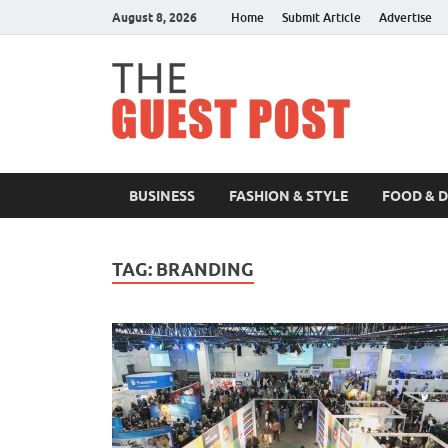
August 8, 2026
Home
Submit Article
Advertise
The 
BUSINESS
FASHION & STYLE
FOOD & 
TAG:
BRANDING