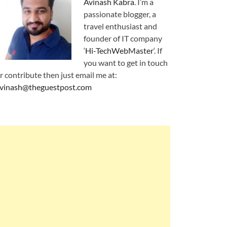
Avinash Kabra
. I’m a
passionate blogger, a
travel enthusiast and
founder of IT company
‘
Hi-TechWebMaster
‘. If
you want to get in touch
r contribute then just email me at:
vinash@theguestpost.com