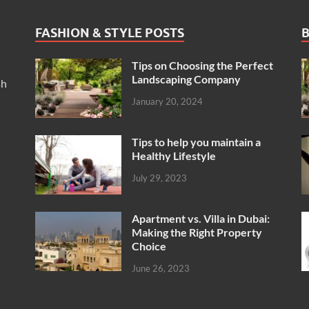
FASHION & STYLE POSTS
B
Tips on Choosing the Perfect
Landscaping Company
sh
January 20, 2024
Tips to help you maintain a
Healthy Lifestyle
July 29, 2023
Apartment vs. Villa in Dubai:
Making the Right Property
Choice
June 26, 2023