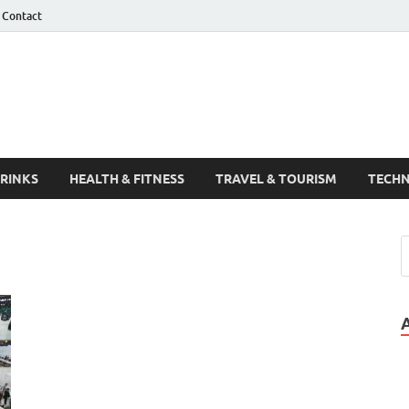
Contact
Guest Post
DRINKS
HEALTH & FITNESS
TRAVEL & TOURISM
TECH