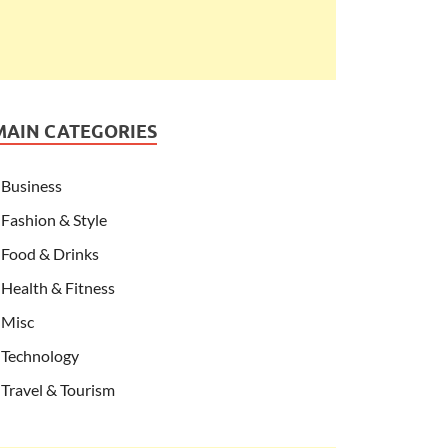
MAIN CATEGORIES
Business
Fashion & Style
Food & Drinks
Health & Fitness
Misc
Technology
Travel & Tourism