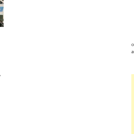
o
a
y